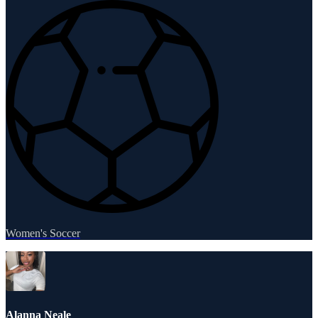
Women's Soccer
Alanna Neale