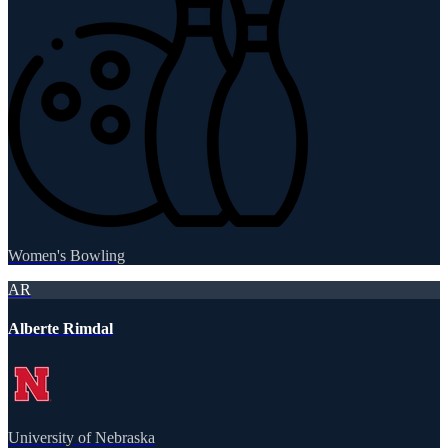
Women's Bowling
AR
Alberte Rimdal
University of Nebraska