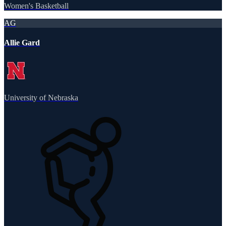
Women's Basketball
AG
Allie Gard
University of Nebraska