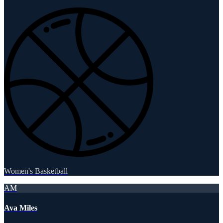
Women's Basketball
AM
Ava Miles