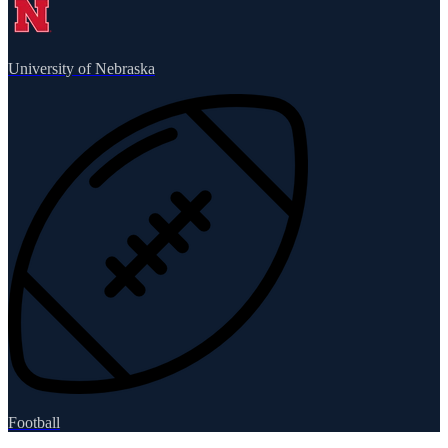
University of Nebraska
Football