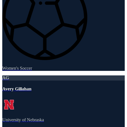
Women's Soccer
AG
Avery Gillahan
University of Nebraska