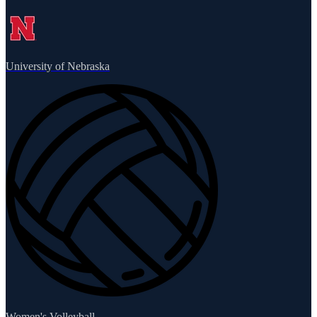
University of Nebraska
Women's Volleyball