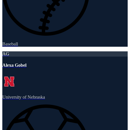
Baseball
AG
Alexa Gobel
University of Nebraska