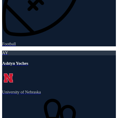
Football
AY
Ashtyn Yoches
University of Nebraska