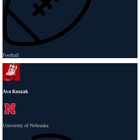
Football
Ava Kuszak
University of Nebraska