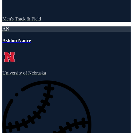
Men's Track & Field
AN
Ashton Nance
University of Nebraska