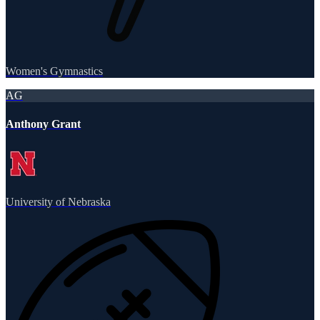
Women's Gymnastics
AG
Anthony Grant
University of Nebraska