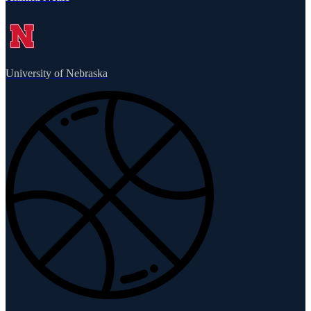
University of Nebraska