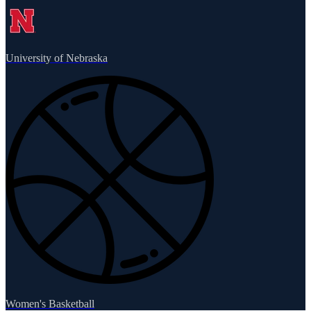
University of Nebraska
Women's Basketball