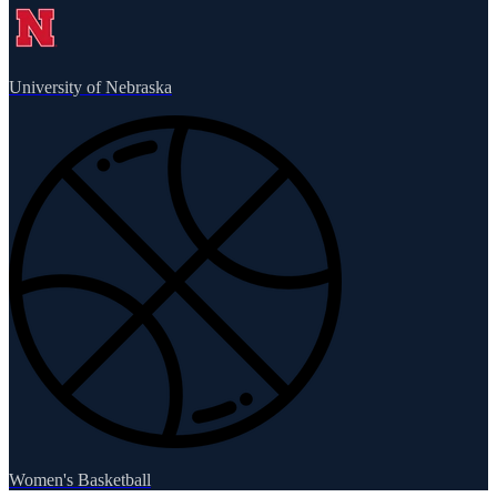
University of Nebraska
Women's Basketball