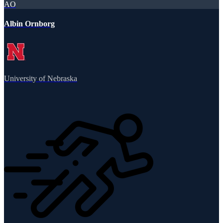
AO
Albin Ornborg
University of Nebraska