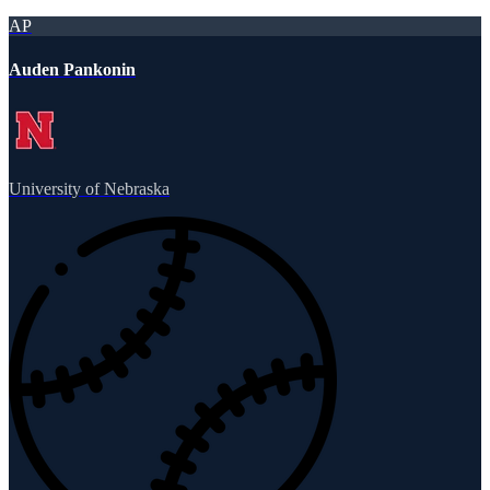
AP
Auden Pankonin
University of Nebraska