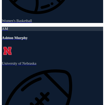
Women's Basketball
AM
Ashton Murphy
University of Nebraska