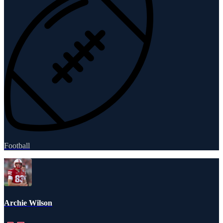
Football
Archie Wilson