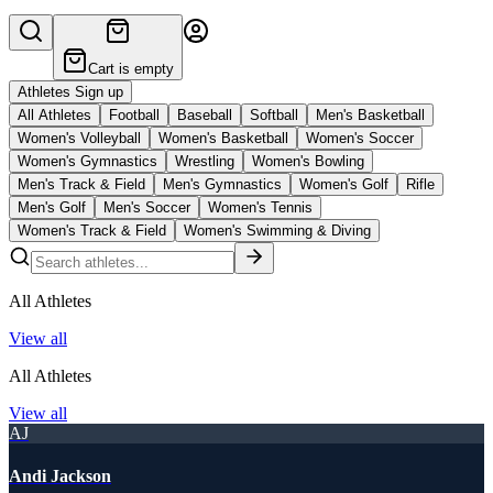
Cart is empty
Athletes Sign up
All Athletes
Football
Baseball
Softball
Men's Basketball
Women's Volleyball
Women's Basketball
Women's Soccer
Women's Gymnastics
Wrestling
Women's Bowling
Men's Track & Field
Men's Gymnastics
Women's Golf
Rifle
Men's Golf
Men's Soccer
Women's Tennis
Women's Track & Field
Women's Swimming & Diving
All Athletes
View all
All Athletes
View all
AJ
Andi Jackson