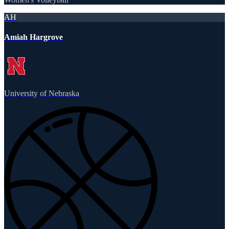
AH
Amiah Hargrove
University of Nebraska