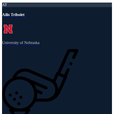
AT
Ailis Tribolet
University of Nebraska