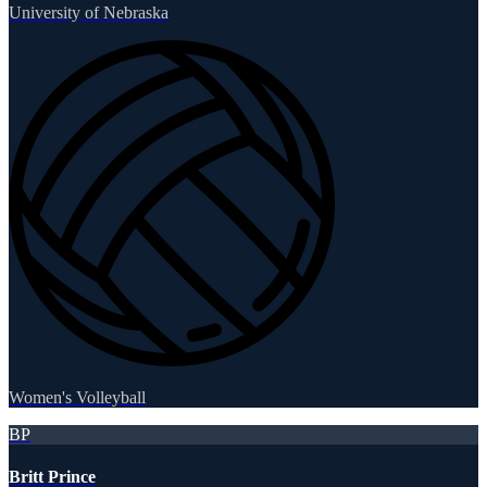
University of Nebraska
Women's Volleyball
BP
Britt Prince