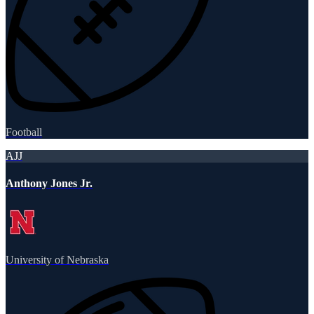
Football
AJJ
Anthony Jones Jr.
University of Nebraska