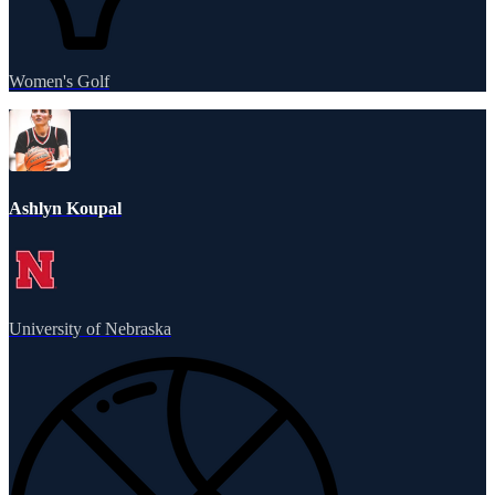
Women's Golf
Ashlyn Koupal
University of Nebraska