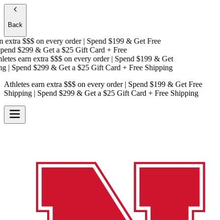
Back
 extra $$$
on every order | Spend $199 & Get
Free
end $299 & Get a
$25 Gift Card + Free
etes earn extra $$$
on every order | Spend $199 & Get
g
| Spend $299 & Get a
$25 Gift Card + Free Shipping
Athletes earn extra $$$
on every order | Spend $199 & Get
Free
Shipping
| Spend $299 & Get a
$25 Gift Card + Free Shipping