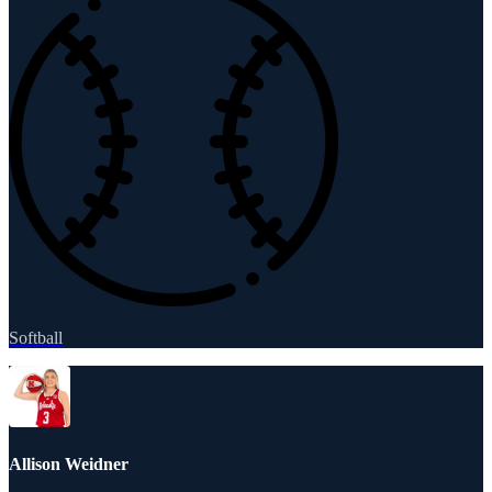
Softball
Allison Weidner