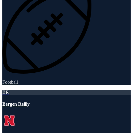
Football
BR
Bergen Reilly