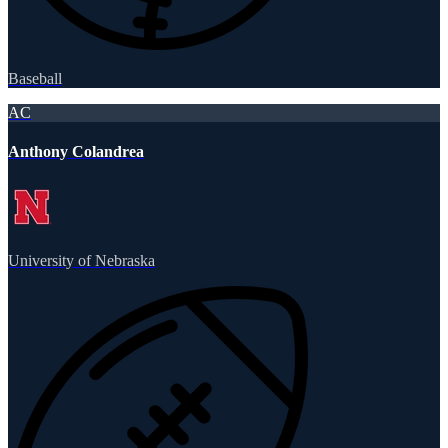
Baseball
AC
Anthony Colandrea
University of Nebraska