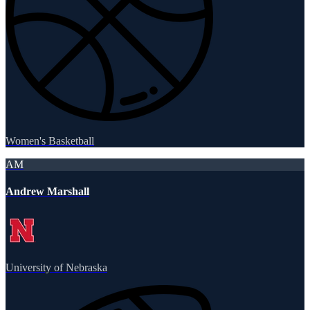
Women's Basketball
AM
Andrew Marshall
University of Nebraska