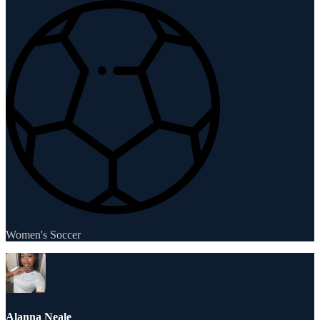
Women's Soccer
Alanna Neale