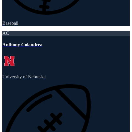
Baseball
AC
Anthony Colandrea
University of Nebraska