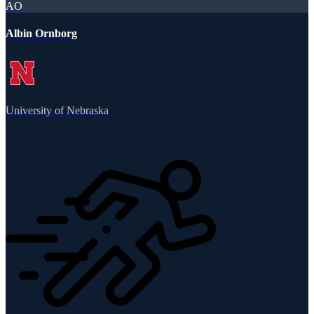
AO
Albin Ornborg
University of Nebraska