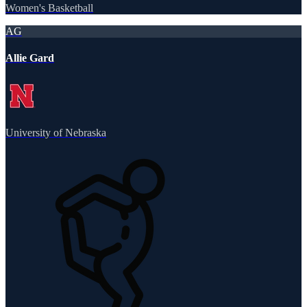
Women's Basketball
AG
Allie Gard
University of Nebraska