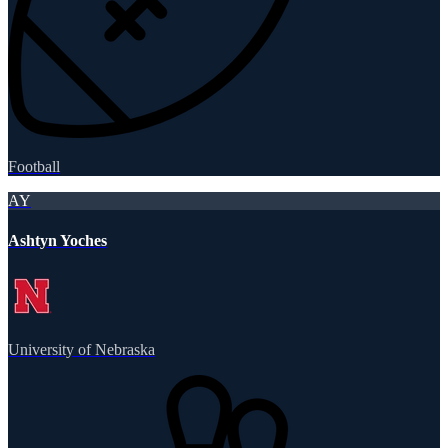
Football
AY
Ashtyn Yoches
University of Nebraska