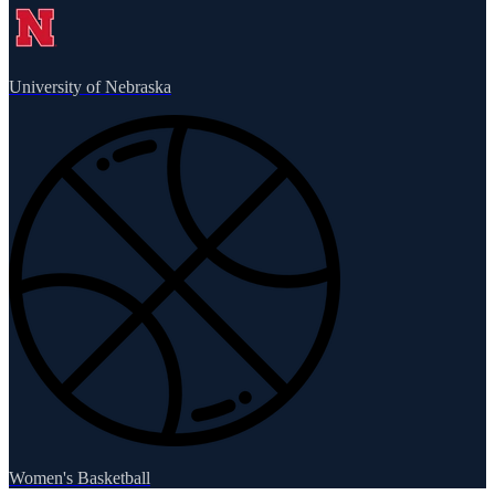
University of Nebraska
Women's Basketball