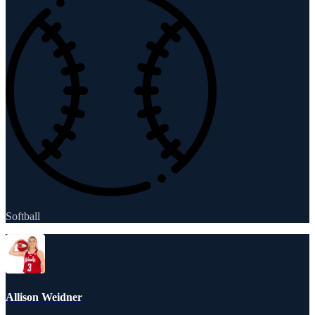
Softball
Allison Weidner