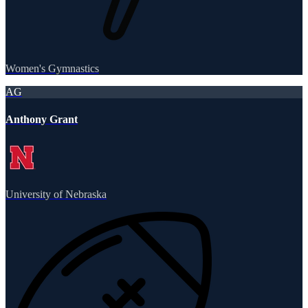
Women's Gymnastics
AG
Anthony Grant
University of Nebraska