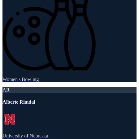
Women's Bowling
AR
Alberte Rimdal
University of Nebraska