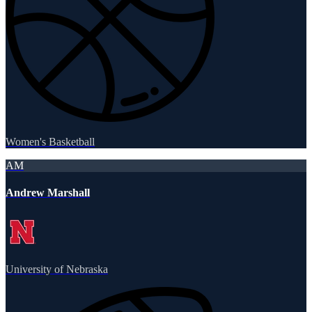
Women's Basketball
AM
Andrew Marshall
University of Nebraska