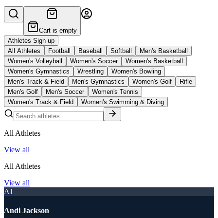
Cart is empty
Athletes Sign up
All Athletes
Football
Baseball
Softball
Men's Basketball
Women's Volleyball
Women's Soccer
Women's Basketball
Women's Gymnastics
Wrestling
Women's Bowling
Men's Track & Field
Men's Gymnastics
Women's Golf
Rifle
Men's Golf
Men's Soccer
Women's Tennis
Women's Track & Field
Women's Swimming & Diving
All Athletes
View all
All Athletes
View all
AJ
Andi Jackson