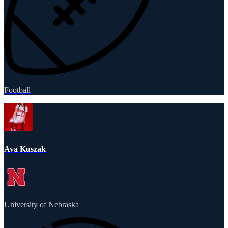
Football
Ava Kuszak
University of Nebraska