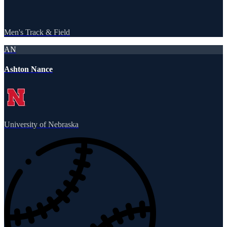
Men's Track & Field
AN
Ashton Nance
University of Nebraska