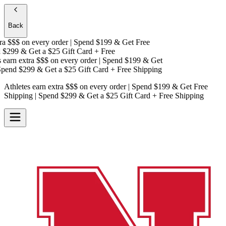
Back
a $$$
on every order | Spend $199 & Get
Free
$299 & Get a
$25 Gift Card + Free
earn extra $$$
on every order | Spend $199 & Get
end $299 & Get a
$25 Gift Card + Free Shipping
Athletes earn extra $$$
on every order | Spend $199 & Get
Free
Shipping
| Spend $299 & Get a
$25 Gift Card + Free Shipping