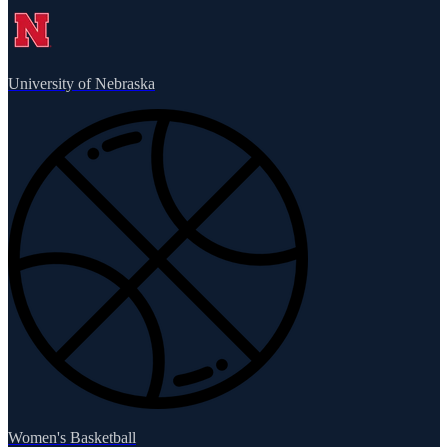
University of Nebraska
Women's Basketball