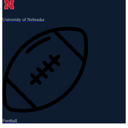
University of Nebraska
Football