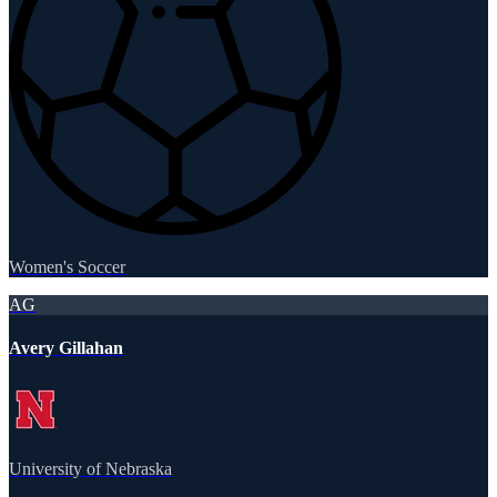
Women's Soccer
AG
Avery Gillahan
University of Nebraska