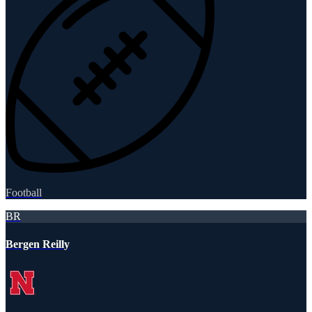
Football
BR
Bergen Reilly