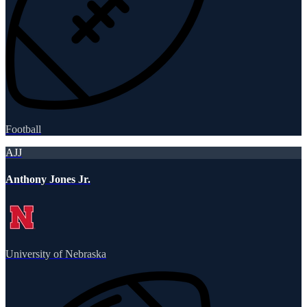
Football
AJJ
Anthony Jones Jr.
University of Nebraska