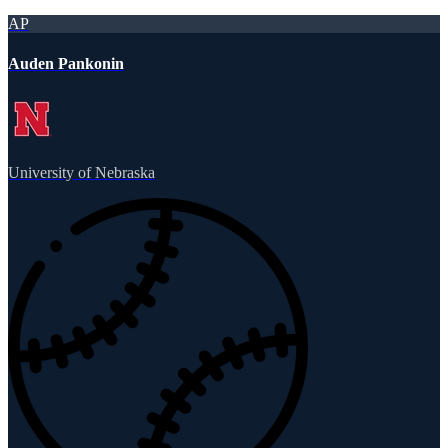
AP
Auden Pankonin
University of Nebraska