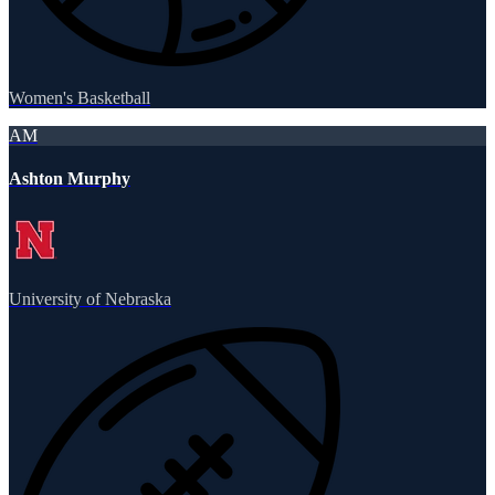
Women's Basketball
AM
Ashton Murphy
University of Nebraska