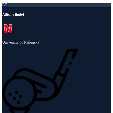
AT
Ailis Tribolet
University of Nebraska