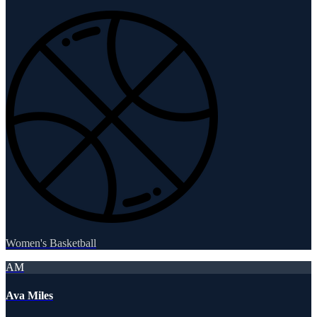
Women's Basketball
AM
Ava Miles