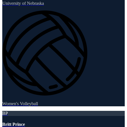
University of Nebraska
Women's Volleyball
BP
Britt Prince