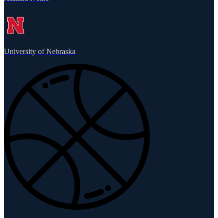
University of Nebraska