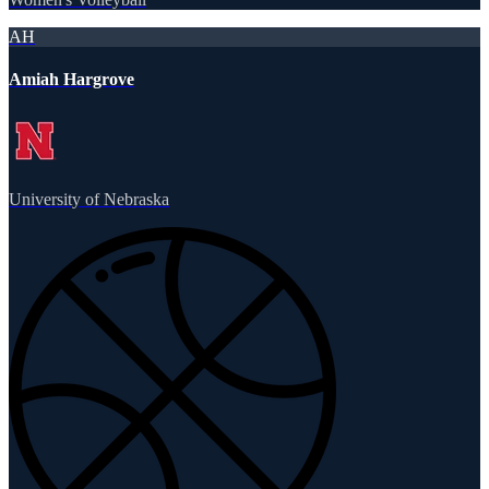
AH
Amiah Hargrove
University of Nebraska