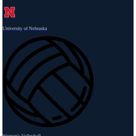
University of Nebraska
Women's Volleyball