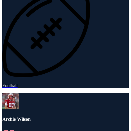
Football
Archie Wilson