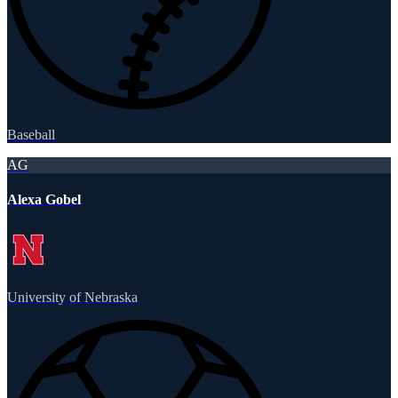
Baseball
AG
Alexa Gobel
University of Nebraska