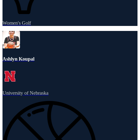
Women's Golf
Ashlyn Koupal
University of Nebraska