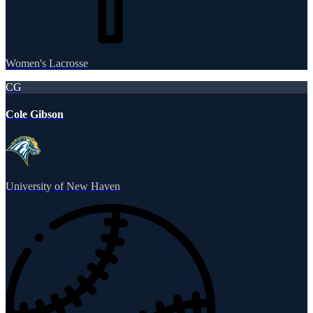
Women's Lacrosse
CG
Cole Gibson
University of New Haven