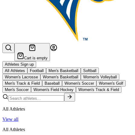
Cart is empty
Athletes Sign up
All Athletes
Football
Men's Basketball
Softball
Women's Lacrosse
Women's Basketball
Women's Volleyball
Men's Track & Field
Baseball
Women's Soccer
Women's Golf
Men's Soccer
Women's Field Hockey
Women's Track & Field
All Athletes
View all
All Athletes