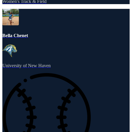
Women's Track & Field
Bella Chenet
University of New Haven