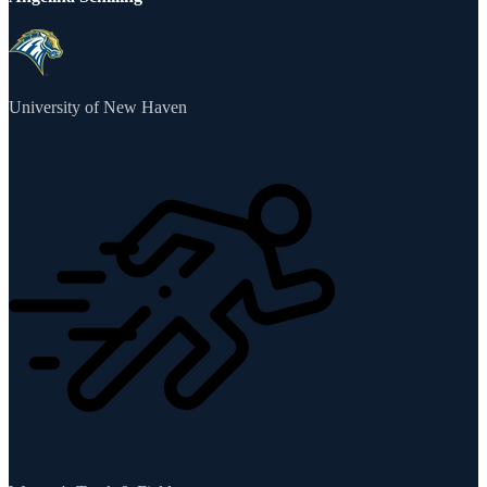
University of New Haven