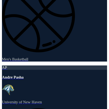
Men's Basketball
AP
Andre Pasha
University of New Haven