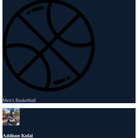
Men's Basketball
Addison Kofal