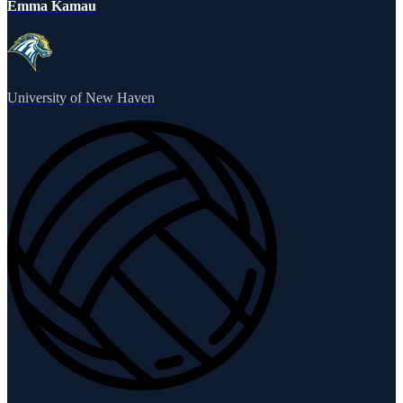
Emma Kamau
University of New Haven