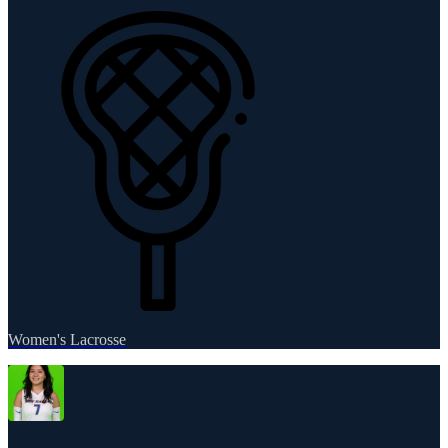
Women's Lacrosse