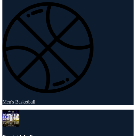
Men's Basketball