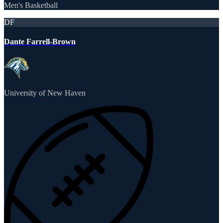
Men's Basketball
DF
Dante Farrell-Brown
University of New Haven