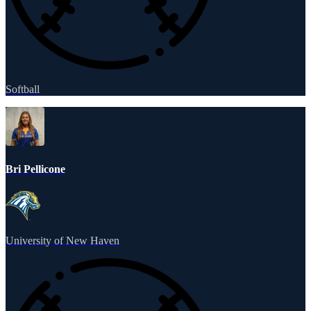
Softball
Bri Pellicone
University of New Haven