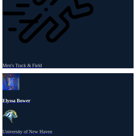
Men's Track & Field
Elyssa Bower
University of New Haven