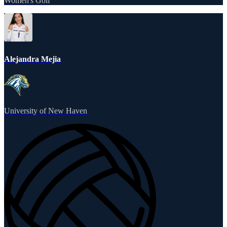
Women's Golf
Alejandra Mejia
University of New Haven