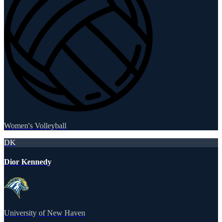
Women's Volleyball
DK
Dior Kennedy
University of New Haven