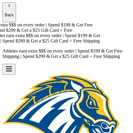
Back
tra $$$
on every order | Spend $199 & Get
Free
d $299 & Get a
$25 Gift Card + Free
s earn extra $$$
on every order | Spend $199 & Get
Spend $299 & Get a
$25 Gift Card + Free Shipping
Athletes earn extra $$$
on every order | Spend $199 & Get
Free
Shipping
| Spend $299 & Get a
$25 Gift Card + Free Shipping