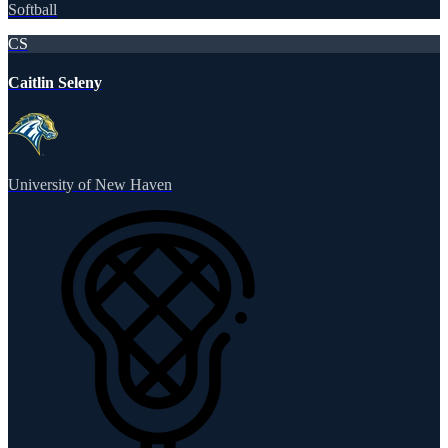
Softball
CS
Caitlin Seleny
University of New Haven