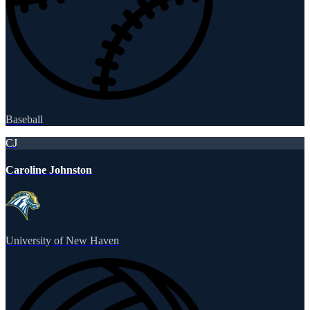
Baseball
CJ
Caroline Johnston
University of New Haven