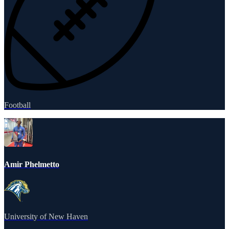
Football
Amir Phelmetto
University of New Haven