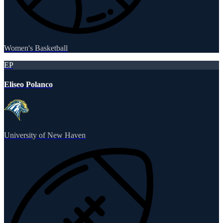
Women's Basketball
EP
Eliseo Polanco
University of New Haven