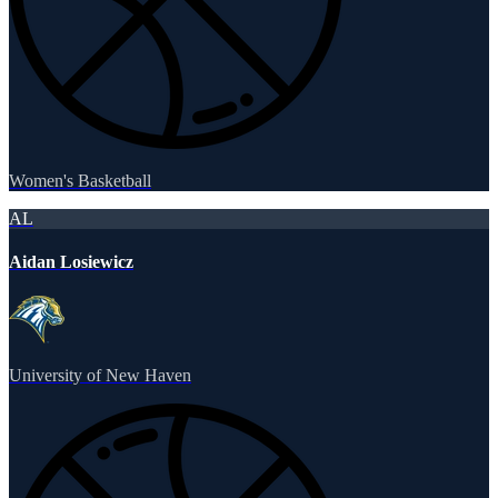
Women's Basketball
AL
Aidan Losiewicz
University of New Haven