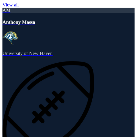
View all
AM
Anthony Massa
University of New Haven