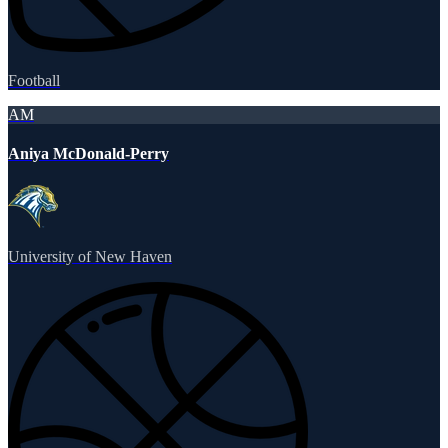
Football
AM
Aniya McDonald-Perry
University of New Haven