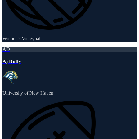
Women's Volleyball
AD
Aj Duffy
University of New Haven