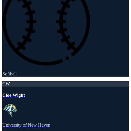
Softball
CW
Cloe Wight
University of New Haven