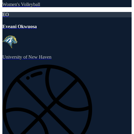
Women's Volleyball
EO
Eveani Okwuosa
University of New Haven