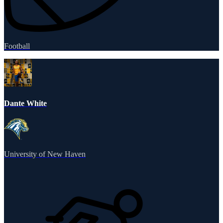
Football
Dante White
University of New Haven