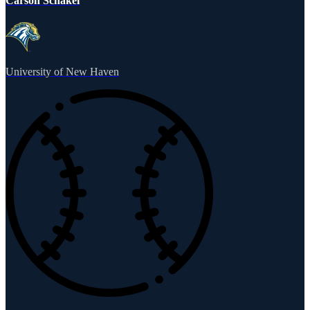
Carson Schakel
University of New Haven