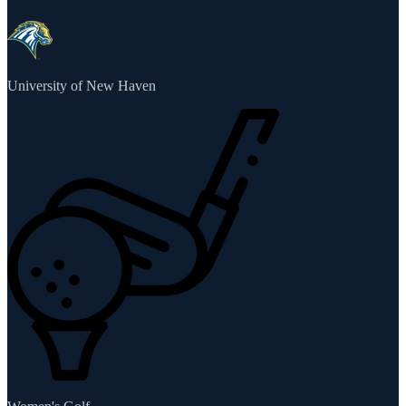
University of New Haven