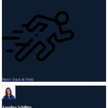
Men's Track & Field
Angelina Schilling