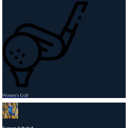
Women's Golf