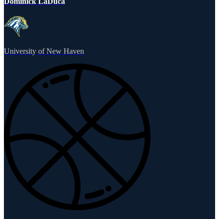
Dominick LaDuca
University of New Haven