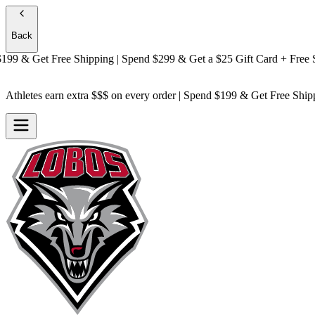
Back
 & Get
Free Shipping
| Spend $299 & Get a
$25 Gift Card + Free Ship
Athletes earn extra $$$
on every order | Spend $199 & Get
Free Ship