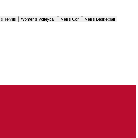
's Tennis
Women's Volleyball
Men's Golf
Men's Basketball