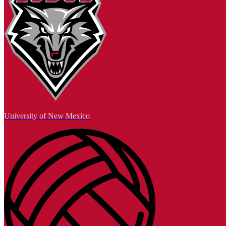
University of New Mexico