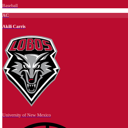
Baseball
AC
Akili Carris
University of New Mexico