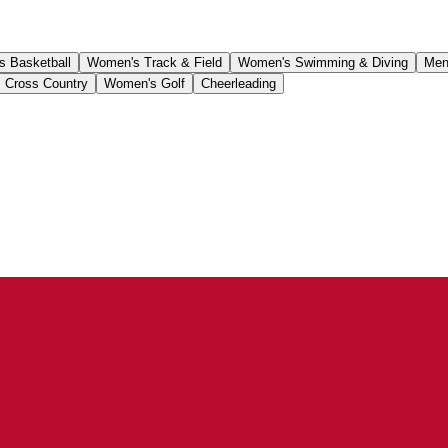
 Basketball
Women's Track & Field
Women's Swimming & Diving
Men
 Cross Country
Women's Golf
Cheerleading