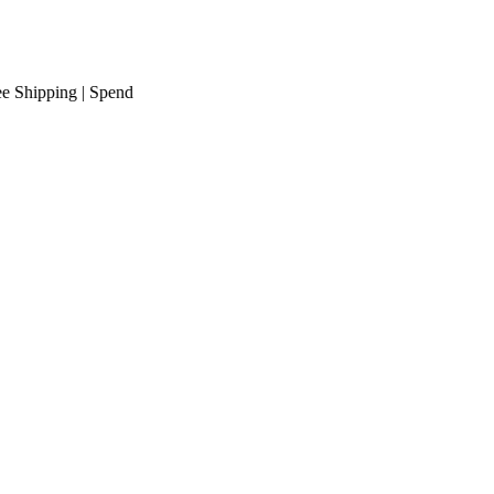
ipping
| Spend