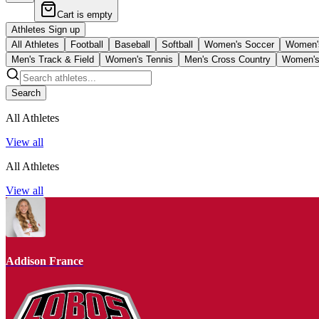
Cart is empty
Athletes Sign up
All Athletes
Football
Baseball
Softball
Women's Soccer
Women's
Men's Track & Field
Women's Tennis
Men's Cross Country
Women's
Search
All Athletes
View all
All Athletes
View all
Addison France