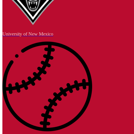
University of New Mexico