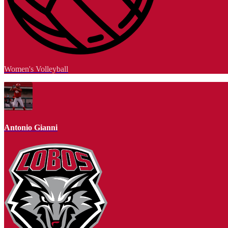
Women's Volleyball
Antonio Gianni