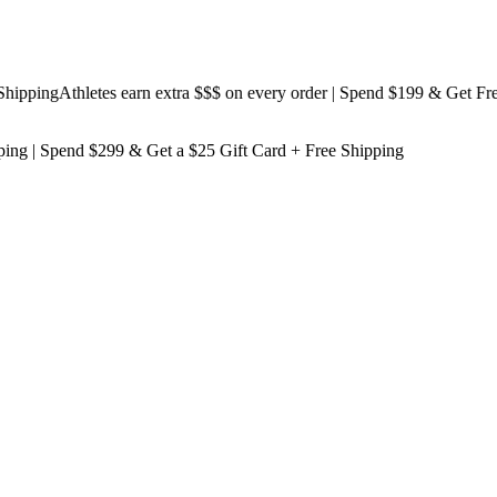
ping
Athletes earn extra $$$
on every order | Spend $199 & Get
Free Sh
ping
| Spend $299 & Get a
$25 Gift Card + Free Shipping