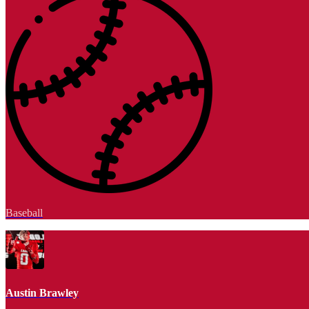
Baseball
Austin Brawley