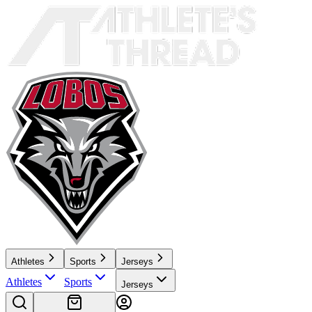
Athletes
Sports
Jerseys
Athletes
Sports
Jerseys