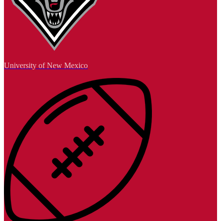
University of New Mexico