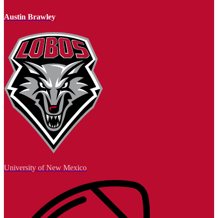
Austin Brawley
University of New Mexico