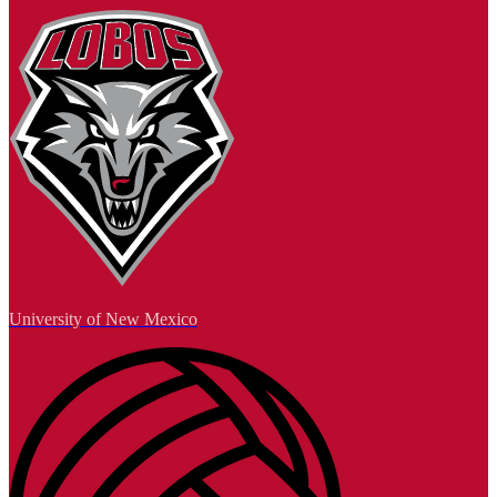
University of New Mexico