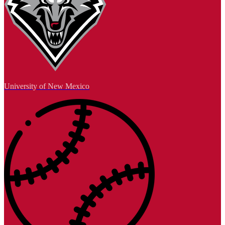
University of New Mexico