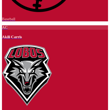
Baseball
AC
Akili Carris