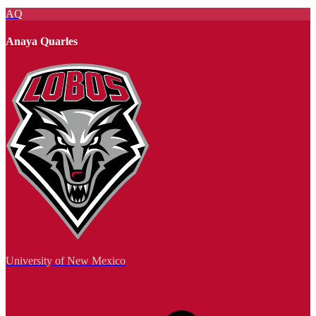
AQ
Anaya Quarles
University of New Mexico