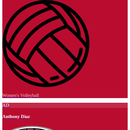
Women's Volleyball
AD
Anthony Diaz