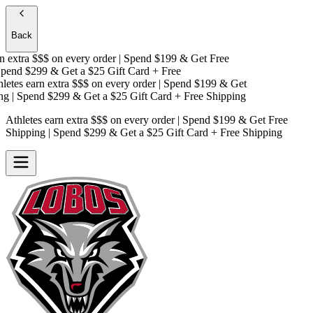
Back
 extra $$$
on every order | Spend $199 & Get
Free
end $299 & Get a
$25 Gift Card + Free
etes earn extra $$$
on every order | Spend $199 & Get
g
| Spend $299 & Get a
$25 Gift Card + Free Shipping
Athletes earn extra $$$
on every order | Spend $199 & Get
Free
Shipping
| Spend $299 & Get a
$25 Gift Card + Free Shipping