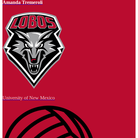
Amanda Tremeroli
University of New Mexico