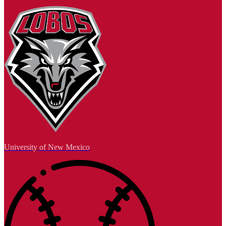
University of New Mexico