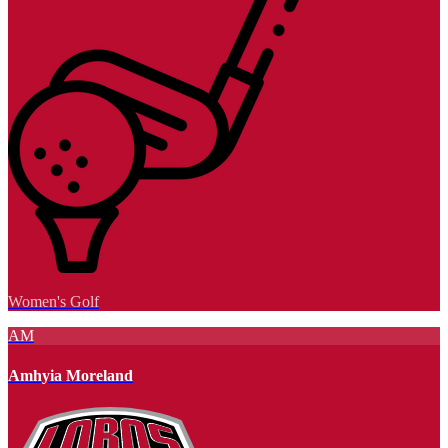
Women's Golf
AM
Amhyia Moreland