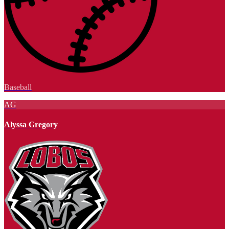
Baseball
AG
Alyssa Gregory