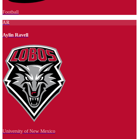
Football
AR
Aylin Ravell
University of New Mexico