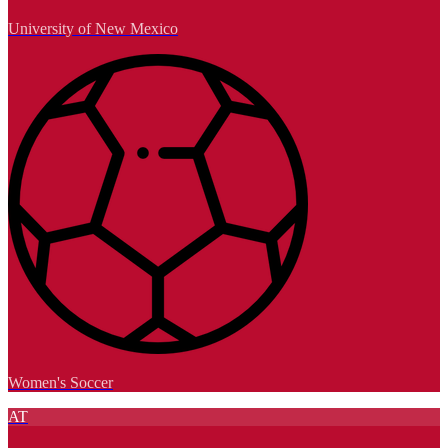
University of New Mexico
Women's Soccer
AT