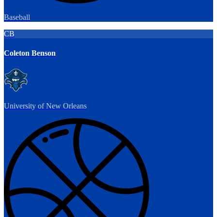
Baseball
CB
Coleton Benson
University of New Orleans