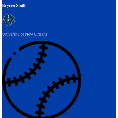
Brycen Smith
University of New Orleans