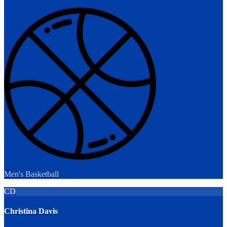
Men's Basketball
CD
Christina Davis