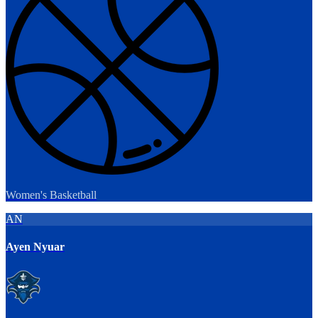
Women's Basketball
AN
Ayen Nyuar