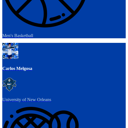
Men's Basketball
Carlos Melgosa
University of New Orleans