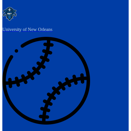
University of New Orleans