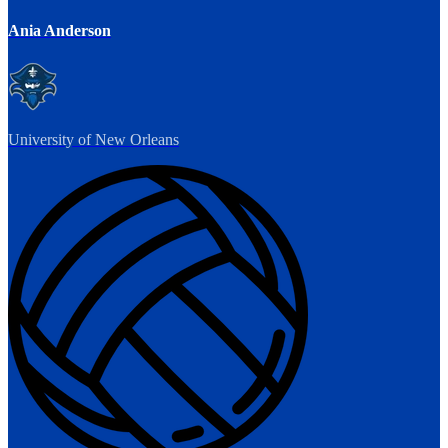
Ania Anderson
University of New Orleans