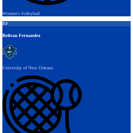
Women's Volleyball
BF
Beltran Fernandez
University of New Orleans