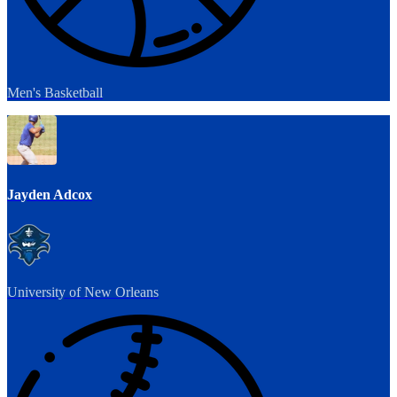
Men's Basketball
Jayden Adcox
University of New Orleans