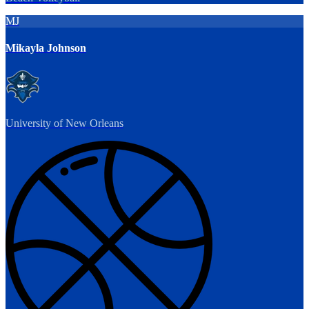
MJ
Mikayla Johnson
University of New Orleans