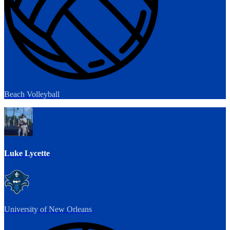
Beach Volleyball
Luke Lycette
University of New Orleans