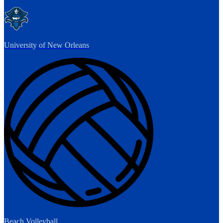
University of New Orleans
Beach Volleyball