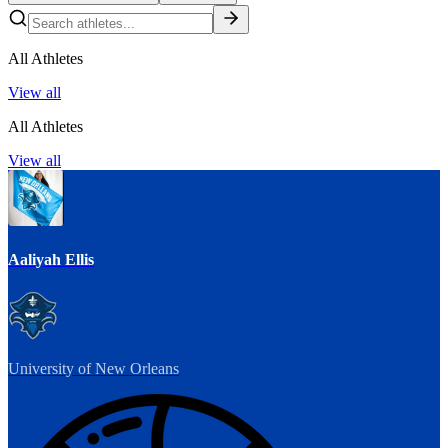
All Athletes
View all
All Athletes
View all
Aaliyah Ellis
University of New Orleans