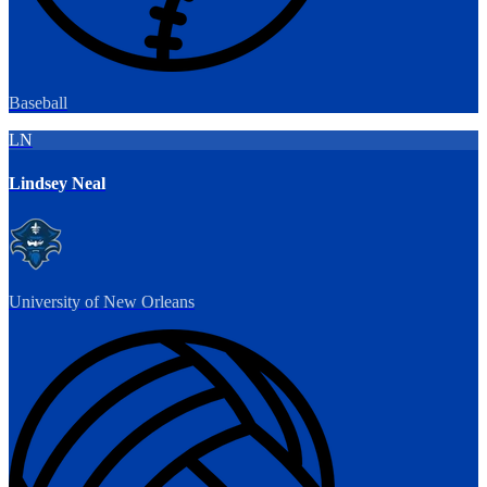
Baseball
LN
Lindsey Neal
University of New Orleans