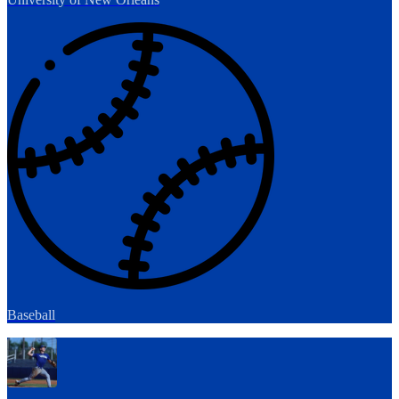
Baseball