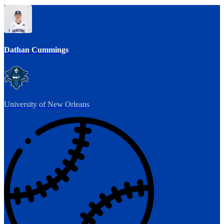
Dathan Cummings
University of New Orleans