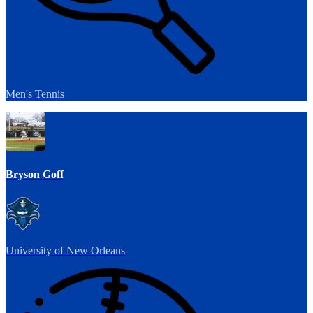
Men's Tennis
Bryson Goff
University of New Orleans