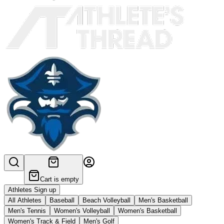
Cart is empty
Athletes Sign up
All Athletes
Baseball
Beach Volleyball
Men's Basketball
Men's Tennis
Women's Volleyball
Women's Basketball
Women's Track & Field
Men's Golf