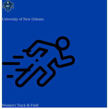
University of New Orleans
Women's Track & Field