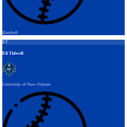
Baseball
ET
Eli Tidwell
University of New Orleans