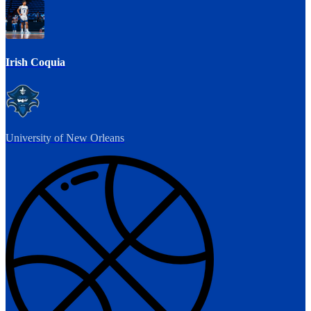
Irish Coquia
University of New Orleans