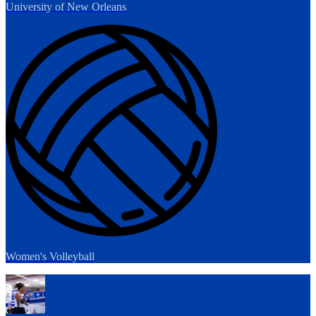
University of New Orleans
Women's Volleyball