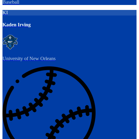
Baseball
KI
Kaden Irving
University of New Orleans