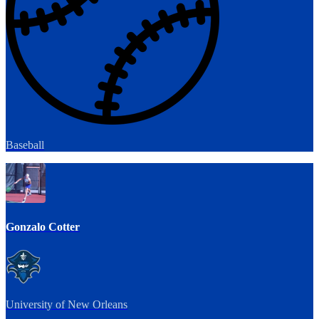
Baseball
Gonzalo Cotter
University of New Orleans