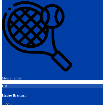
Men's Tennis
HB
Hailee Brennen