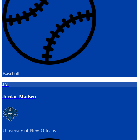
Baseball
JM
Jordan Madsen
University of New Orleans