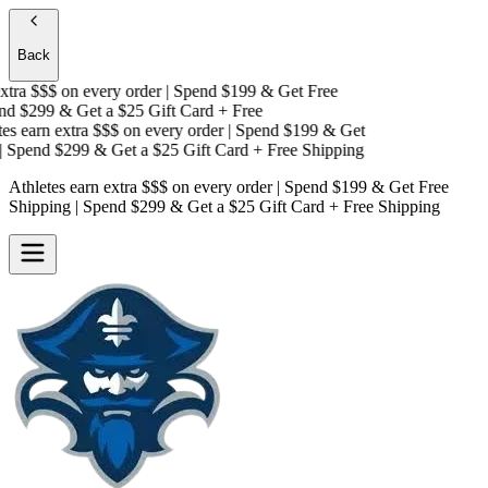
Back
tra $$$
on every order | Spend $199 & Get
Free
d $299 & Get a
$25 Gift Card + Free
s earn extra $$$
on every order | Spend $199 & Get
Spend $299 & Get a
$25 Gift Card + Free Shipping
Athletes earn extra $$$
on every order | Spend $199 & Get
Free
Shipping
| Spend $299 & Get a
$25 Gift Card + Free Shipping