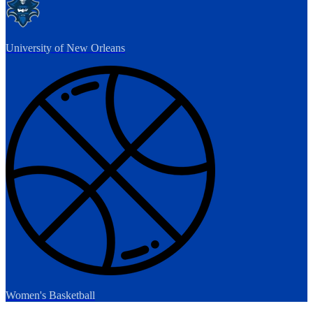
University of New Orleans
Women's Basketball