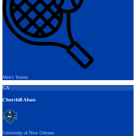
Men's Tennis
CA
Churchill Abass
University of New Orleans