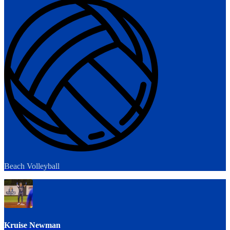
Beach Volleyball
Kruise Newman