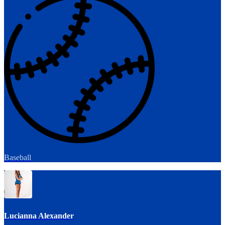
Baseball
Lucianna Alexander