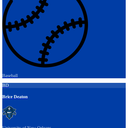
Baseball
BD
Brice Deaton
University of New Orleans