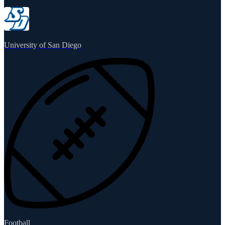
University of San Diego
Football