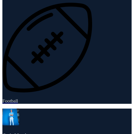
Football