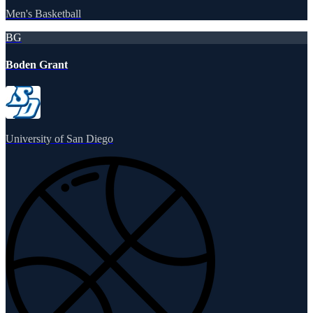
Men's Basketball
BG
Boden Grant
University of San Diego