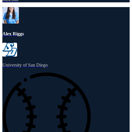
Alex Riggs
University of San Diego