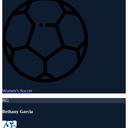
Women's Soccer
BG
Bethany Garcia