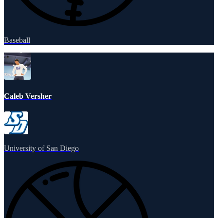
Baseball
Caleb Versher
University of San Diego