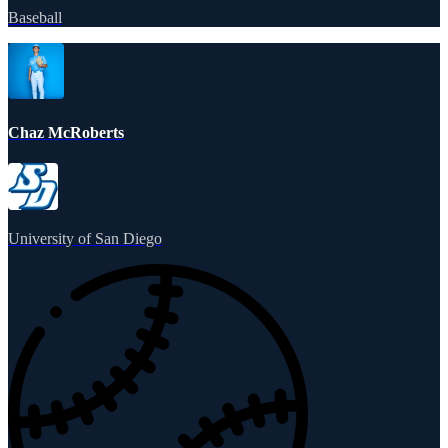
Baseball
Chaz McRoberts
University of San Diego