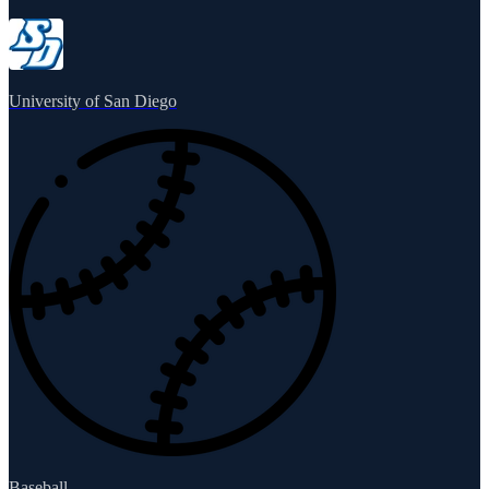
University of San Diego
Baseball