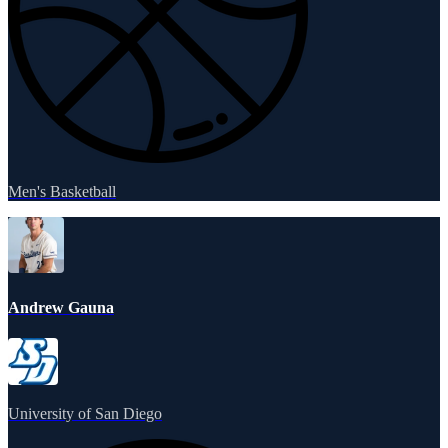
Men's Basketball
Andrew Gauna
University of San Diego