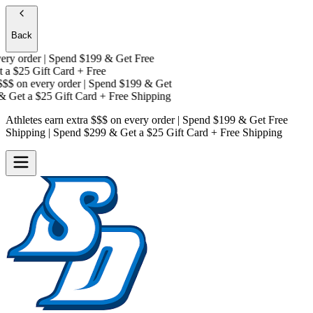
Back
y order | Spend $199 & Get
Free
a
$25 Gift Card + Free
$$
on every order | Spend $199 & Get
 Get a
$25 Gift Card + Free Shipping
Athletes earn extra $$$
on every order | Spend $199 & Get
Free
Shipping
| Spend $299 & Get a
$25 Gift Card + Free Shipping