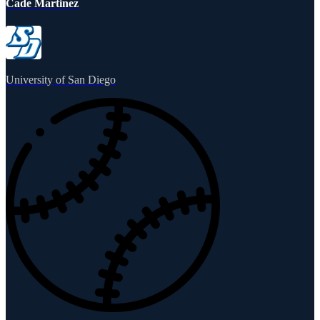
Cade Martinez
University of San Diego