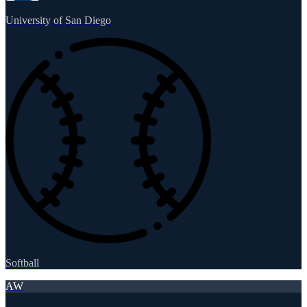
University of San Diego
Softball
AW