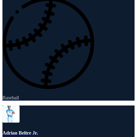
Baseball
Adrian Beltre Jr.