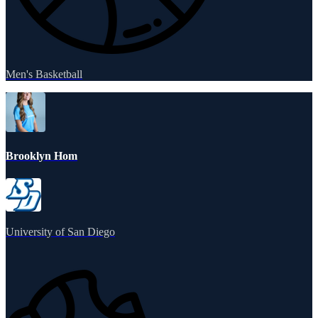
Men's Basketball
Brooklyn Hom
University of San Diego