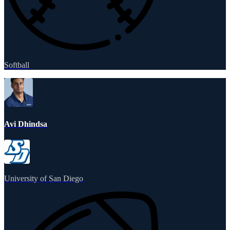
Softball
Avi Dhindsa
University of San Diego