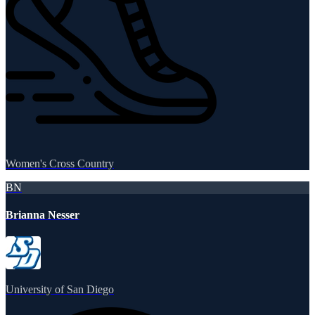
Women's Cross Country
BN
Brianna Nesser
University of San Diego