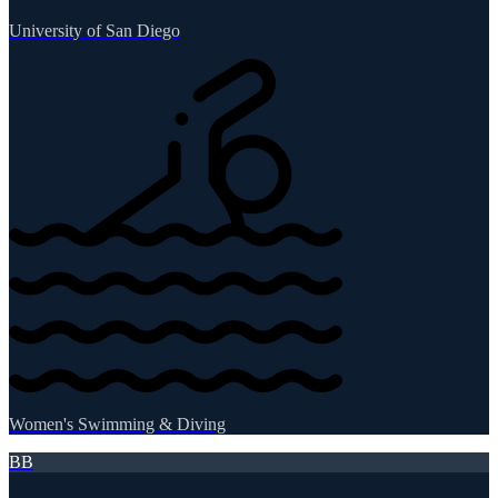
University of San Diego
Women's Swimming & Diving
BB