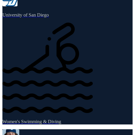
University of San Diego
Women's Swimming & Diving