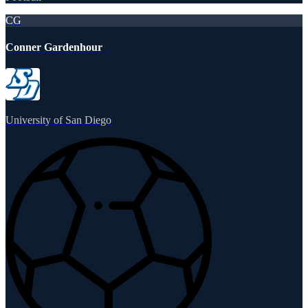
CG
Conner Gardenhour
University of San Diego