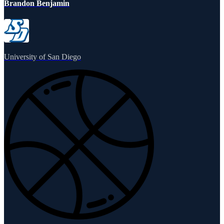
Brandon Benjamin
University of San Diego