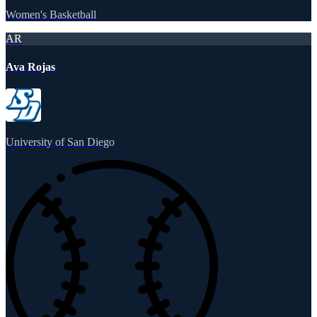
Women's Basketball
AR
Ava Rojas
University of San Diego