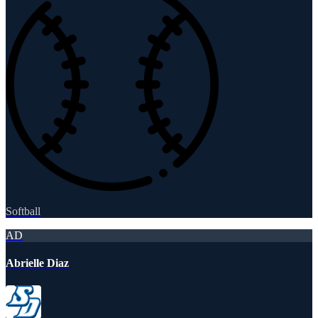
Softball
AD
Abrielle Diaz