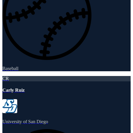
Baseball
CR
Carly Ruiz
University of San Diego