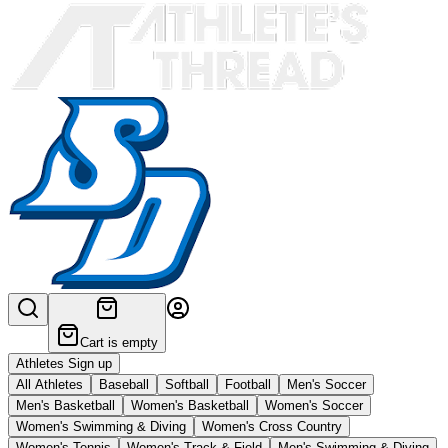
Cart is empty
Athletes Sign up
All Athletes
Baseball
Softball
Football
Men's Soccer
Men's Basketball
Women's Basketball
Women's Soccer
Women's Swimming & Diving
Women's Cross Country
Women's Tennis
Women's Track & Field
Men's Swimming & Diving