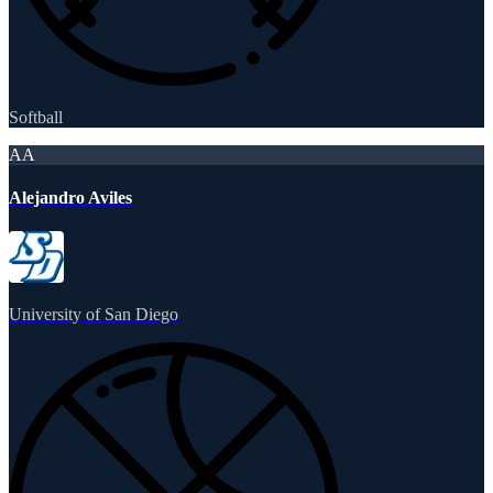
Softball
AA
Alejandro Aviles
University of San Diego