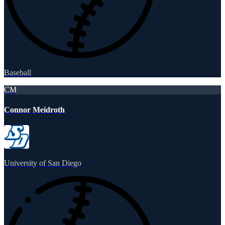
Baseball
CM
Connor Meidroth
University of San Diego