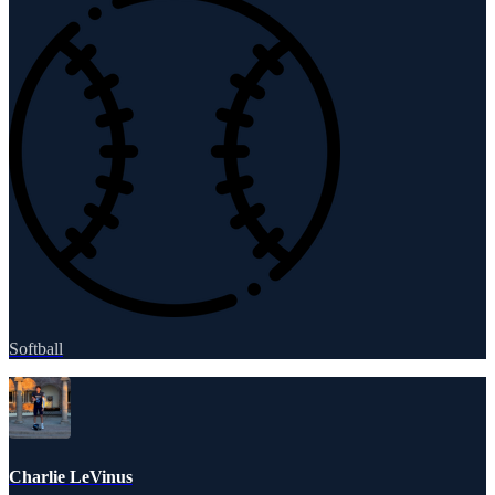
Softball
Charlie LeVinus