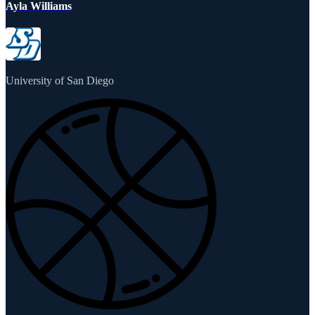
Ayla Williams
University of San Diego