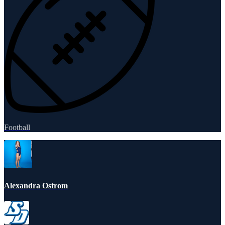
Football
Alexandra Ostrom