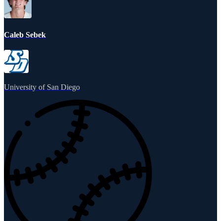
Caleb Sebek
University of San Diego