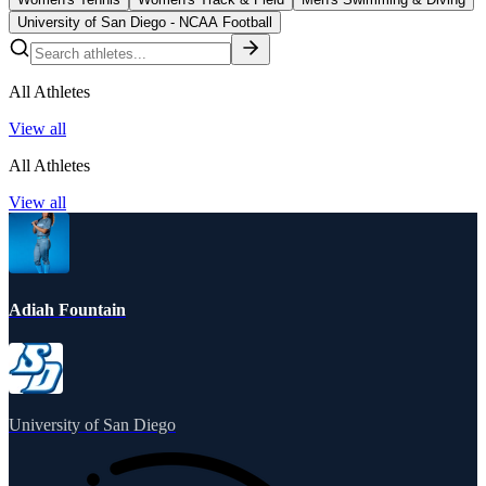
University of San Diego - NCAA Football
All Athletes
View all
All Athletes
View all
Adiah Fountain
University of San Diego