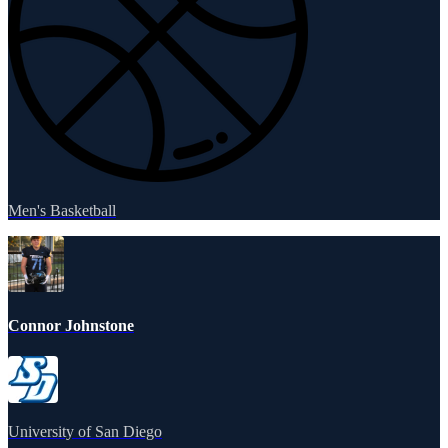
Men's Basketball
Connor Johnstone
University of San Diego