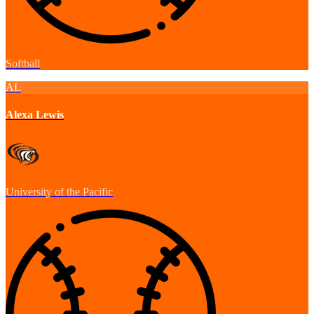
Softball
AL
Alexa Lewis
University of the Pacific