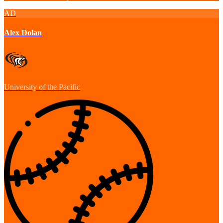
AD
Alex Dolan
University of the Pacific