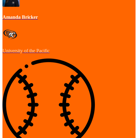
Amanda Bricker
University of the Pacific