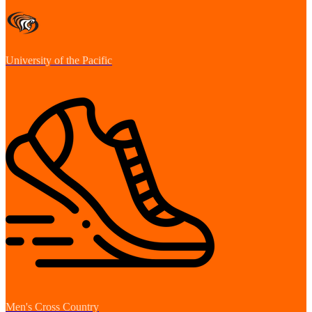
University of the Pacific
Men's Cross Country