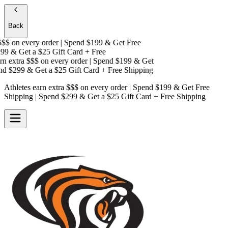
Back
$
on every order | Spend $199 & Get
Free
9 & Get a
$25 Gift Card + Free
 extra $$$
on every order | Spend $199 & Get
 $299 & Get a
$25 Gift Card + Free Shipping
Athletes earn extra $$$
on every order | Spend $199 & Get
Free
Shipping
| Spend $299 & Get a
$25 Gift Card + Free Shipping