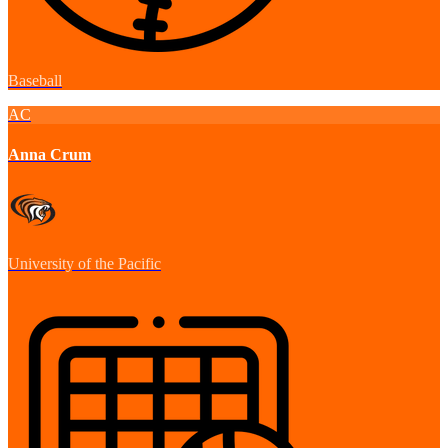
Baseball
AC
Anna Crum
University of the Pacific