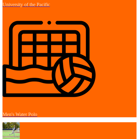
University of the Pacific
Men's Water Polo