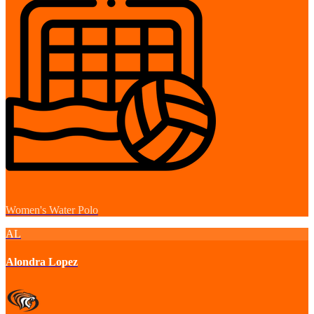
Women's Water Polo
AL
Alondra Lopez