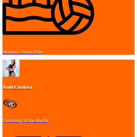
Women's Water Polo
Ariel Cordova
University of the Pacific