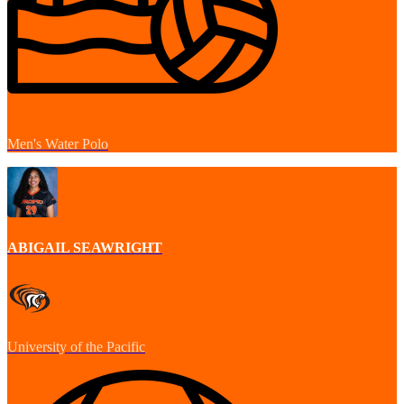
Men's Water Polo
ABIGAIL SEAWRIGHT
University of the Pacific