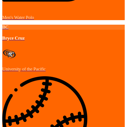
Men's Water Polo
BC
Bryce Cruz
University of the Pacific