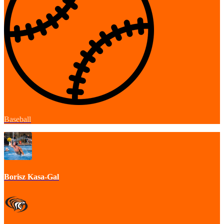
Baseball
Borisz Kasa-Gal