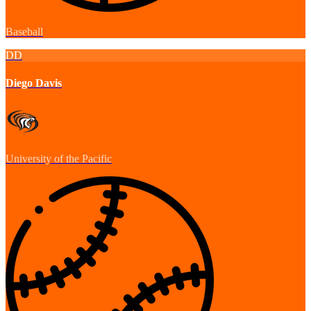
Baseball
DD
Diego Davis
University of the Pacific