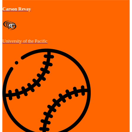
Carson Revay
University of the Pacific