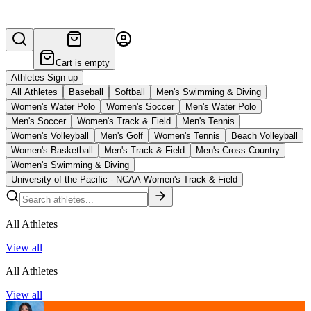
Cart is empty
Athletes Sign up
All Athletes
Baseball
Softball
Men's Swimming & Diving
Women's Water Polo
Women's Soccer
Men's Water Polo
Men's Soccer
Women's Track & Field
Men's Tennis
Women's Volleyball
Men's Golf
Women's Tennis
Beach Volleyball
Women's Basketball
Men's Track & Field
Men's Cross Country
Women's Swimming & Diving
University of the Pacific - NCAA Women's Track & Field
All Athletes
View all
All Athletes
View all