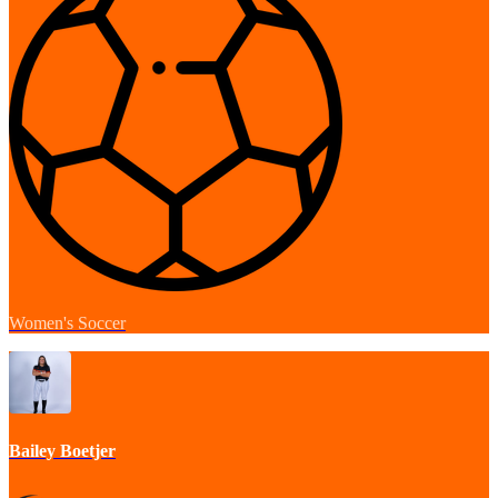
Women's Soccer
Bailey Boetjer