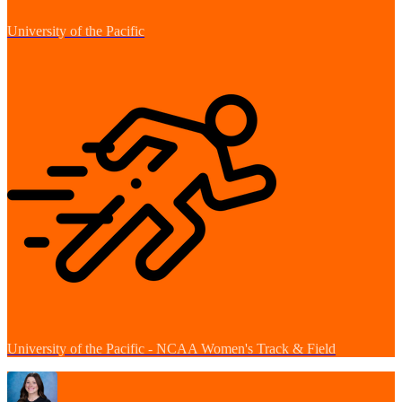
University of the Pacific
University of the Pacific - NCAA Women's Track & Field