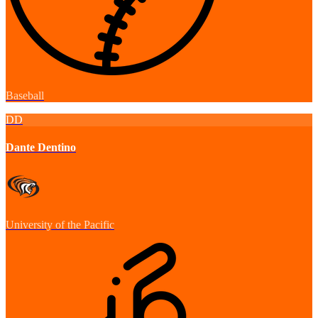
Baseball
DD
Dante Dentino
University of the Pacific