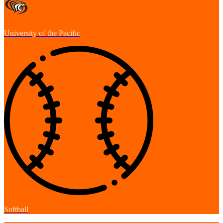
University of the Pacific
Softball