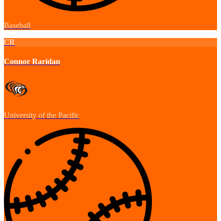
Baseball
CR
Connor Raridan
University of the Pacific