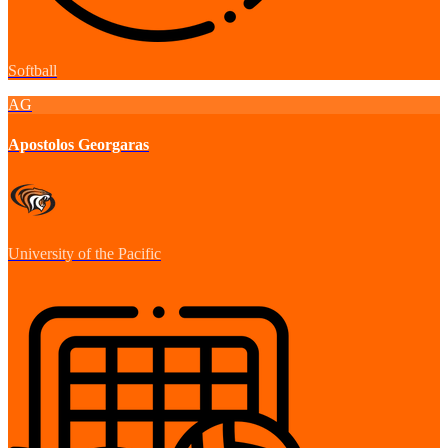
Softball
AG
Apostolos Georgaras
University of the Pacific