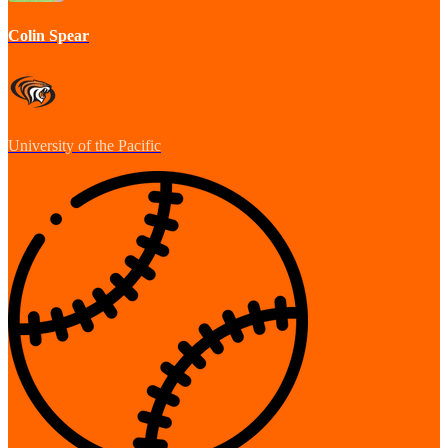
Colin Spear
University of the Pacific