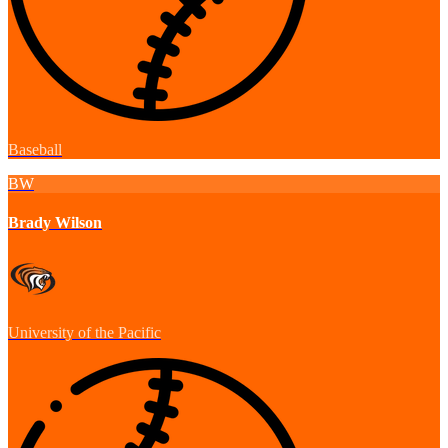
Baseball
BW
Brady Wilson
University of the Pacific