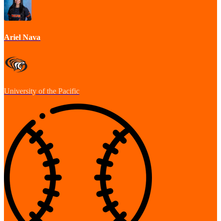
Ariel Nava
University of the Pacific