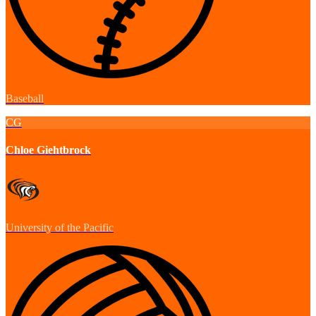
Baseball
CG
Chloe Giehtbrock
University of the Pacific