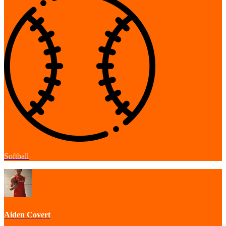
Softball
Aiden Covert