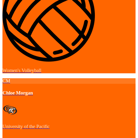
Women's Volleyball
CM
Chloe Morgan
University of the Pacific