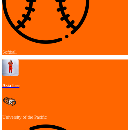
Softball
Asia Lee
University of the Pacific