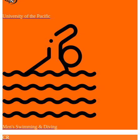
University of the Pacific
Men's Swimming & Diving
CR