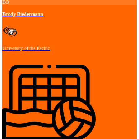
BB
Brody Biedermann
University of the Pacific