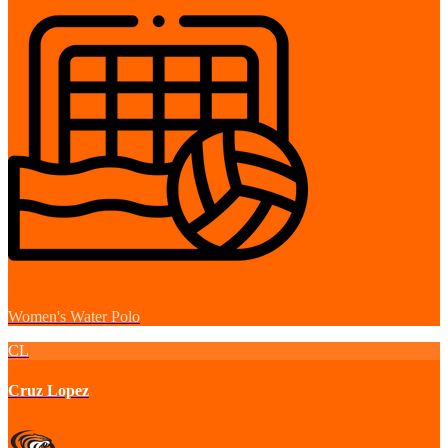
Women's Water Polo
CL
Cruz Lopez