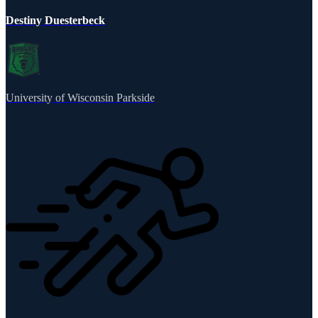
Destiny Duesterbeck
University of Wisconsin Parkside