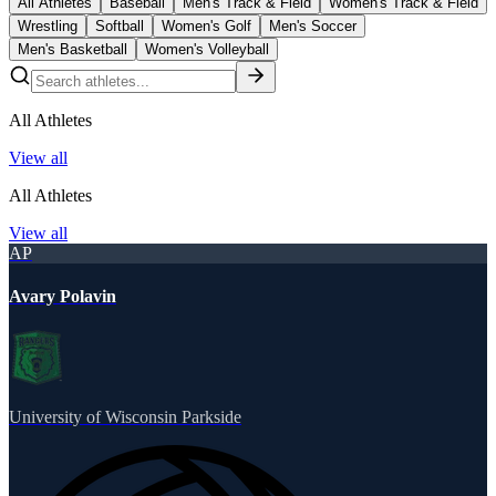
All Athletes
Baseball
Men's Track & Field
Women's Track & Field
Wrestling
Softball
Women's Golf
Men's Soccer
Men's Basketball
Women's Volleyball
All Athletes
View all
All Athletes
View all
AP
Avary Polavin
University of Wisconsin Parkside