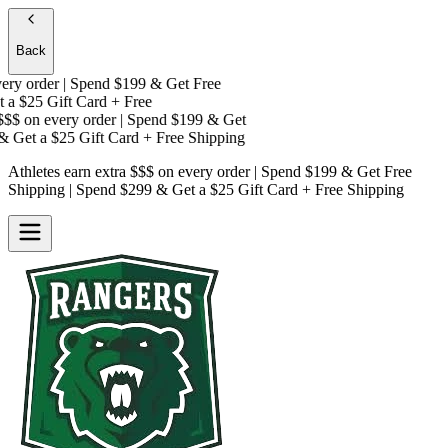
Back
y order | Spend $199 & Get
Free
a
$25 Gift Card + Free
$$
on every order | Spend $199 & Get
 Get a
$25 Gift Card + Free Shipping
Athletes earn extra $$$
on every order | Spend $199 & Get
Free
Shipping
| Spend $299 & Get a
$25 Gift Card + Free Shipping