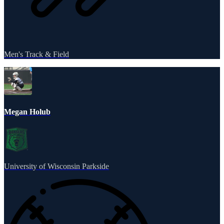
Men's Track & Field
Megan Holub
University of Wisconsin Parkside