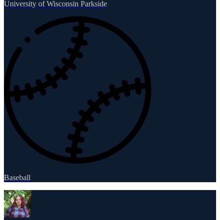
University of Wisconsin Parkside
Baseball