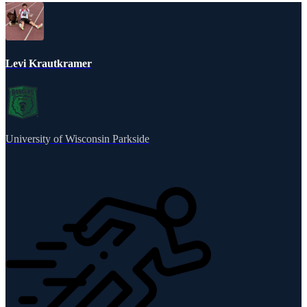
Levi Krautkramer
University of Wisconsin Parkside