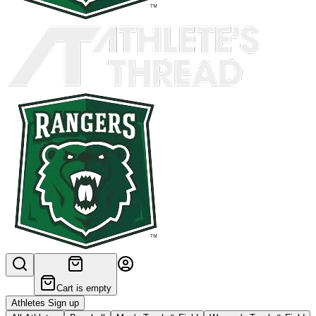
Cart is empty
Athletes Sign up