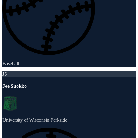
Baseball
JS
Joe Suokko
University of Wisconsin Parkside