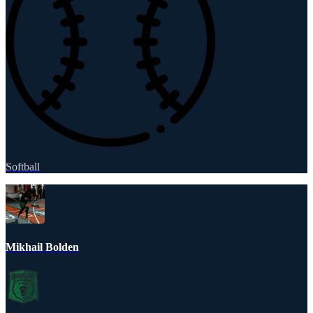
Softball
Mikhail Bolden