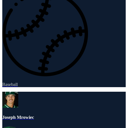
Baseball
Joseph Mrowiec