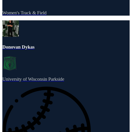
Women's Track & Field
Donovan Dykas
University of Wisconsin Parkside