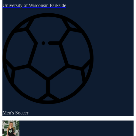
University of Wisconsin Parkside
Men's Soccer