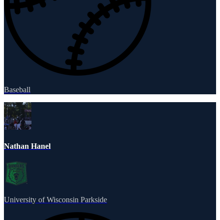
Baseball
Nathan Hanel
University of Wisconsin Parkside