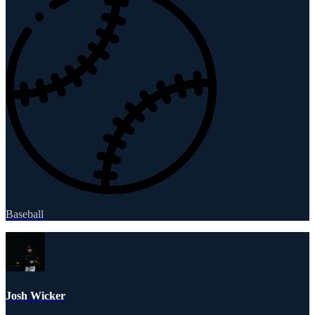
Baseball
Josh Wicker