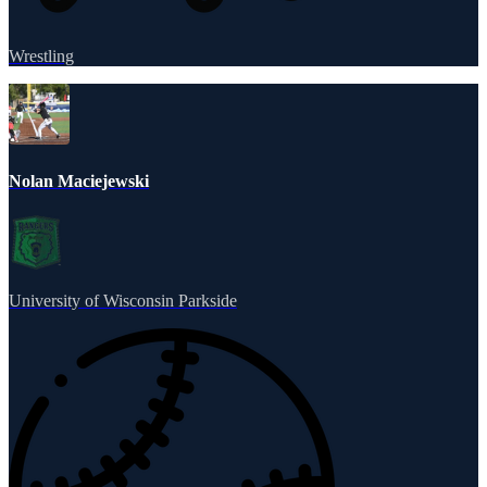
Wrestling
Nolan Maciejewski
University of Wisconsin Parkside