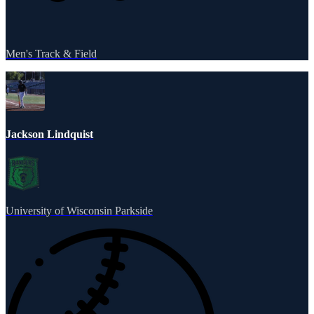
Men's Track & Field
Jackson Lindquist
University of Wisconsin Parkside