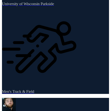
University of Wisconsin Parkside
Men's Track & Field