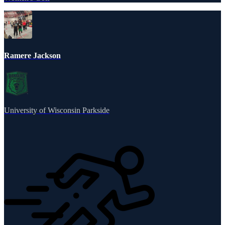
Ramere Jackson
University of Wisconsin Parkside