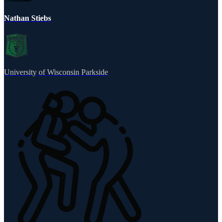
Nathan Stiebs
University of Wisconsin Parkside