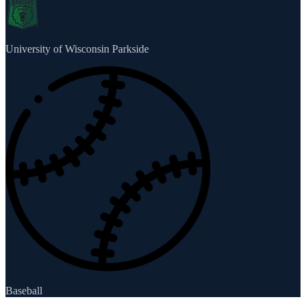
University of Wisconsin Parkside
Baseball