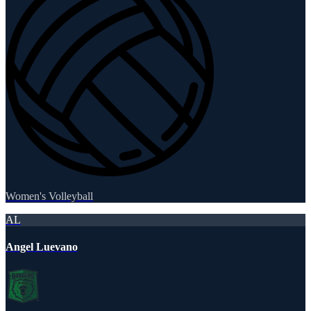
Women's Volleyball
AL
Angel Luevano