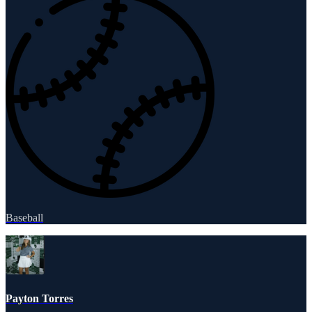
Baseball
Payton Torres