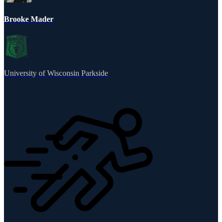
Brooke Mader
University of Wisconsin Parkside