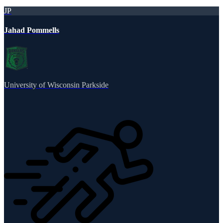
JP
Jahad Pommells
University of Wisconsin Parkside