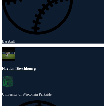
Baseball
Hayden Dieschbourg
University of Wisconsin Parkside