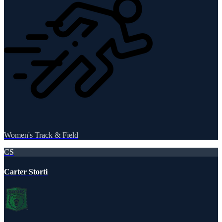
Women's Track & Field
CS
Carter Storti