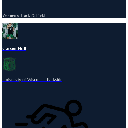
Women's Track & Field
Carson Hull
University of Wisconsin Parkside