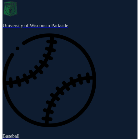
University of Wisconsin Parkside
Baseball