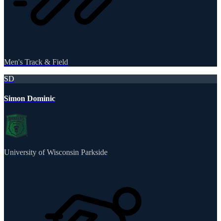
Men's Track & Field
SD
Simon Dominic
University of Wisconsin Parkside