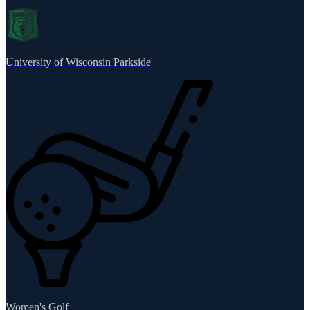
University of Wisconsin Parkside
Women's Golf