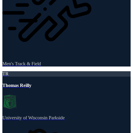
Men's Track & Field
TR
Thomas Reilly
University of Wisconsin Parkside