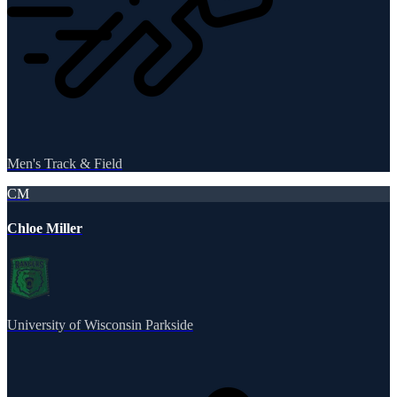
Men's Track & Field
CM
Chloe Miller
University of Wisconsin Parkside