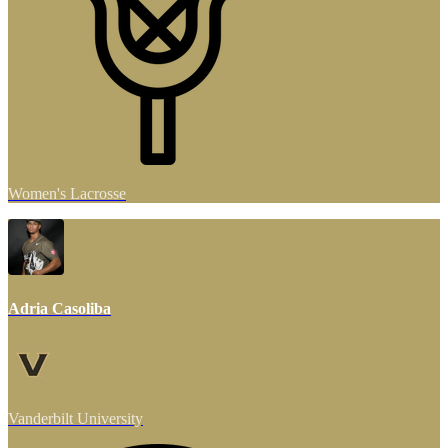
Women's Lacrosse
Adria Casoliba
Vanderbilt University