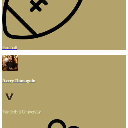
Football
Avery Domaguin
Vanderbilt University