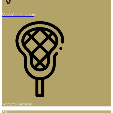
Vanderbilt University
Women's Lacrosse
AR