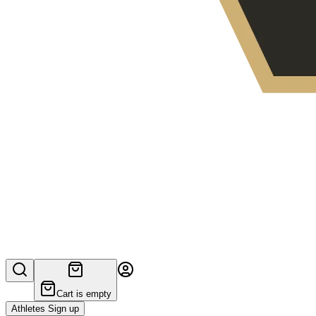
Cart is empty
Athletes Sign up