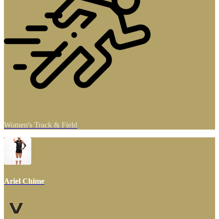
Women's Track & Field
Ariel Chime