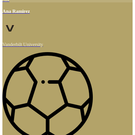
Ana Ramirez
Vanderbilt University