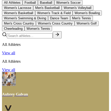
All Athletes
Football
Baseball
Women's Soccer
Women's Lacrosse
Men's Basketball
Women's Volleyball
Women's Basketball
Women's Track & Field
Women's Bowling
Women's Swimming & Diving
Dance Team
Men's Tennis
Men's Cross Country
Women's Cross Country
Women's Golf
Cheerleading
Women's Tennis
All Athletes
View all
All Athletes
View all
Aubrey Galvan