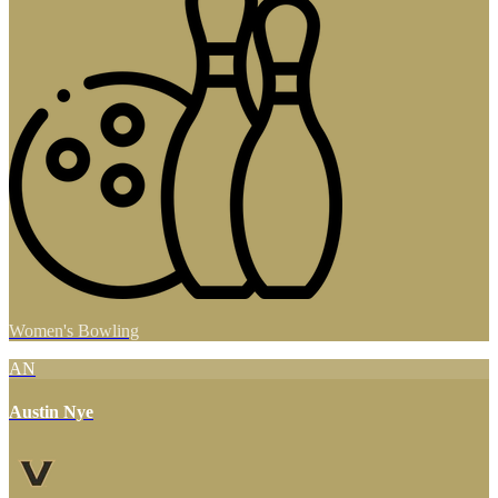
Women's Bowling
AN
Austin Nye