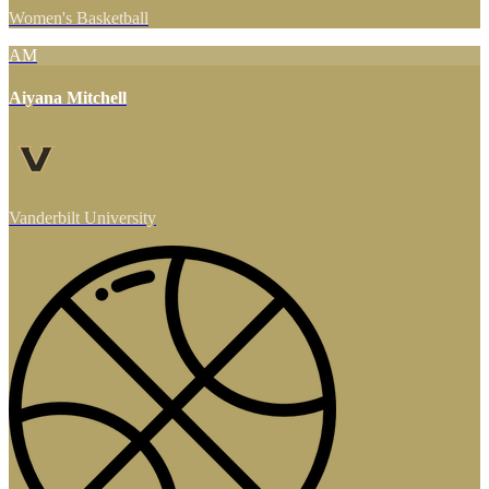
Women's Basketball
AM
Aiyana Mitchell
Vanderbilt University