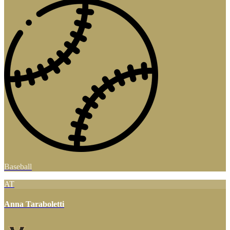
Baseball
AT
Anna Taraboletti