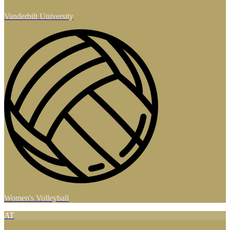
Vanderbilt University
Women's Volleyball
AT