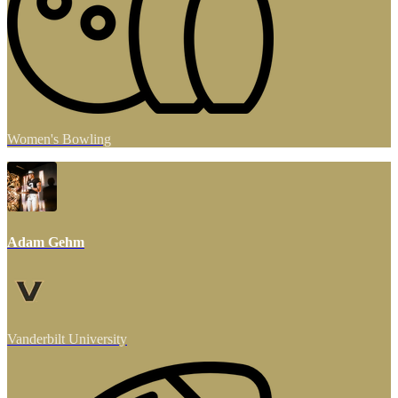
Women's Bowling
Adam Gehm
Vanderbilt University