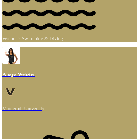
Women's Swimming & Diving
Anaya Webster
Vanderbilt University