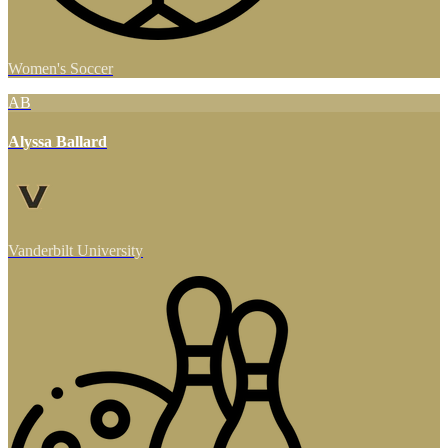
Women's Soccer
AB
Alyssa Ballard
Vanderbilt University