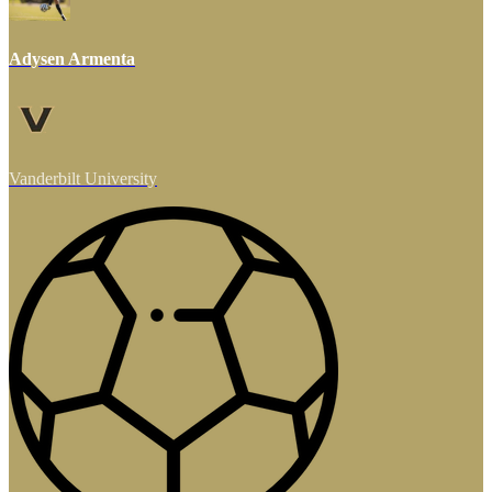
Adysen Armenta
Vanderbilt University