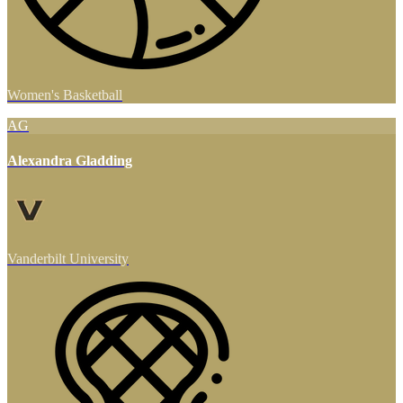
Women's Basketball
AG
Alexandra Gladding
Vanderbilt University