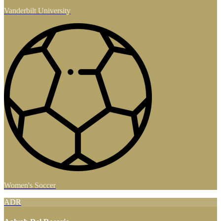
Vanderbilt University
Women's Soccer
ADR