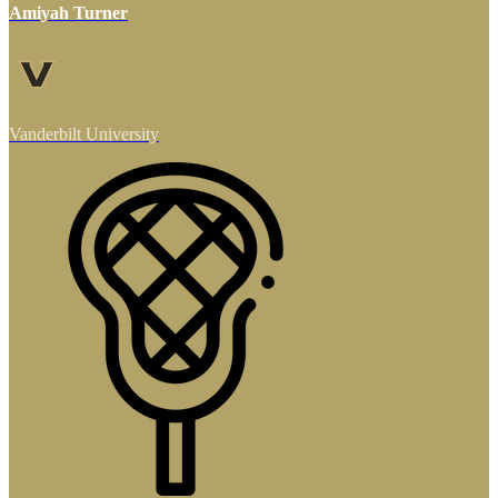
Amiyah Turner
Vanderbilt University