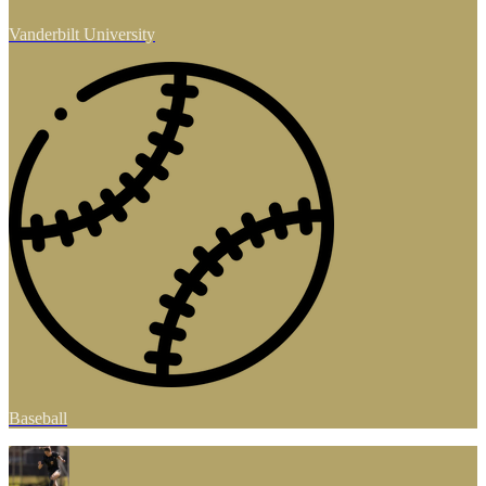
Vanderbilt University
Baseball