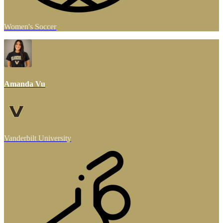
Women's Soccer
Amanda Vu
Vanderbilt University