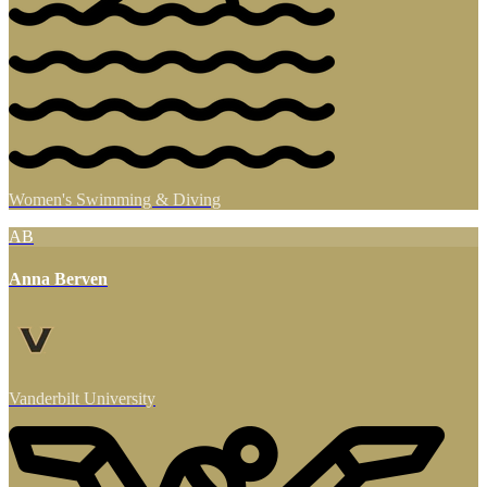
Women's Swimming & Diving
AB
Anna Berven
Vanderbilt University