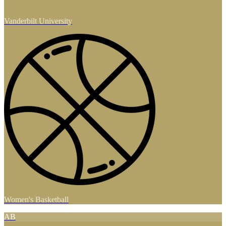
Vanderbilt University
Women's Basketball
AB