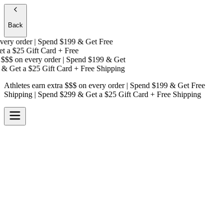
Back
ry order | Spend $199 & Get
Free
 a
$25 Gift Card + Free
$$$
on every order | Spend $199 & Get
& Get a
$25 Gift Card + Free Shipping
Athletes earn extra $$$
on every order | Spend $199 & Get
Free
Shipping
| Spend $299 & Get a
$25 Gift Card + Free Shipping