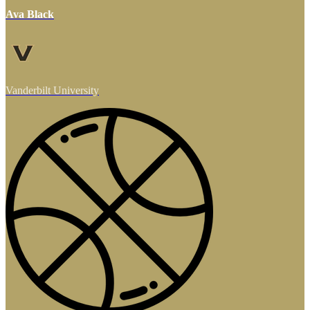
Ava Black
Vanderbilt University