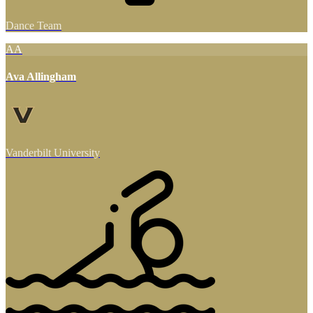
Dance Team
AA
Ava Allingham
Vanderbilt University