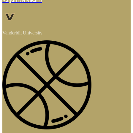
Aalyah Del Rosario
Vanderbilt University