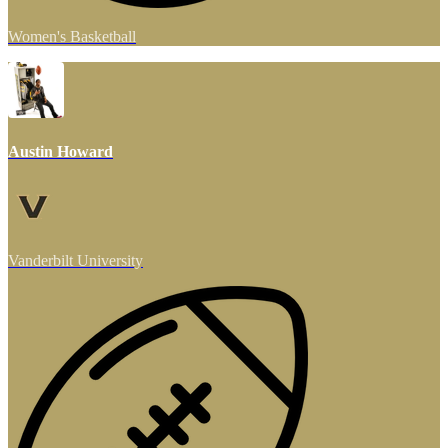
Women's Basketball
Austin Howard
Vanderbilt University