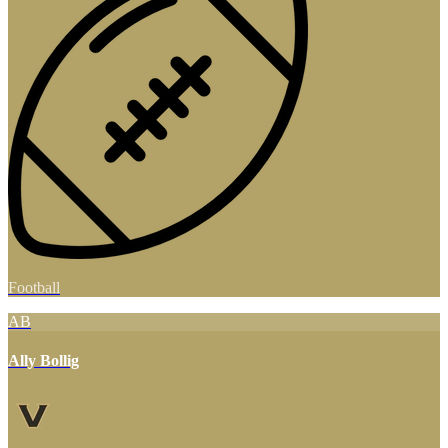
Football
AB
Ally Bollig