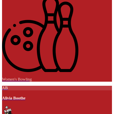
Women's Bowling
AB
Alivia Boothe