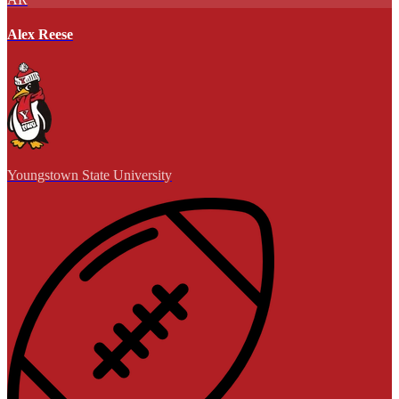
Alex Reese
Youngstown State University