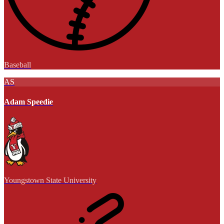
Baseball
AS
Adam Speedie
Youngstown State University