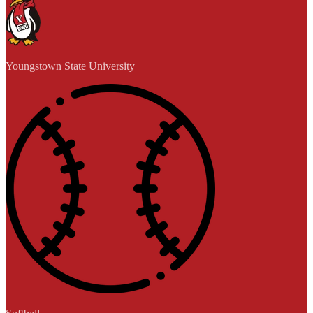
Youngstown State University