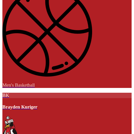
Men's Basketball
BK
Brayden Kuriger