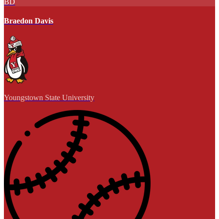
BD
Braedon Davis
Youngstown State University