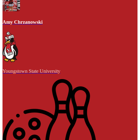
Amy Chrzanowski
Youngstown State University