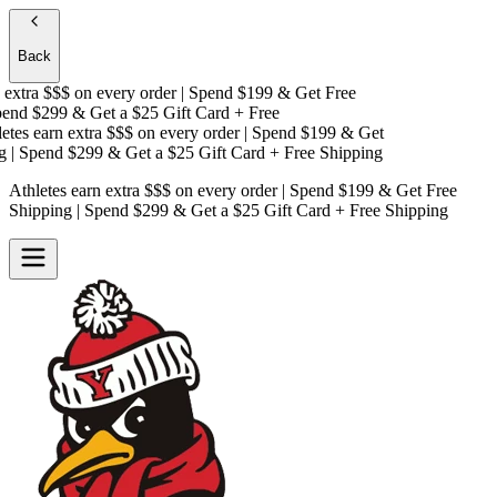
Back
xtra $$$
on every order | Spend $199 & Get
Free
nd $299 & Get a
$25 Gift Card + Free
es earn extra $$$
on every order | Spend $199 & Get
| Spend $299 & Get a
$25 Gift Card + Free Shipping
Athletes earn extra $$$
on every order | Spend $199 & Get
Free
Shipping
| Spend $299 & Get a
$25 Gift Card + Free Shipping