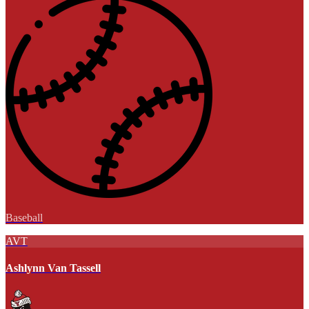
Baseball
AVT
Ashlynn Van Tassell