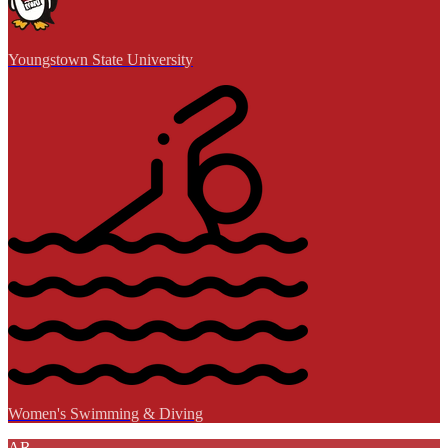
Youngstown State University
Women's Swimming & Diving
AR