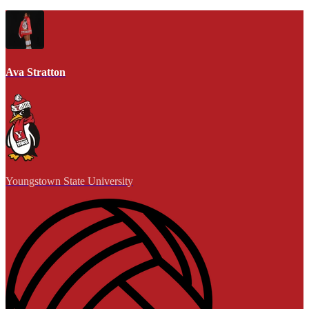
Ava Stratton
Youngstown State University