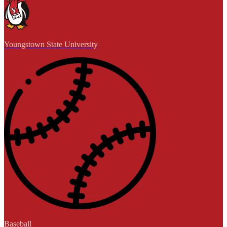
Youngstown State University
Baseball