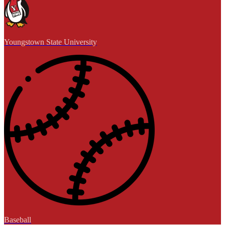
Youngstown State University
Baseball