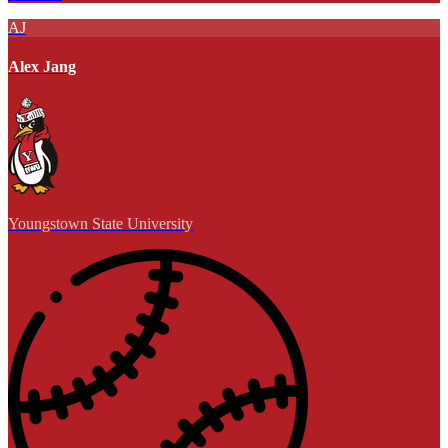
AJ
Alex Jang
Youngstown State University