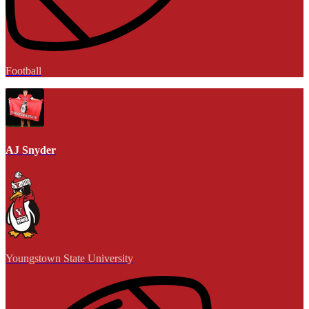
Football
AJ Snyder
Youngstown State University