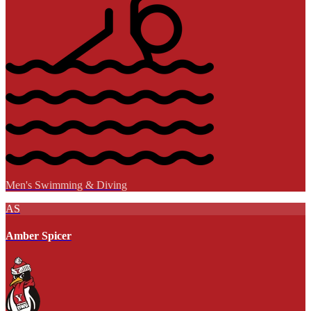
Men's Swimming & Diving
AS
Amber Spicer