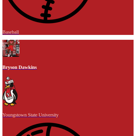
Baseball
Bryson Dawkins
Youngstown State University