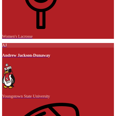
Women's Lacrosse
AJ
Andrew Jackson-Dunaway
Youngstown State University