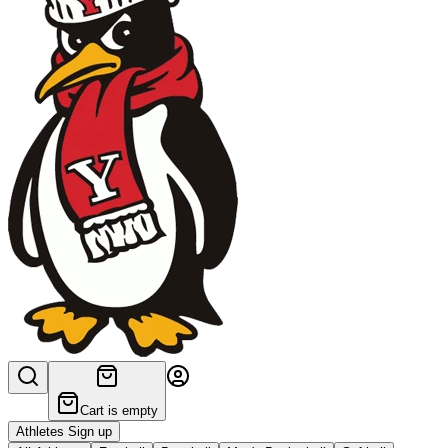
Cart is empty
Athletes Sign up