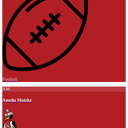
Football
AM
Amelia Matzke