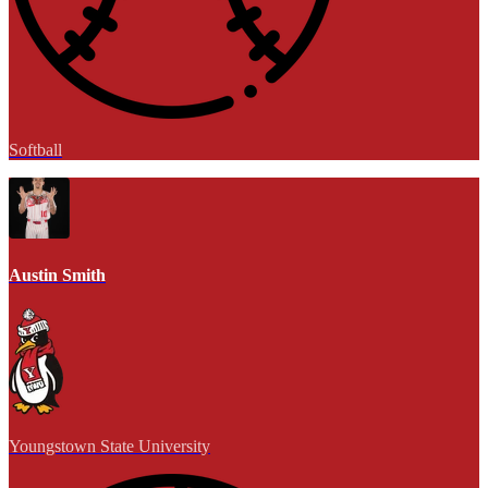
Softball
Austin Smith
Youngstown State University