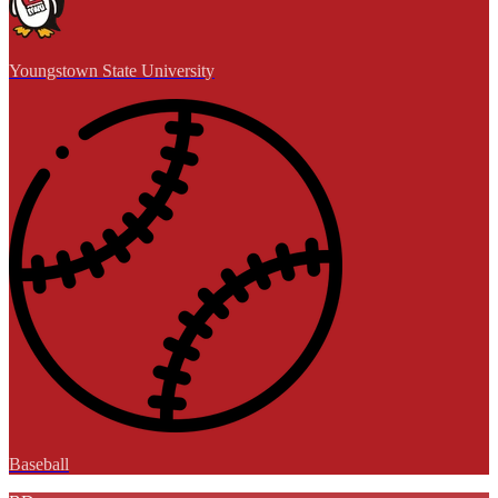
Youngstown State University
Baseball