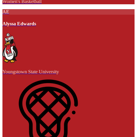
Women's Basketball
AE
Alyssa Edwards
Youngstown State University