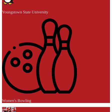
Youngstown State University
Women's Bowling