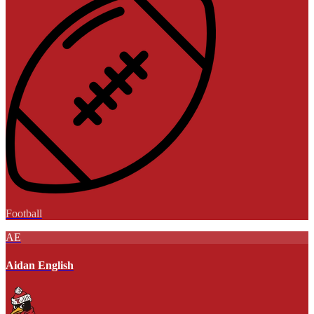
Football
AE
Aidan English