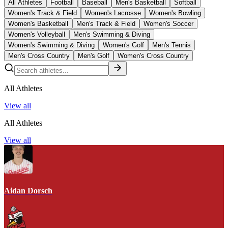
All Athletes
Football
Baseball
Men's Basketball
Softball
Women's Track & Field
Women's Lacrosse
Women's Bowling
Women's Basketball
Men's Track & Field
Women's Soccer
Women's Volleyball
Men's Swimming & Diving
Women's Swimming & Diving
Women's Golf
Men's Tennis
Men's Cross Country
Men's Golf
Women's Cross Country
All Athletes
View all
All Athletes
View all
Aidan Dorsch