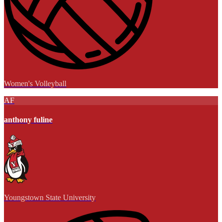
Women's Volleyball
AF
anthony fuline
Youngstown State University