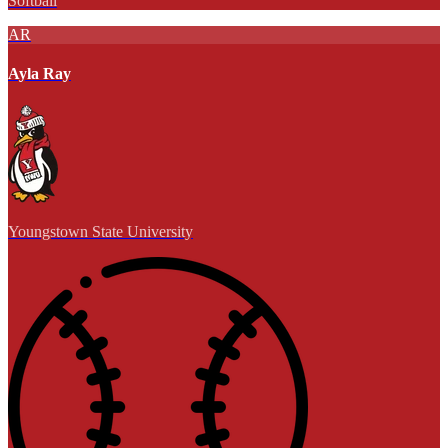
Softball
AR
Ayla Ray
Youngstown State University