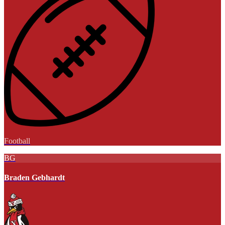
Football
BG
Braden Gebhardt