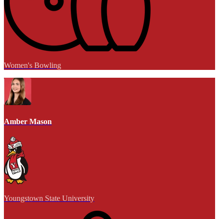
Women's Bowling
Amber Mason
Youngstown State University