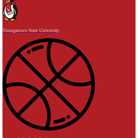
Youngstown State University