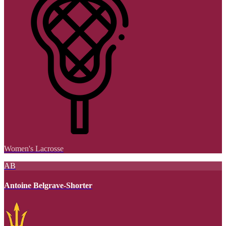
Women's Lacrosse
AB
Antoine Belgrave-Shorter