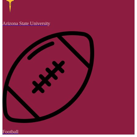
Arizona State University
Football