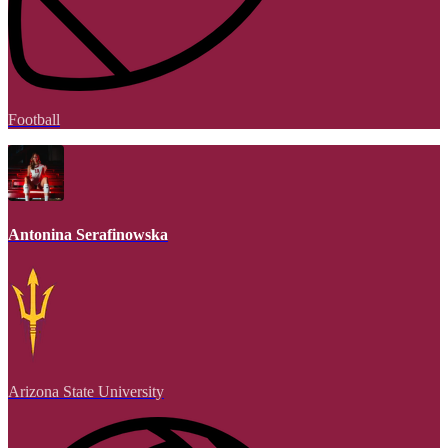
Football
Antonina Serafinowska
Arizona State University