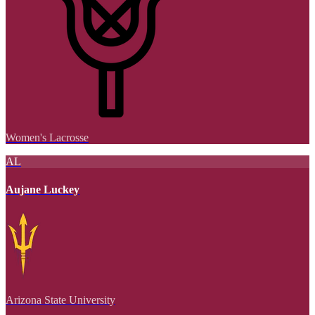
Women's Lacrosse
AL
Aujane Luckey
Arizona State University