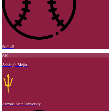
Softball
AM
Ashleigh Mejia
Arizona State University