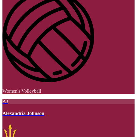
Women's Volleyball
AJ
Alexandria Johnson