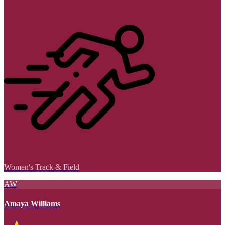
Women's Track & Field
AW
Amaya Williams