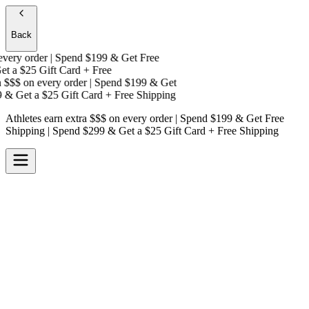
Back
ery order | Spend $199 & Get
Free
t a
$25 Gift Card + Free
$$$
on every order | Spend $199 & Get
& Get a
$25 Gift Card + Free Shipping
Athletes earn extra $$$
on every order | Spend $199 & Get
Free
Shipping
| Spend $299 & Get a
$25 Gift Card + Free Shipping