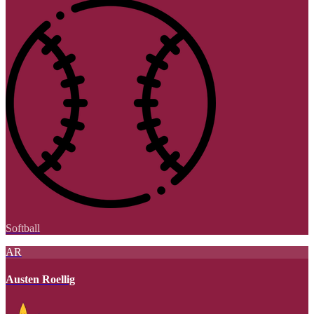
Softball
AR
Austen Roellig