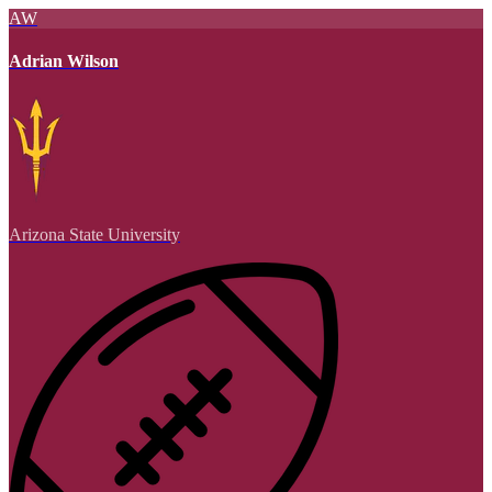
AW
Adrian Wilson
Arizona State University