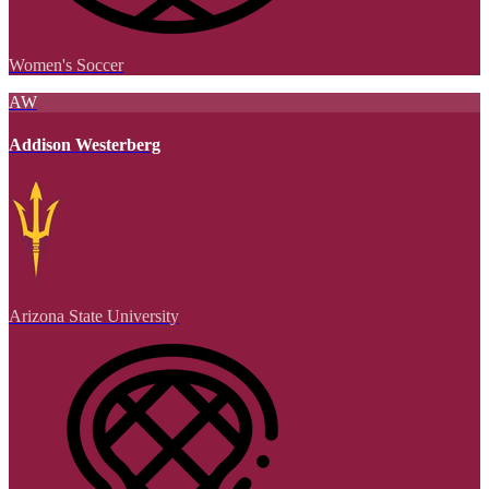
Women's Soccer
AW
Addison Westerberg
Arizona State University