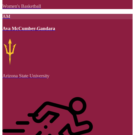
Women's Basketball
AM
Ava McCumber-Gandara
Arizona State University