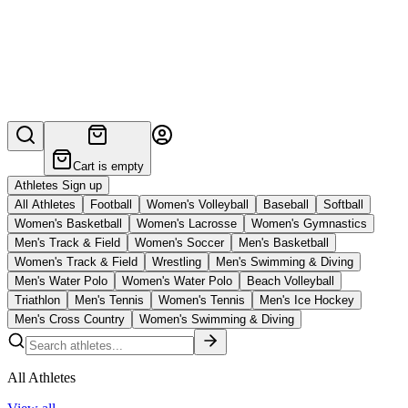
Cart is empty
Athletes Sign up
All Athletes
Football
Women's Volleyball
Baseball
Softball
Women's Basketball
Women's Lacrosse
Women's Gymnastics
Men's Track & Field
Women's Soccer
Men's Basketball
Women's Track & Field
Wrestling
Men's Swimming & Diving
Men's Water Polo
Women's Water Polo
Beach Volleyball
Triathlon
Men's Tennis
Women's Tennis
Men's Ice Hockey
Men's Cross Country
Women's Swimming & Diving
All Athletes