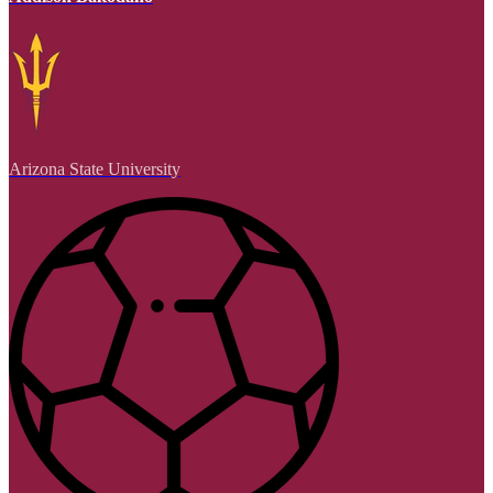
Arizona State University