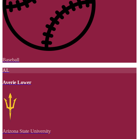
Baseball
AL
Averie Lower
Arizona State University