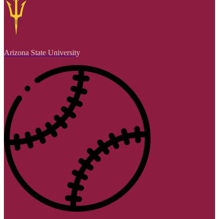
Arizona State University