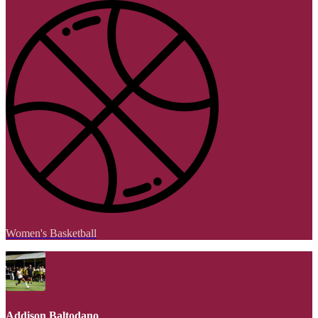
Women's Basketball
Addison Baltodano