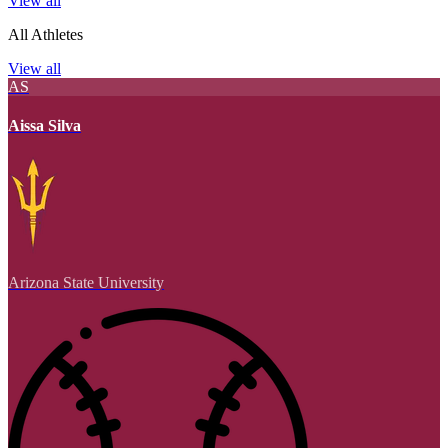
View all
All Athletes
View all
AS
Aissa Silva
Arizona State University