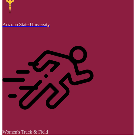
Arizona State University
Women's Track & Field