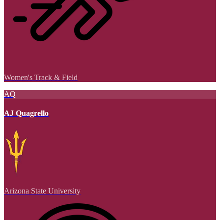
Women's Track & Field
AQ
AJ Quagrello
Arizona State University