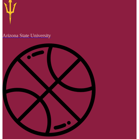
Arizona State University