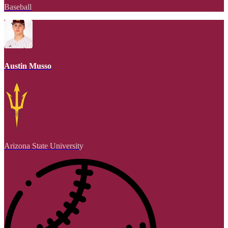
Baseball
Austin Musso
Arizona State University