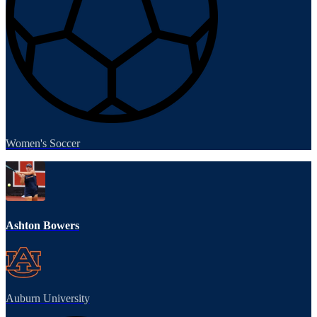
Women's Soccer
Ashton Bowers
Auburn University