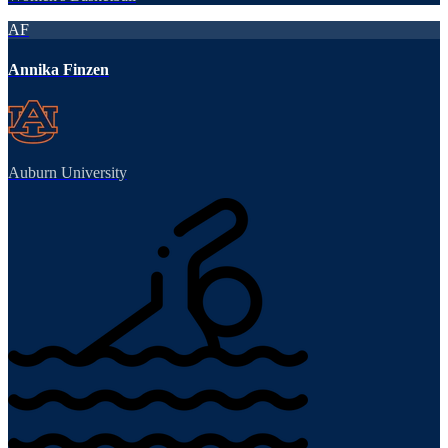
AF
Annika Finzen
Auburn University