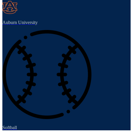
Auburn University
Softball