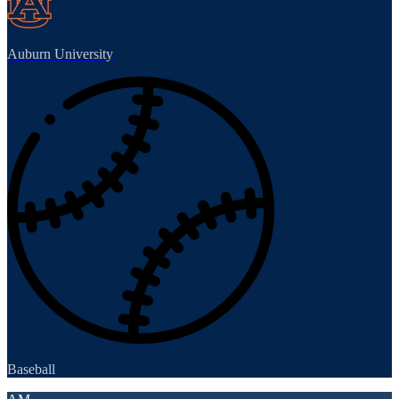
Auburn University
Baseball