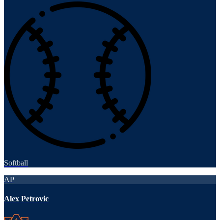
Softball
AP
Alex Petrovic