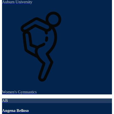
Auburn University
Women's Gymnastics
AB
Angena Belloso