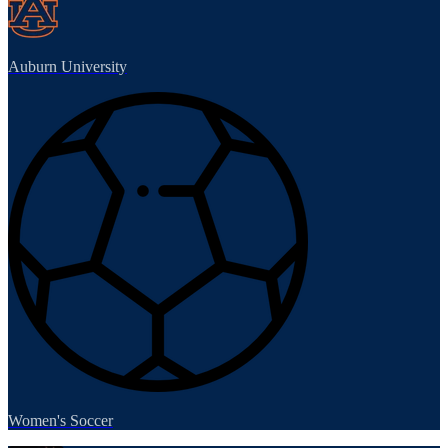
Auburn University
Women's Soccer