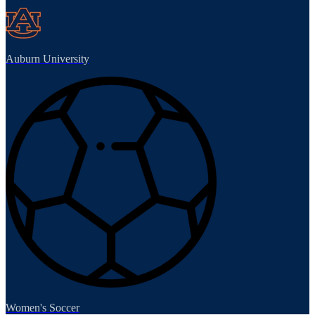
Auburn University
Women's Soccer