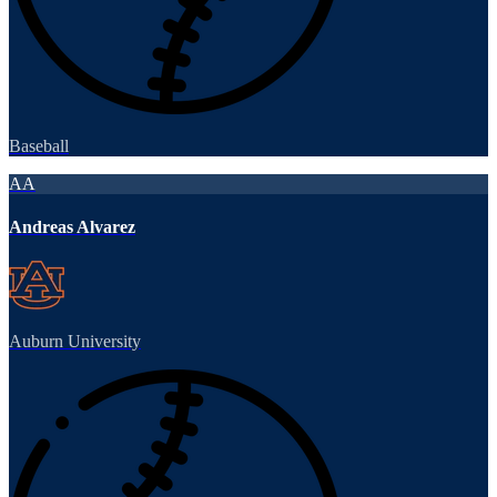
Baseball
AA
Andreas Alvarez
Auburn University