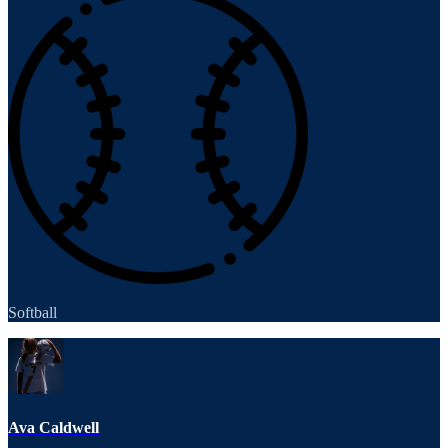
Softball
Ava Caldwell