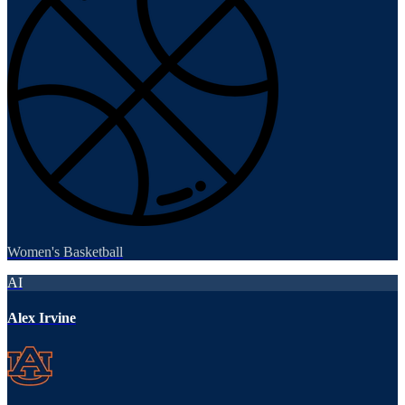
Women's Basketball
AI
Alex Irvine