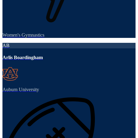
Women's Gymnastics
AB
Arlis Boardingham
Auburn University