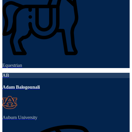
Equestrian
AB
Adam Balogounali
Auburn University