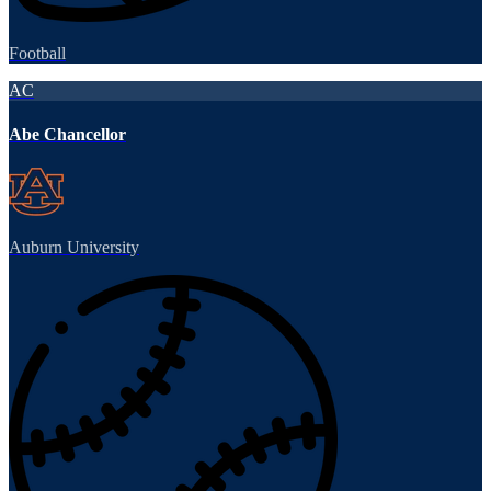
Football
AC
Abe Chancellor
Auburn University