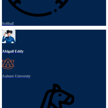
Softball
Abigail Eddy
Auburn University