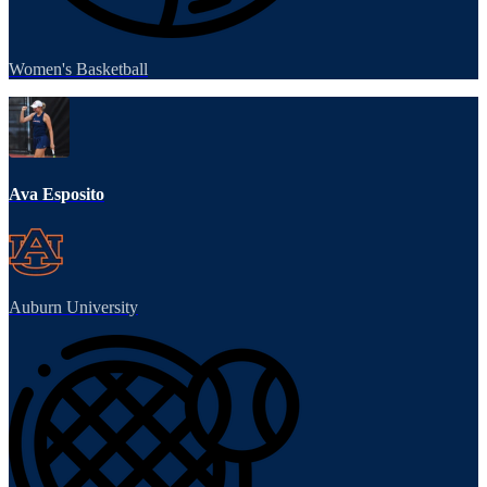
Women's Basketball
Ava Esposito
Auburn University