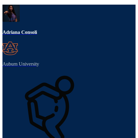
Adriana Consoli
Auburn University