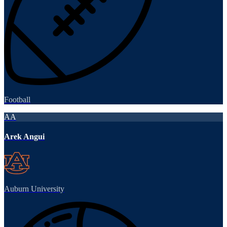
Football
AA
Arek Angui
Auburn University