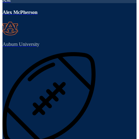
AM
Alex McPherson
Auburn University