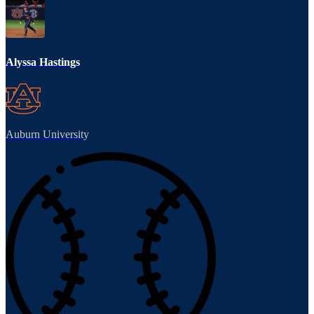
Alyssa Hastings
Auburn University