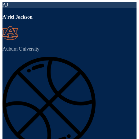
AJ
A'riel Jackson
Auburn University