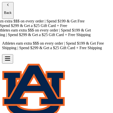
Back
n extra $$$
on every order | Spend $199 & Get
Free
pend $299 & Get a
$25 Gift Card + Free
letes earn extra $$$
on every order | Spend $199 & Get
ng
| Spend $299 & Get a
$25 Gift Card + Free Shipping
Athletes earn extra $$$
on every order | Spend $199 & Get
Free
Shipping
| Spend $299 & Get a
$25 Gift Card + Free Shipping