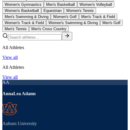
Women's Gymnastics
Men's Basketball
Women's Volleyball
Women's Basketball
Equestrian
Women's Tennis
Men's Swimming & Diving
Women's Golf
Men's Track & Field
Women's Track & Field
Women's Swimming & Diving
Men's Golf
Men's Tennis
Men's Cross Country
All Athletes
View all
All Athletes
View all
AA
AnnaLea Adams
Auburn University