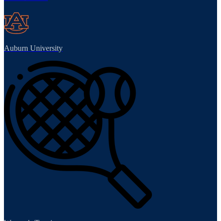
Auburn University