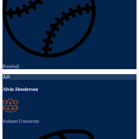
Baseball
AH
Alvin Henderson
Auburn University