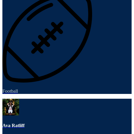
Football
Ava Ratliff