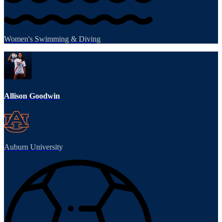
Women's Swimming & Diving
Allison Goodwin
Auburn University