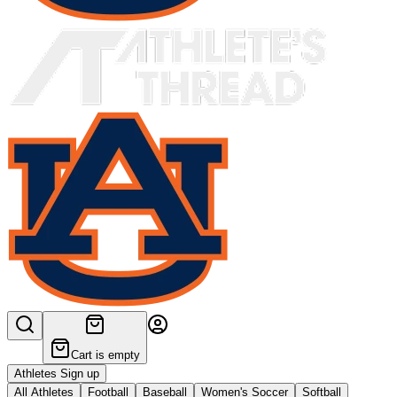
Cart is empty
Athletes Sign up
All Athletes
Football
Baseball
Women's Soccer
Softball