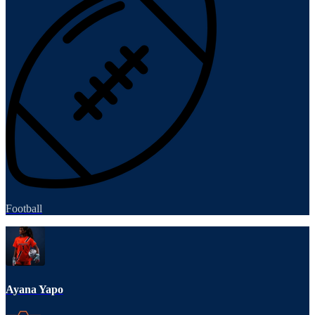
Football
Ayana Yapo