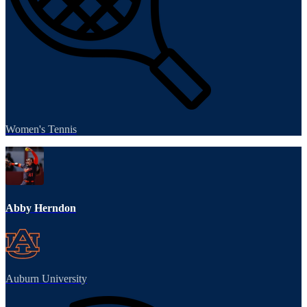
Women's Tennis
Abby Herndon
Auburn University