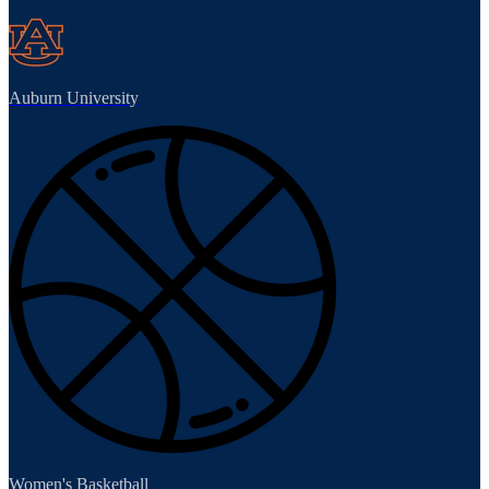
Auburn University
Women's Basketball