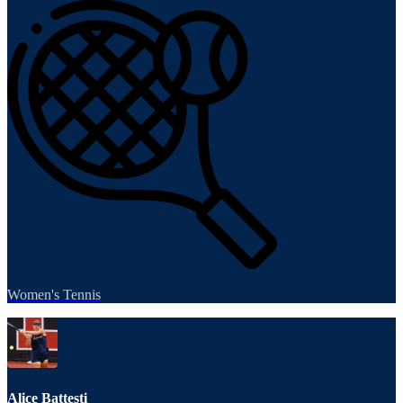
Women's Tennis
Alice Battesti