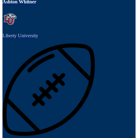
Ashton Whitner
Liberty University