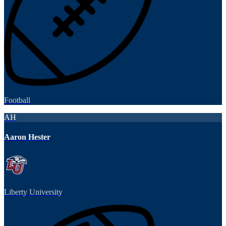
Football
AH
Aaron Hester
Liberty University