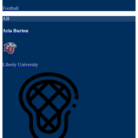
Football
AB
Aria Burton
Liberty University