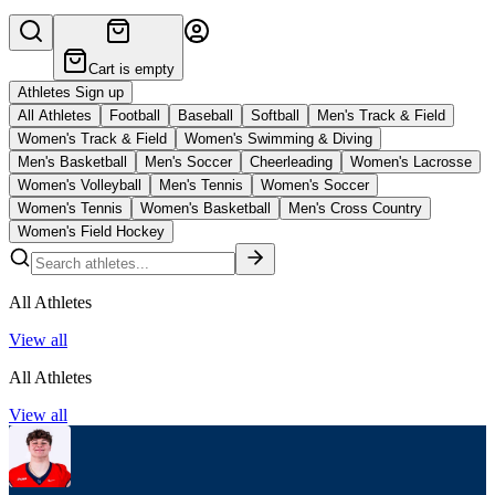
Cart is empty
Athletes Sign up
All Athletes
Football
Baseball
Softball
Men's Track & Field
Women's Track & Field
Women's Swimming & Diving
Men's Basketball
Men's Soccer
Cheerleading
Women's Lacrosse
Women's Volleyball
Men's Tennis
Women's Soccer
Women's Tennis
Women's Basketball
Men's Cross Country
Women's Field Hockey
All Athletes
View all
All Athletes
View all