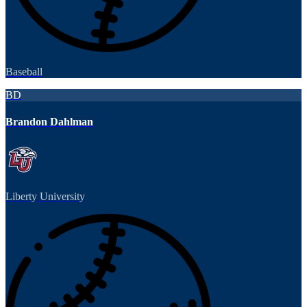
Baseball
BD
Brandon Dahlman
Liberty University