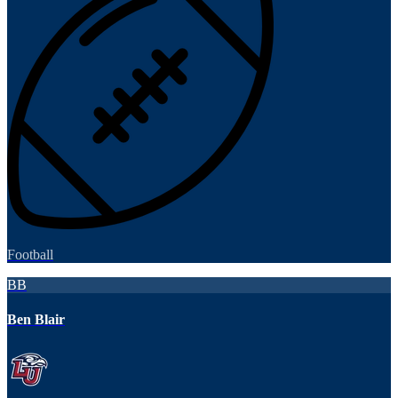
Football
BB
Ben Blair