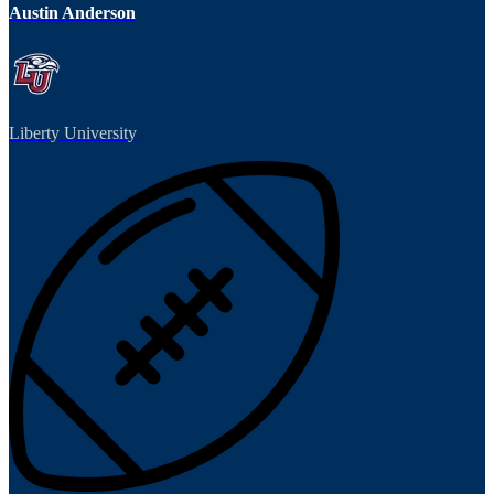
Austin Anderson
Liberty University