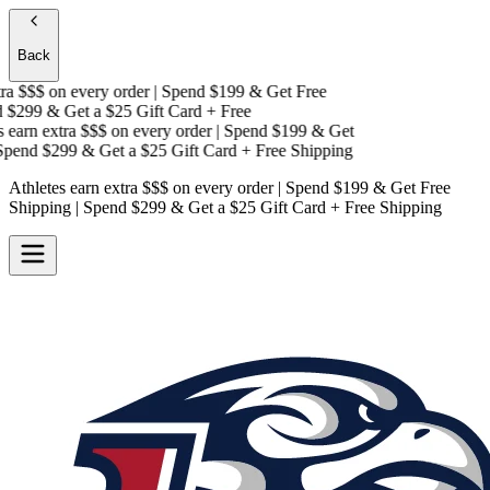
Back
a $$$
on every order | Spend $199 & Get
Free
$299 & Get a
$25 Gift Card + Free
earn extra $$$
on every order | Spend $199 & Get
pend $299 & Get a
$25 Gift Card + Free Shipping
Athletes earn extra $$$
on every order | Spend $199 & Get
Free
Shipping
| Spend $299 & Get a
$25 Gift Card + Free Shipping