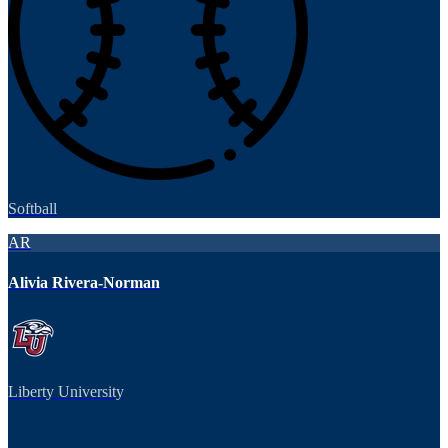
Softball
AR
Alivia Rivera-Norman
Liberty University