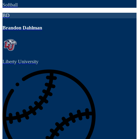
Softball
BD
Brandon Dahlman
Liberty University