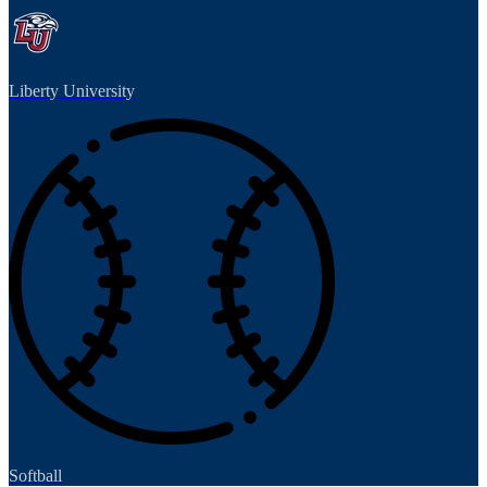
Liberty University
Softball