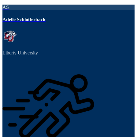
AS
Adelle Schlotterback
Liberty University