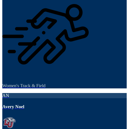
Women's Track & Field
AN
Avery Noel