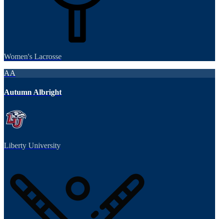
Women's Lacrosse
AA
Autumn Albright
Liberty University