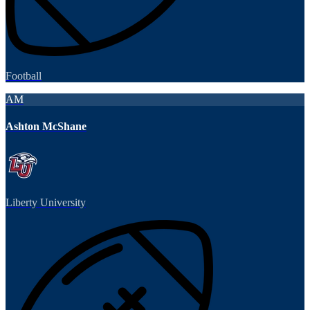
Football
AM
Ashton McShane
Liberty University