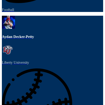
Football
Aydan Decker-Petty
Liberty University