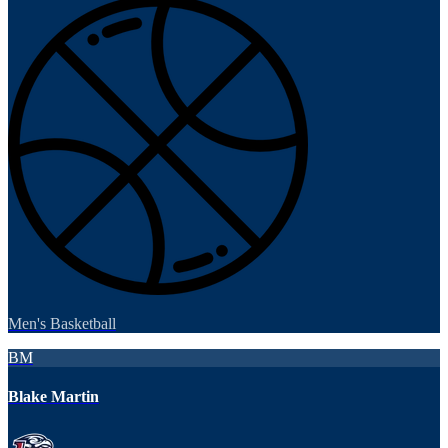
Men's Basketball
BM
Blake Martin