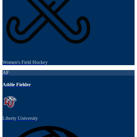
Women's Field Hockey
AF
Addie Fielder
Liberty University