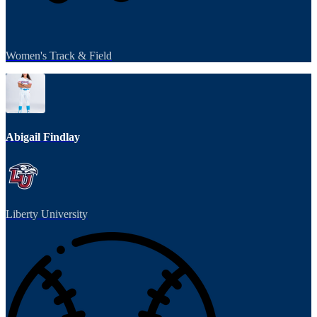
Women's Track & Field
Abigail Findlay
Liberty University