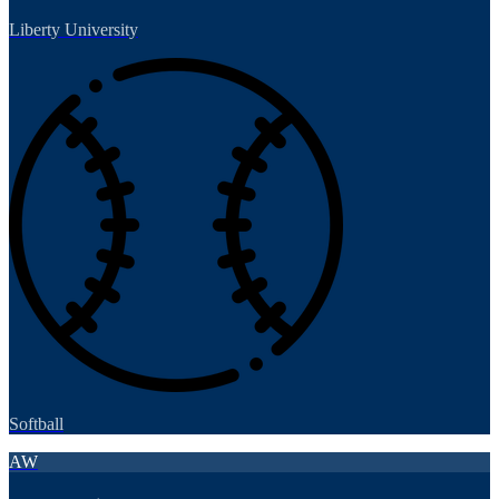
Liberty University
Softball
AW