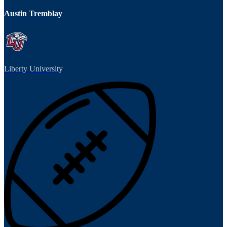
Austin Tremblay
Liberty University