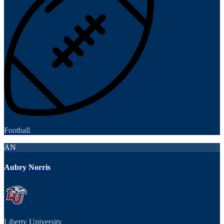
Football
AN
Aubry Norris
Liberty University