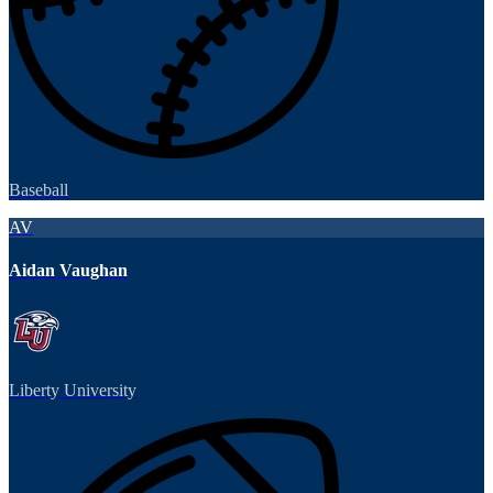
Baseball
AV
Aidan Vaughan
Liberty University