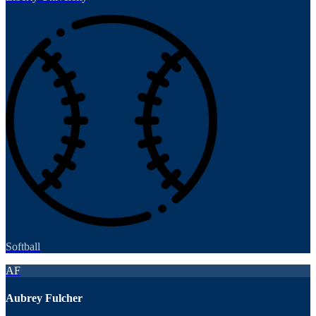
Softball
AF
Aubrey Fulcher