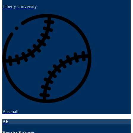
Liberty University
Baseball
BR