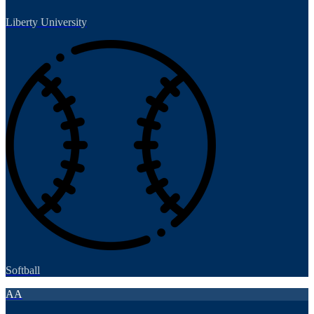
Liberty University
Softball
AA