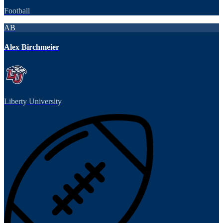
Football
AB
Alex Birchmeier
Liberty University