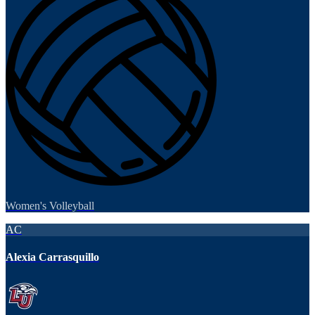
Women's Volleyball
AC
Alexia Carrasquillo