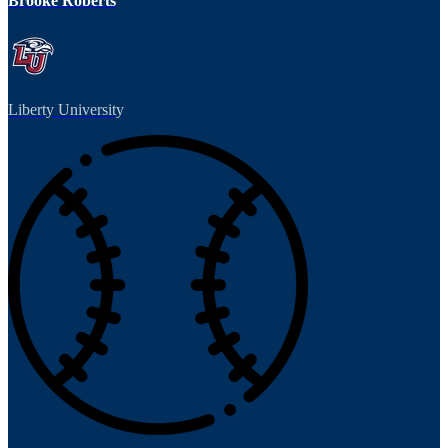
Brooke Roberts
Liberty University