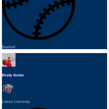
Baseball
Brady Kester
Liberty University