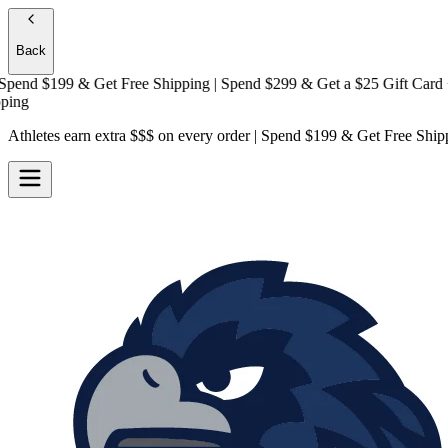
Back
nd $199 & Get
Free Shipping
| Spend $299 & Get a
$25 Gift Card + Fr
Athletes earn extra $$$
on every order | Spend $199 & Get
Free Ship