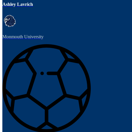
Ashley Lavrich
Monmouth University