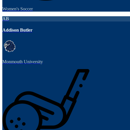
Women's Soccer
AB
Addison Butler
Monmouth University