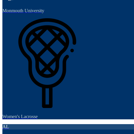
Monmouth University
Women's Lacrosse
AL