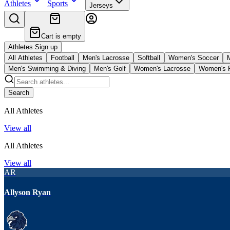
Athletes
Sports
Jerseys
Cart is empty
Athletes Sign up
All Athletes
Football
Men's Lacrosse
Softball
Women's Soccer
Men's Swimming & Diving
Men's Golf
Women's Lacrosse
Women's F
Search
All Athletes
View all
All Athletes
View all
AR
Allyson Ryan