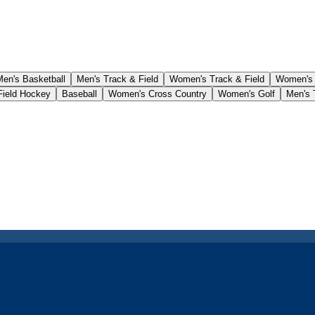
Men's Basketball
Men's Track & Field
Women's Track & Field
Women's
ield Hockey
Baseball
Women's Cross Country
Women's Golf
Men's 