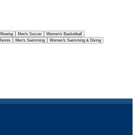
 Rowing
Men's Soccer
Women's Basketball
Tennis
Men's Swimming
Women's Swimming & Diving