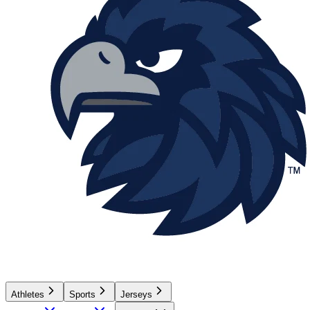
Athletes
Sports
Jerseys