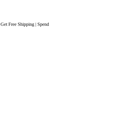
Free Shipping
| Spend