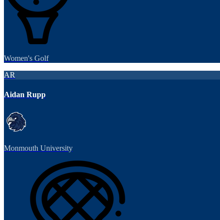
Women's Golf
AR
Aidan Rupp
Monmouth University