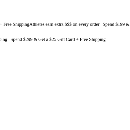
ee Shipping
Athletes earn extra $$$
on every order | Spend $199 & Get
ping
| Spend $299 & Get a
$25 Gift Card + Free Shipping