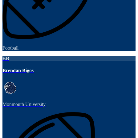
Football
BB
Brendan Bigos
Monmouth University