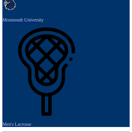
Monmouth University
Men's Lacrosse