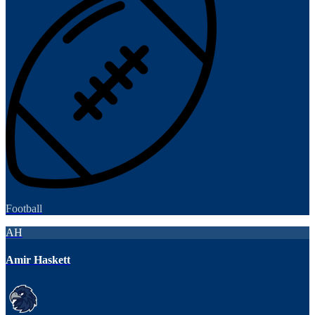
Football
AH
Amir Haskett