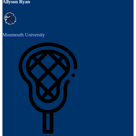
Allyson Ryan
Monmouth University