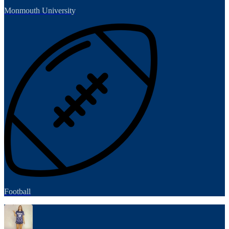
Monmouth University
Football