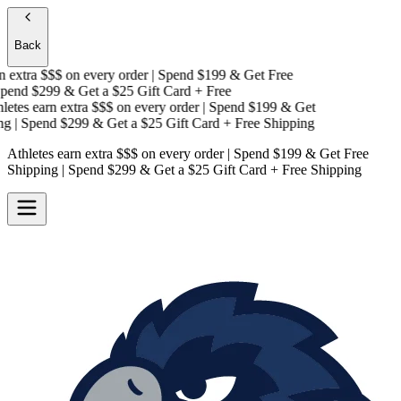
Back
extra $$$
on every order | Spend $199 & Get
Free
end $299 & Get a
$25 Gift Card + Free
tes earn extra $$$
on every order | Spend $199 & Get
g
| Spend $299 & Get a
$25 Gift Card + Free Shipping
Athletes earn extra $$$
on every order | Spend $199 & Get
Free
Shipping
| Spend $299 & Get a
$25 Gift Card + Free Shipping