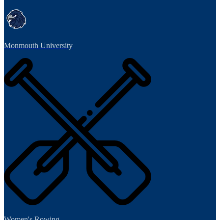
Monmouth University
Women's Rowing