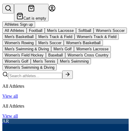
Cart is empty
Athletes Sign up
All Athletes
Football
Men's Lacrosse
Softball
Women's Soccer
Men's Basketball
Men's Track & Field
Women's Track & Field
Women's Rowing
Men's Soccer
Women's Basketball
Men's Swimming & Diving
Men's Golf
Women's Lacrosse
Women's Field Hockey
Baseball
Women's Cross Country
Women's Golf
Men's Tennis
Men's Swimming
Women's Swimming & Diving
All Athletes
View all
All Athletes
View all
AR