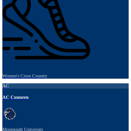
Women's Cross Country
AC
AC Cunneen
Monmouth University