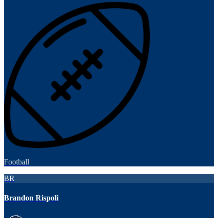
Football
BR
Brandon Rispoli