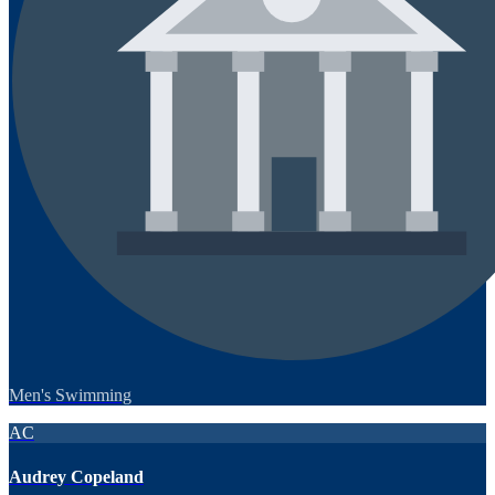
Men's Swimming
AC
Audrey Copeland