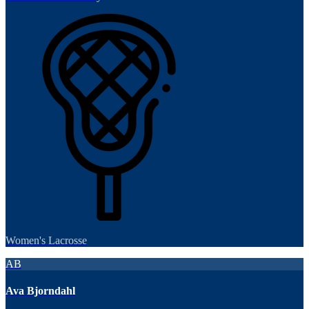
Women's Lacrosse
AB
Ava Bjorndahl