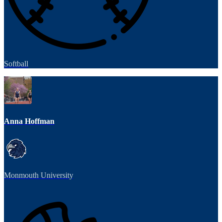
Softball
Anna Hoffman
Monmouth University