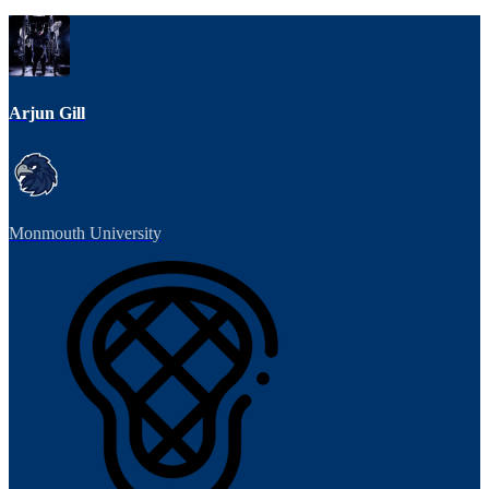
Arjun Gill
Monmouth University