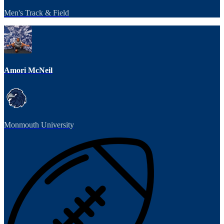
Men's Track & Field
Amori McNeil
Monmouth University