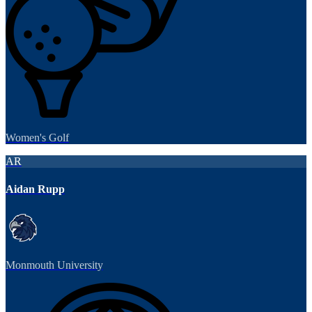
Women's Golf
AR
Aidan Rupp
Monmouth University