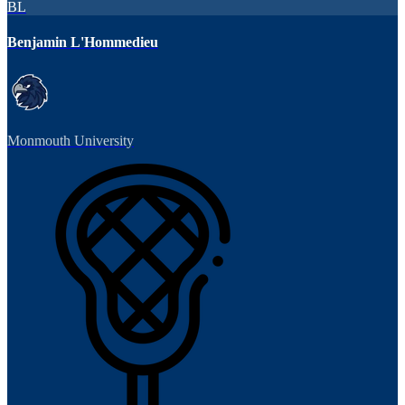
BL
Benjamin L'Hommedieu
Monmouth University