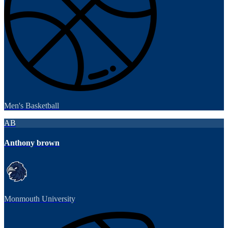
Men's Basketball
AB
Anthony brown
Monmouth University