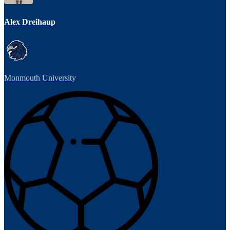
Alex Dreihaup
Monmouth University