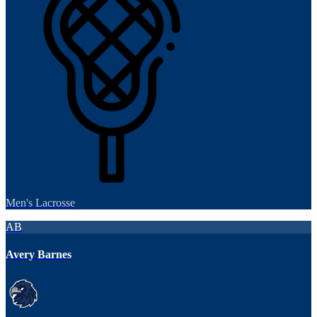
Men's Lacrosse
AB
Avery Barnes