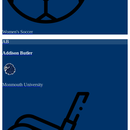
Women's Soccer
AB
Addison Butler
Monmouth University