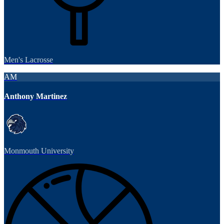
Men's Lacrosse
AM
Anthony Martinez
Monmouth University