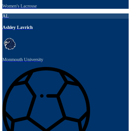
Women's Lacrosse
AL
Ashley Lavrich
Monmouth University