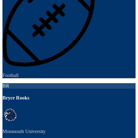
Football
BR
Bryce Rooks
Monmouth University