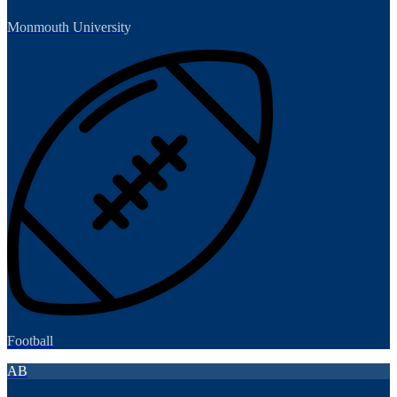
Monmouth University
Football
AB