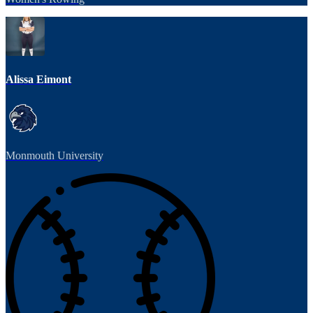
Alissa Eimont
Monmouth University