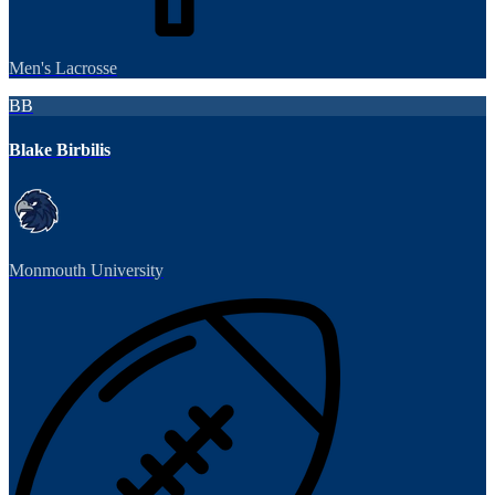
Men's Lacrosse
BB
Blake Birbilis
Monmouth University