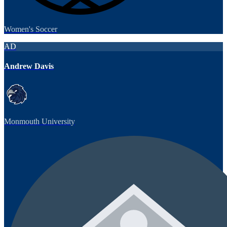
Women's Soccer
AD
Andrew Davis
Monmouth University