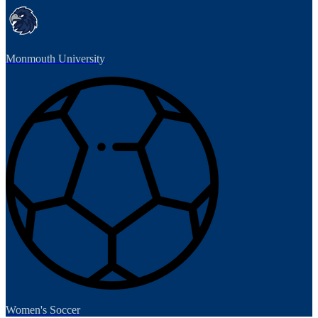
Monmouth University
Women's Soccer