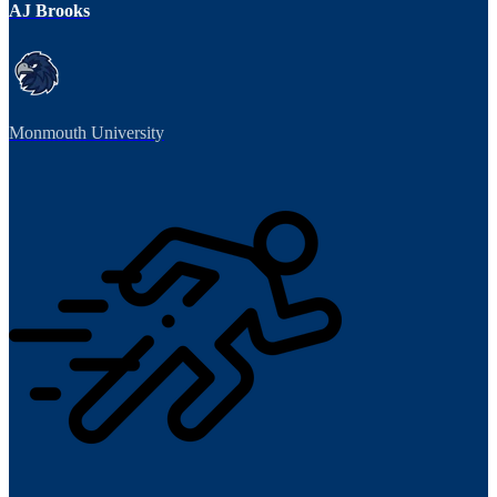
AJ Brooks
Monmouth University