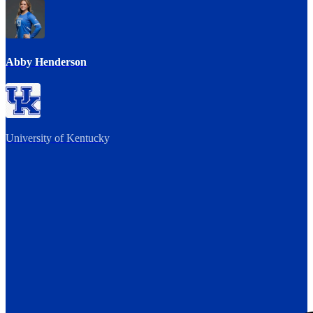
Abby Henderson
University of Kentucky