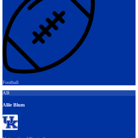
Football
AB
Allie Blum