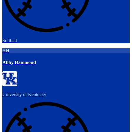
Softball
AH
Abby Hammond
University of Kentucky