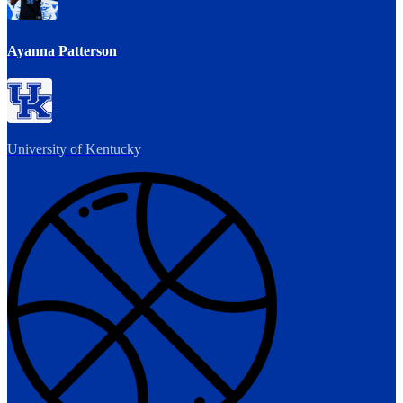
Ayanna Patterson
University of Kentucky