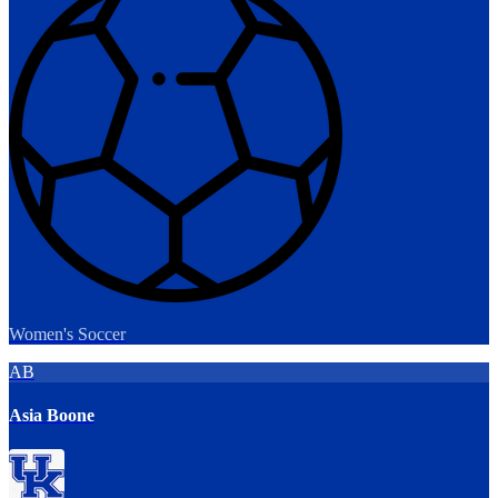
Women's Soccer
AB
Asia Boone