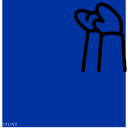
STUNT