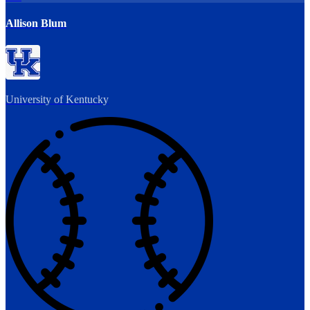
Allison Blum
University of Kentucky