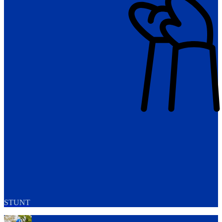
STUNT