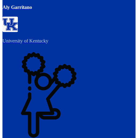
Aly Garritano
University of Kentucky