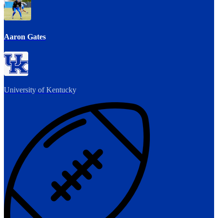
Aaron Gates
University of Kentucky