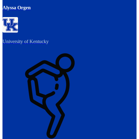
Alyssa Orgen
University of Kentucky