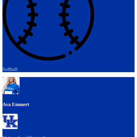
Softball
Ava Emmert