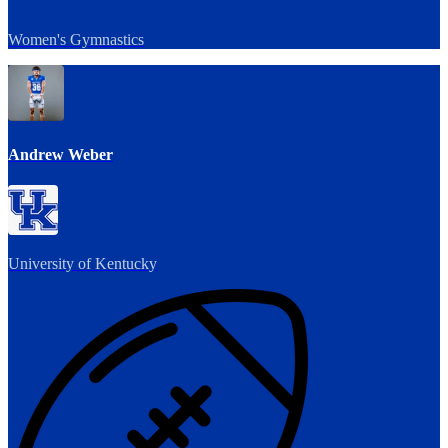
Women's Gymnastics
Andrew Weber
University of Kentucky