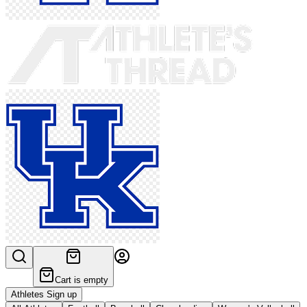
Cart is empty
Athletes Sign up