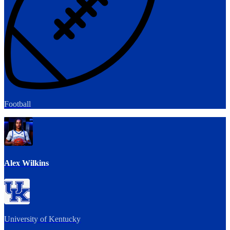
Football
Alex Wilkins
University of Kentucky