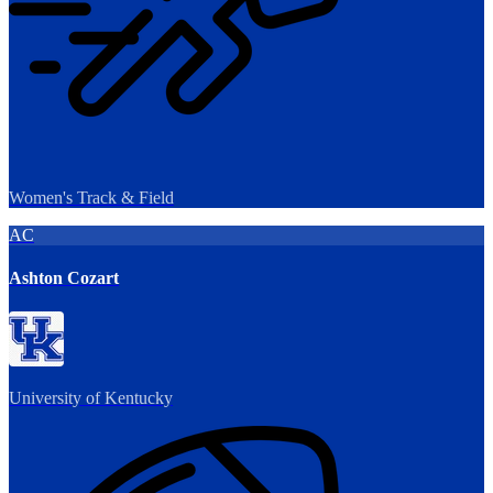
Women's Track & Field
AC
Ashton Cozart
University of Kentucky