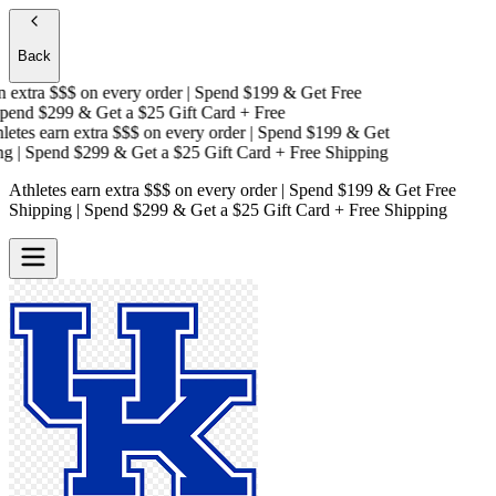
Back
extra $$$
on every order | Spend $199 & Get
Free
end $299 & Get a
$25 Gift Card + Free
tes earn extra $$$
on every order | Spend $199 & Get
| Spend $299 & Get a
$25 Gift Card + Free Shipping
Athletes earn extra $$$
on every order | Spend $199 & Get
Free
Shipping
| Spend $299 & Get a
$25 Gift Card + Free Shipping