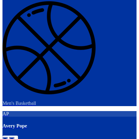
Men's Basketball
AP
Avery Pope