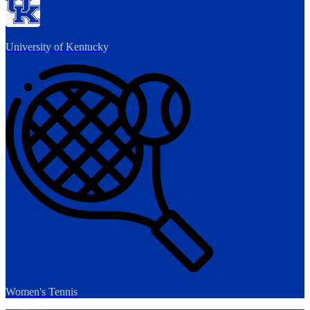
University of Kentucky
Women's Tennis