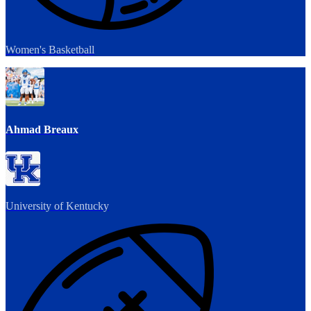
Women's Basketball
Ahmad Breaux
University of Kentucky