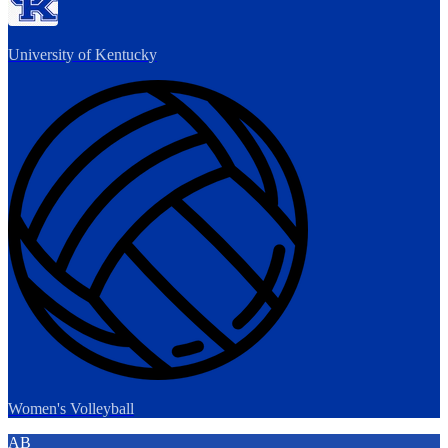
University of Kentucky
Women's Volleyball
AB