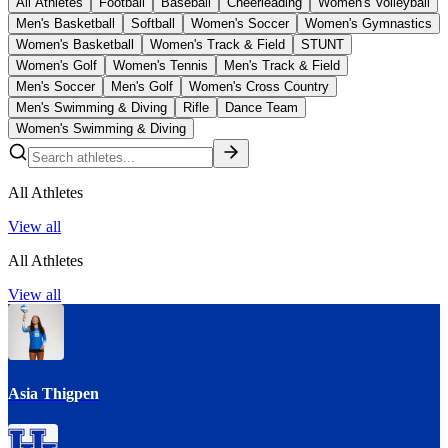
All Athletes
Football
Baseball
Cheerleading
Women's Volleyball
Men's Basketball
Softball
Women's Soccer
Women's Gymnastics
Women's Basketball
Women's Track & Field
STUNT
Women's Golf
Women's Tennis
Men's Track & Field
Men's Soccer
Men's Golf
Women's Cross Country
Men's Swimming & Diving
Rifle
Dance Team
Women's Swimming & Diving
All Athletes
View all
All Athletes
View all
Asia Thigpen