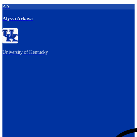
AA
Alyssa Arkava
University of Kentucky