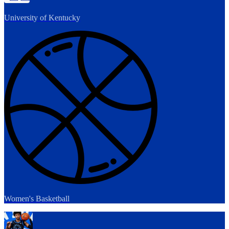
University of Kentucky
Women's Basketball