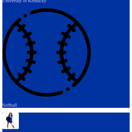
University of Kentucky
Softball