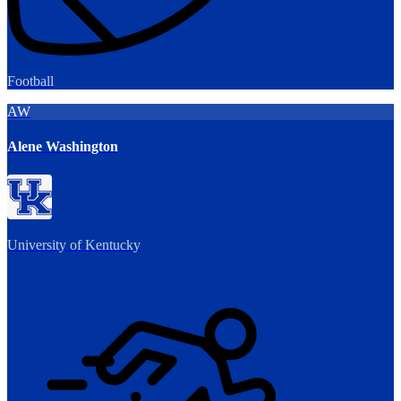
Football
AW
Alene Washington
University of Kentucky