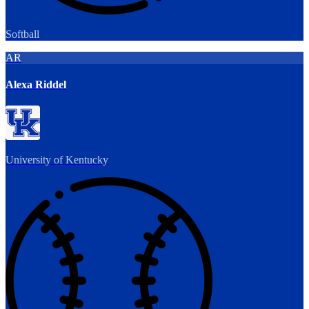
Softball
AR
Alexa Riddel
University of Kentucky