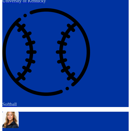
University of Kentucky
Softball