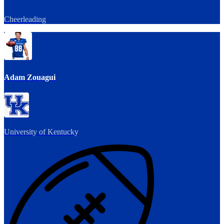
Cheerleading
Adam Zouagui
University of Kentucky