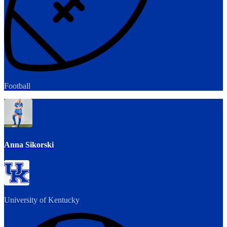
Football
Anna Sikorski
University of Kentucky