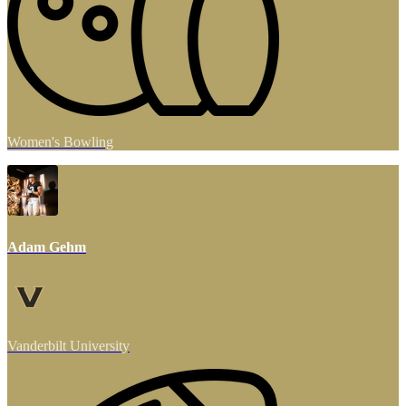
Women's Bowling
Adam Gehm
Vanderbilt University