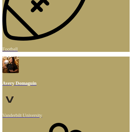
Football
Avery Domaguin
Vanderbilt University