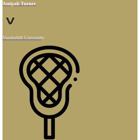
Amiyah Turner
Vanderbilt University