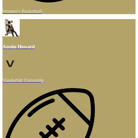
Women's Basketball
Austin Howard
Vanderbilt University