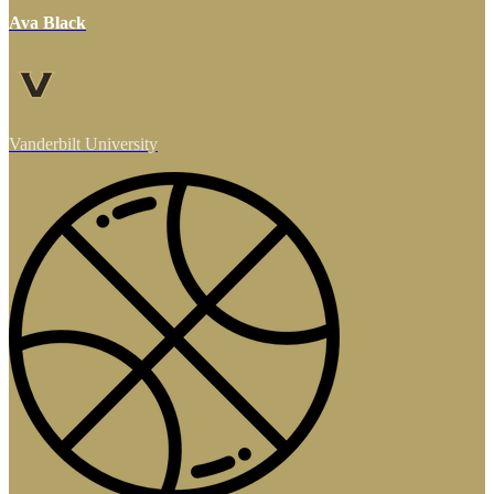
Ava Black
Vanderbilt University