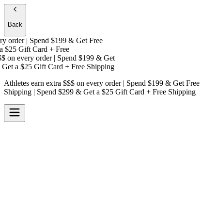
Back
 order | Spend $199 & Get
Free
$25 Gift Card + Free
on every order | Spend $199 & Get
Get a
$25 Gift Card + Free Shipping
Athletes earn extra $$$
on every order | Spend $199 & Get
Free
Shipping
| Spend $299 & Get a
$25 Gift Card + Free Shipping