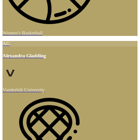
Women's Basketball
AG
Alexandra Gladding
Vanderbilt University