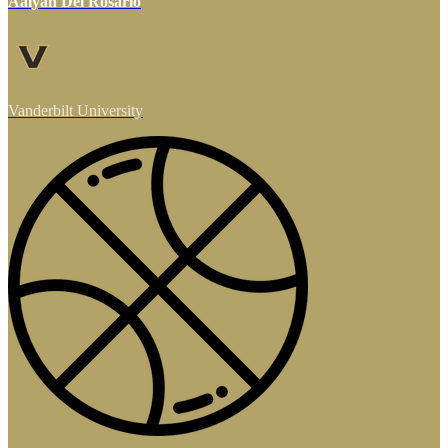
Aalyah Del Rosario
Vanderbilt University