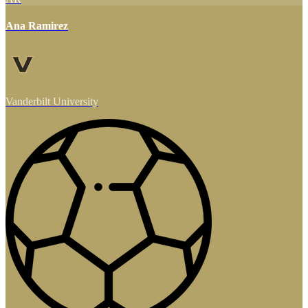
Ana Ramirez
Vanderbilt University