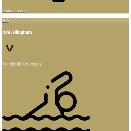
Dance Team
AA
Ava Allingham
Vanderbilt University