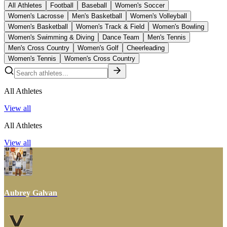
All Athletes
Football
Baseball
Women's Soccer
Women's Lacrosse
Men's Basketball
Women's Volleyball
Women's Basketball
Women's Track & Field
Women's Bowling
Women's Swimming & Diving
Dance Team
Men's Tennis
Men's Cross Country
Women's Golf
Cheerleading
Women's Tennis
Women's Cross Country
All Athletes
View all
All Athletes
View all
Aubrey Galvan