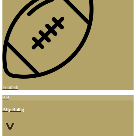
Football
AB
Ally Bollig