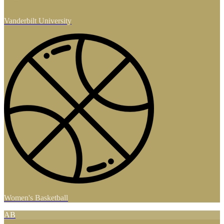
Vanderbilt University
Women's Basketball
AB