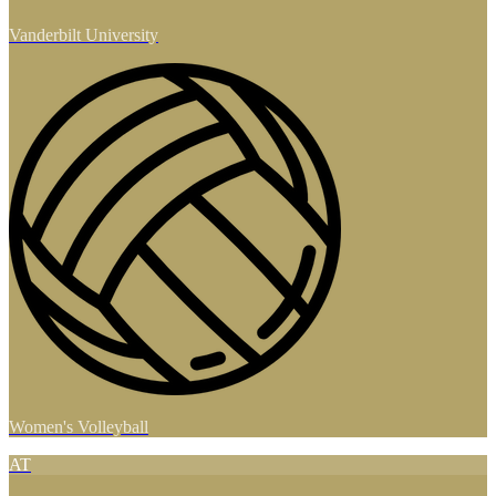
Vanderbilt University
Women's Volleyball
AT