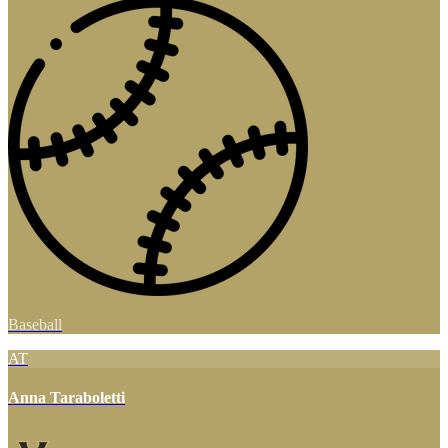
Baseball
AT
Anna Taraboletti