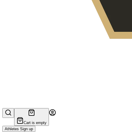
Cart is empty
Athletes Sign up