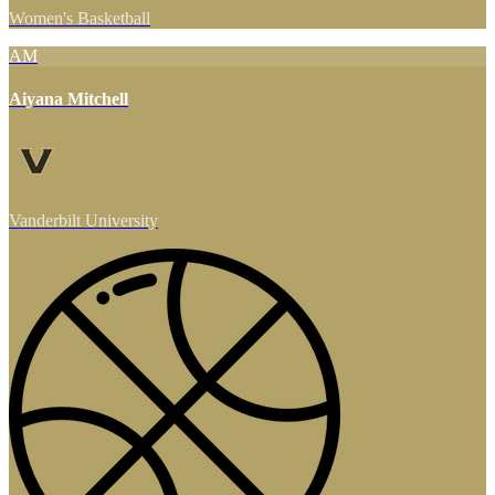
Women's Basketball
AM
Aiyana Mitchell
Vanderbilt University