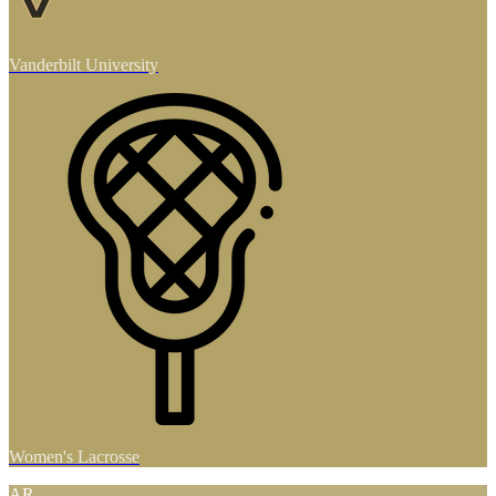
Vanderbilt University
Women's Lacrosse
AR