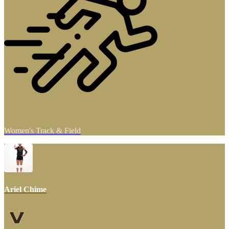
Women's Track & Field
Ariel Chime