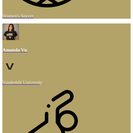
Women's Soccer
Amanda Vu
Vanderbilt University