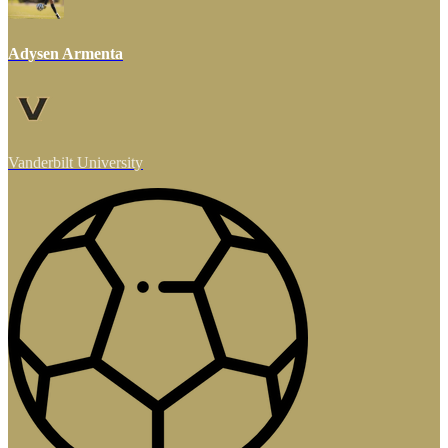
Adysen Armenta
Vanderbilt University