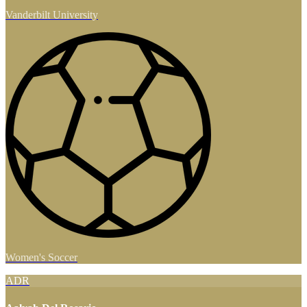
Vanderbilt University
Women's Soccer
ADR