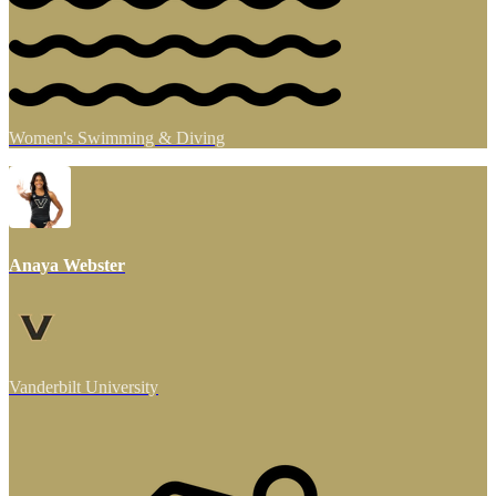
Women's Swimming & Diving
Anaya Webster
Vanderbilt University