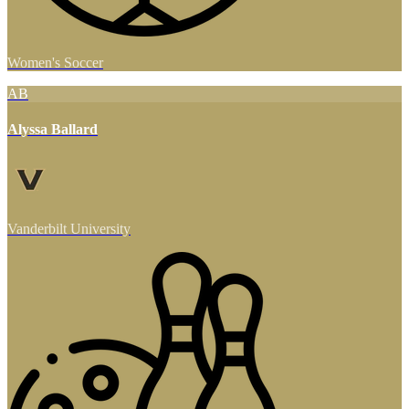
Women's Soccer
AB
Alyssa Ballard
Vanderbilt University