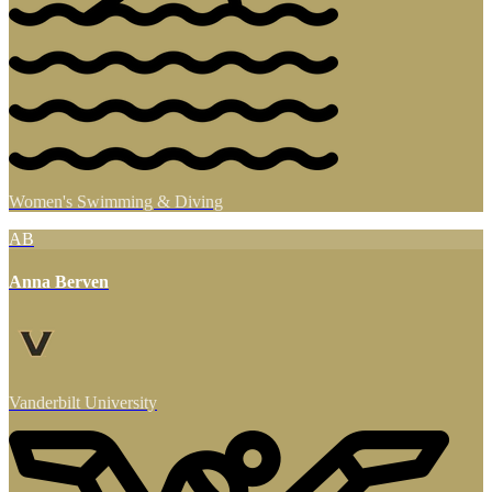
Women's Swimming & Diving
AB
Anna Berven
Vanderbilt University