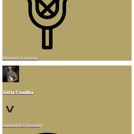
Women's Lacrosse
Adria Casoliba
Vanderbilt University