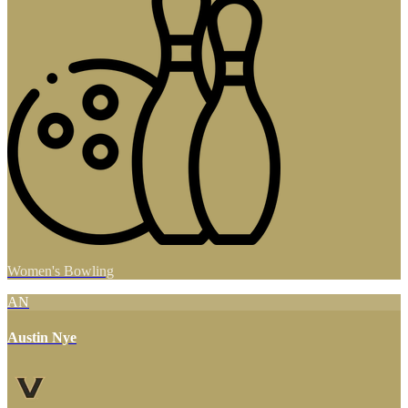
Women's Bowling
AN
Austin Nye