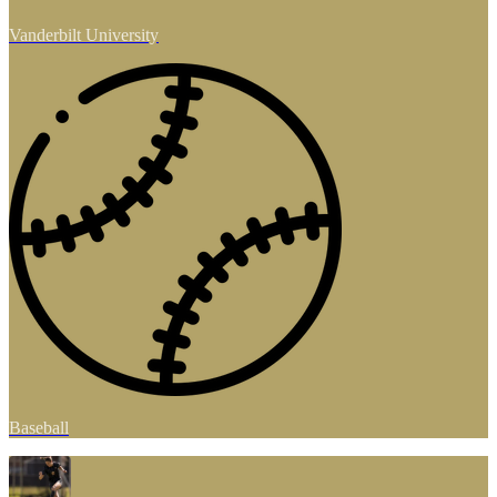
Vanderbilt University
Baseball