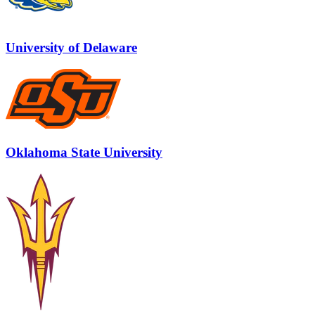
University of Delaware
Oklahoma State University