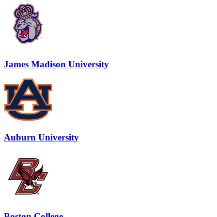
James Madison University
Auburn University
Boston College