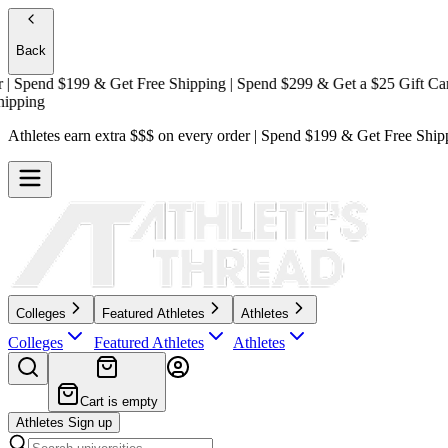
Back
Spend $199 & Get
Free Shipping
| Spend $299 & Get a
$25 Gift Card +
ing
Athletes earn extra $$$
on every order | Spend $199 & Get
Free Ship
Colleges
Featured Athletes
Athletes
Colleges
Featured Athletes
Athletes
Cart is empty
Athletes Sign up