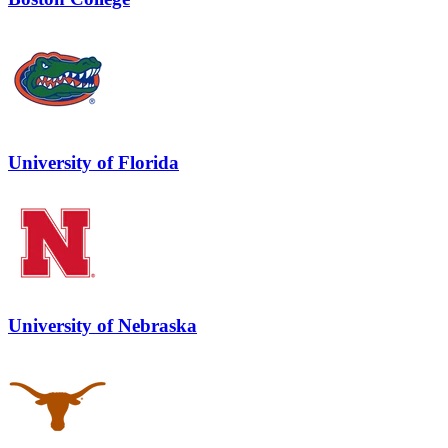
University of Florida
University of Nebraska