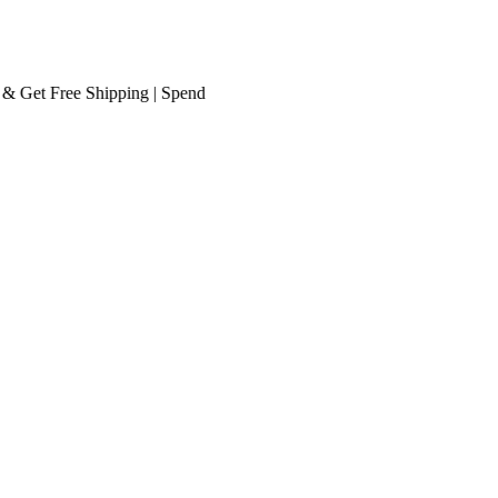
et
Free Shipping
| Spend