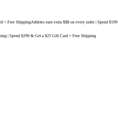
 Free Shipping
Athletes earn extra $$$
on every order | Spend $199 & G
ping
| Spend $299 & Get a
$25 Gift Card + Free Shipping