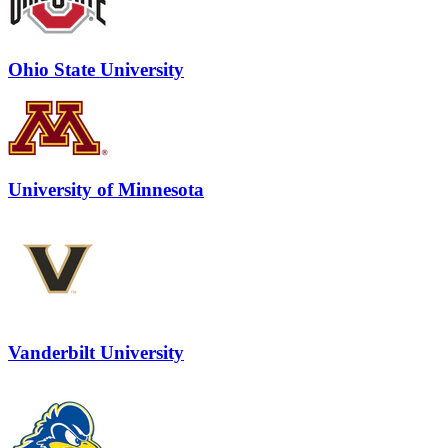
Ohio State University
University of Minnesota
Vanderbilt University