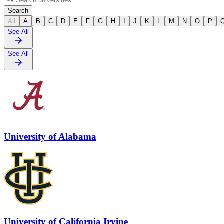
Search
All
A
B
C
D
E
F
G
H
I
J
K
L
M
N
O
P
See All
See All
University of Alabama
University of California Irvine