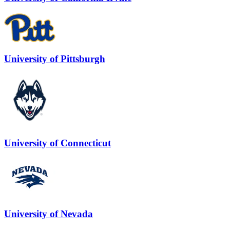
University of Pittsburgh
University of Connecticut
University of Nevada