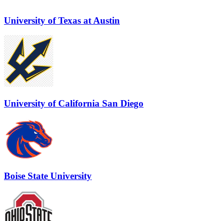
University of Texas at Austin
University of California San Diego
Boise State University