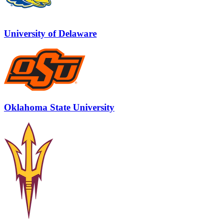
University of Delaware
Oklahoma State University