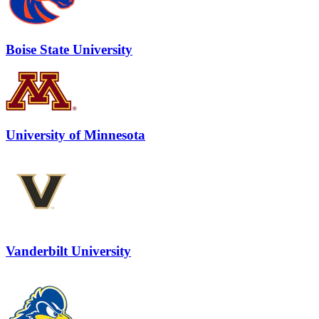
Boise State University
University of Minnesota
Vanderbilt University