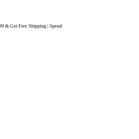
 Get
Free Shipping
| Spend