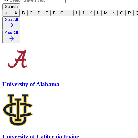
Search
All
A
B
C
D
E
F
G
H
I
J
K
L
M
N
O
P
See All
See All
University of Alabama
University of California Irvine