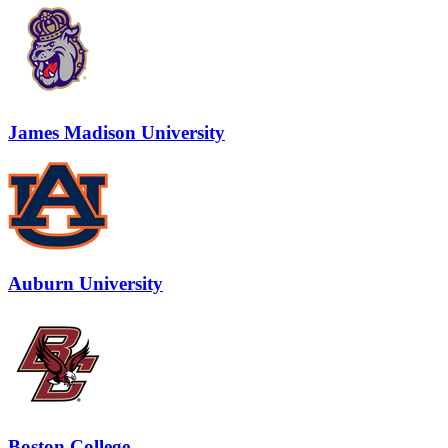
James Madison University
Auburn University
Boston College