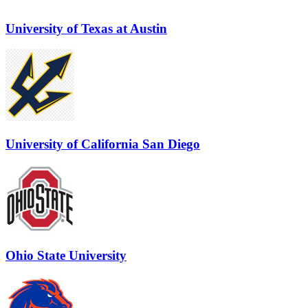
University of Texas at Austin
University of California San Diego
Ohio State University