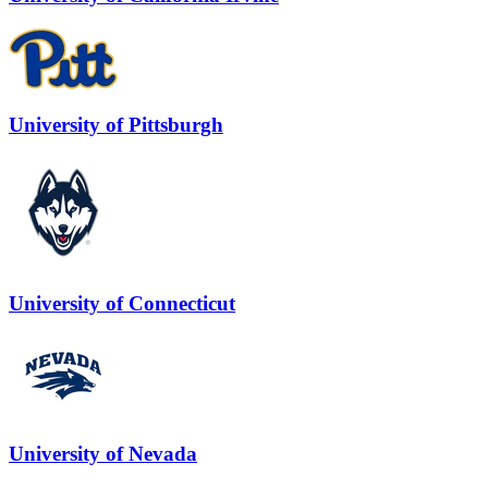
University of Pittsburgh
University of Connecticut
University of Nevada