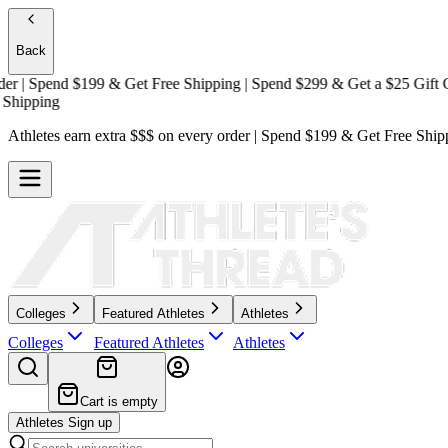
Back
| Spend $199 & Get
Free Shipping
| Spend $299 & Get a
$25 Gift Card
pping
Athletes earn extra $$$
on every order | Spend $199 & Get
Free Ship
Colleges
Featured Athletes
Athletes
Colleges
Featured Athletes
Athletes
Cart is empty
Athletes Sign up