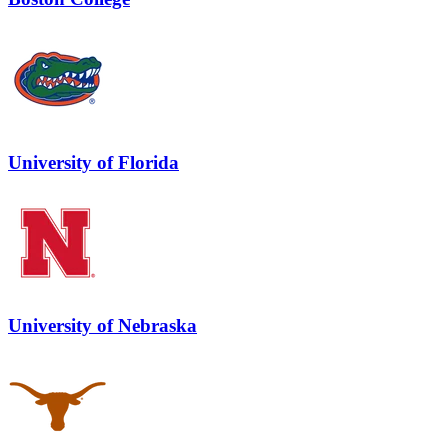
University of Florida
University of Nebraska