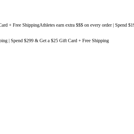
 + Free Shipping
Athletes earn extra $$$
on every order | Spend $199 &
ping
| Spend $299 & Get a
$25 Gift Card + Free Shipping