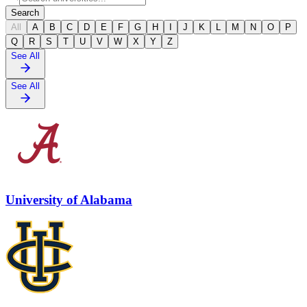
Search
All
A
B
C
D
E
F
G
H
I
J
K
L
M
N
O
P
Q
R
S
T
U
V
W
X
Y
Z
See All
See All
University of Alabama