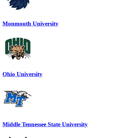
Monmouth University
Ohio University
Middle Tennessee State University