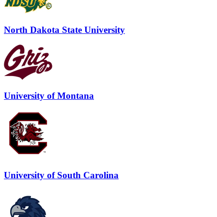
North Dakota State University
University of Montana
University of South Carolina