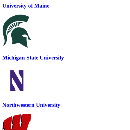
University of Maine
Michigan State University
Northwestern University