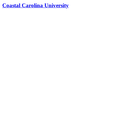
Coastal Carolina University