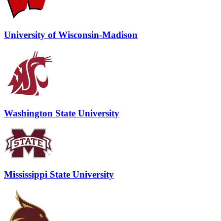
University of Wisconsin-Madison
Washington State University
Mississippi State University