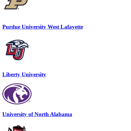
Purdue University West Lafayette
Liberty University
University of North Alabama