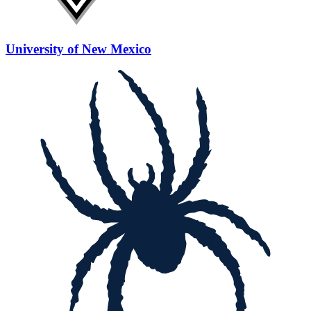
University of New Mexico