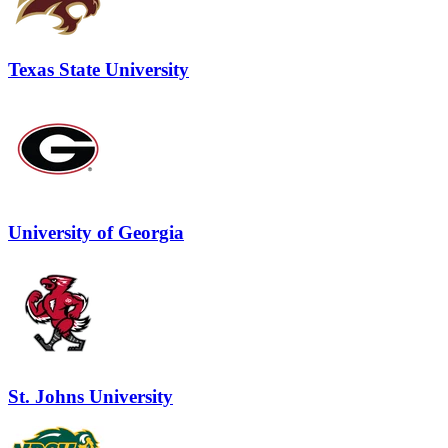
Texas State University
University of Georgia
St. Johns University