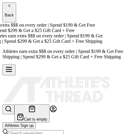
Back
tra $$$
on every order | Spend $199 & Get
Free
d $299 & Get a
$25 Gift Card + Free
s earn extra $$$
on every order | Spend $199 & Get
 Spend $299 & Get a
$25 Gift Card + Free Shipping
Athletes earn extra $$$
on every order | Spend $199 & Get
Free
Shipping
| Spend $299 & Get a
$25 Gift Card + Free Shipping
Cart is empty
Athletes Sign up