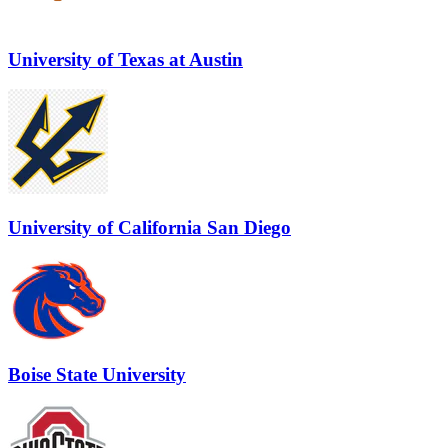
University of Texas at Austin
University of California San Diego
Boise State University