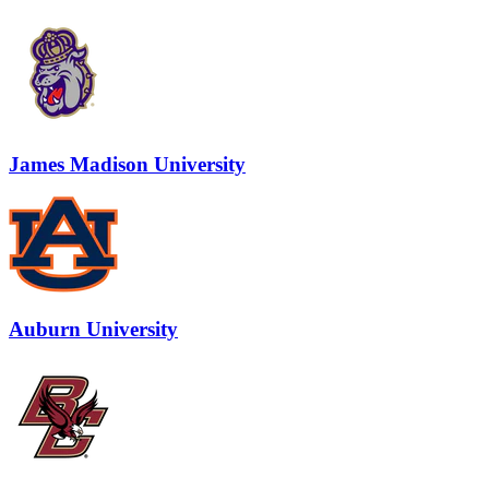
James Madison University
Auburn University