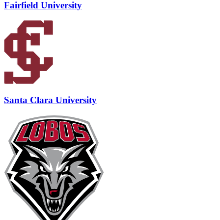
Fairfield University
Santa Clara University