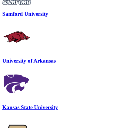
Samford University
University of Arkansas
Kansas State University