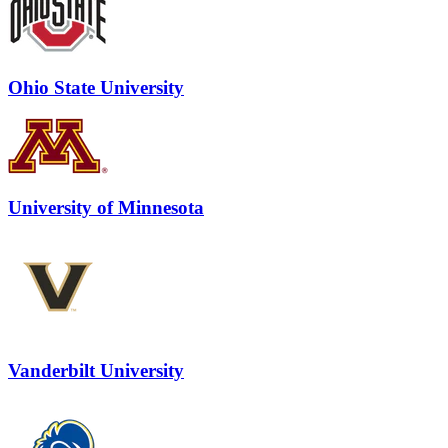
Ohio State University
University of Minnesota
Vanderbilt University