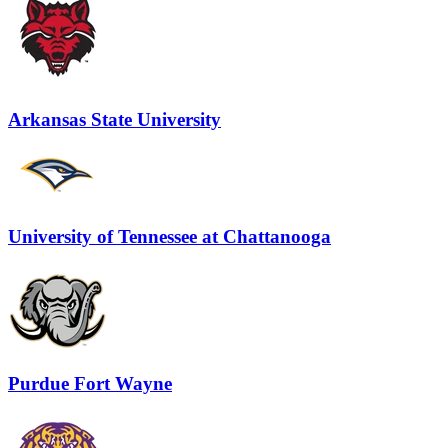
Arkansas State University
University of Tennessee at Chattanooga
Purdue Fort Wayne