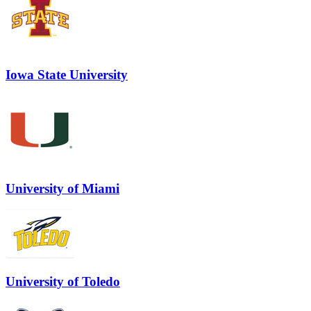
Iowa State University
University of Miami
University of Toledo