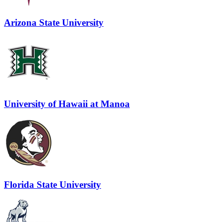
Arizona State University
University of Hawaii at Manoa
Florida State University