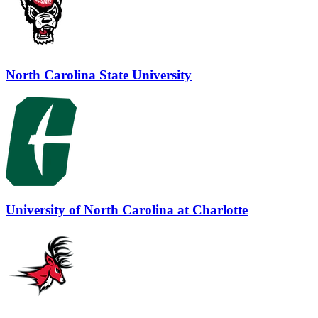
North Carolina State University
University of North Carolina at Charlotte