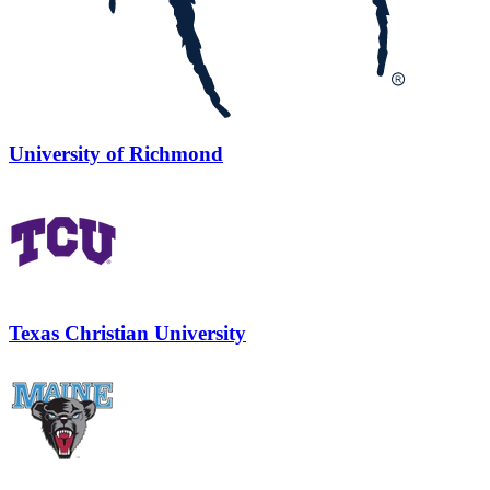
University of Richmond
Texas Christian University