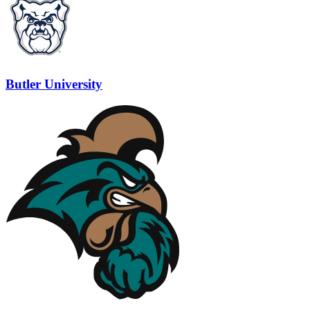
Butler University