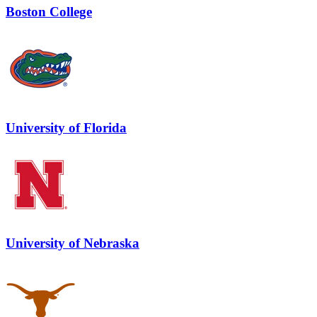
Boston College
University of Florida
University of Nebraska