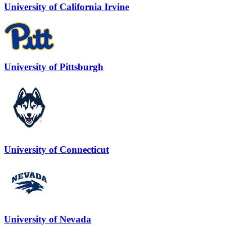
University of California Irvine
University of Pittsburgh
University of Connecticut
University of Nevada