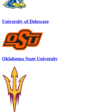
University of Delaware
Oklahoma State University