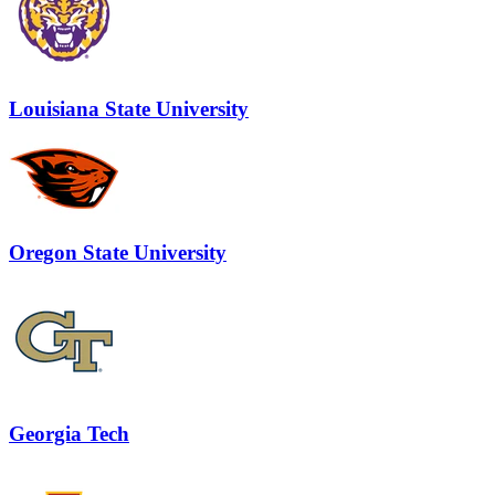
Louisiana State University
Oregon State University
Georgia Tech