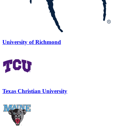
University of Richmond
Texas Christian University