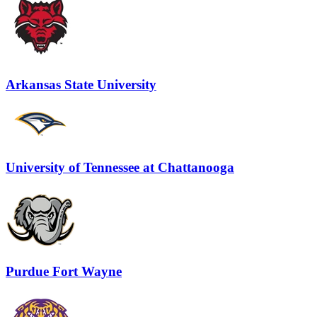
Arkansas State University
University of Tennessee at Chattanooga
Purdue Fort Wayne