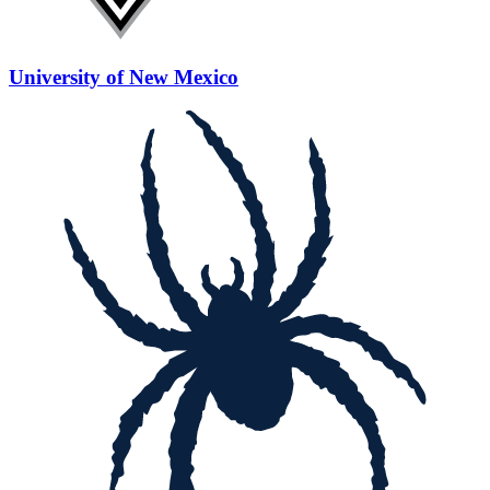
University of New Mexico