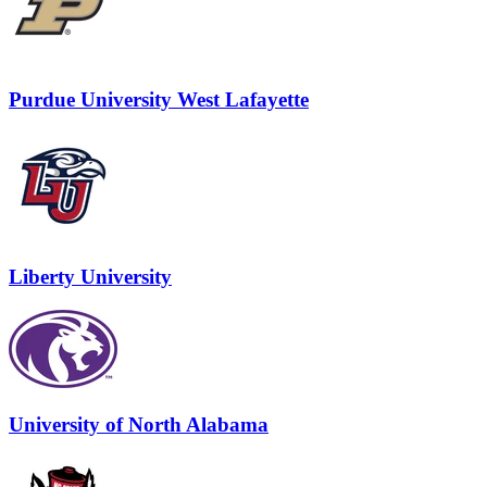
Purdue University West Lafayette
Liberty University
University of North Alabama