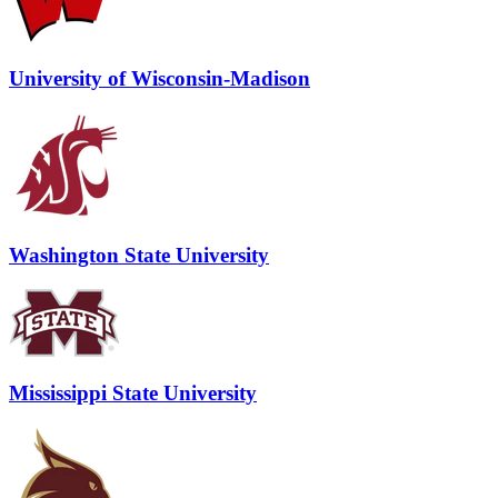
University of Wisconsin-Madison
Washington State University
Mississippi State University