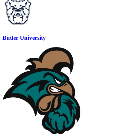
Butler University