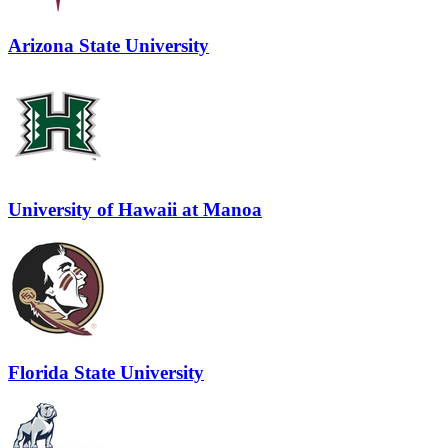
Arizona State University
University of Hawaii at Manoa
Florida State University