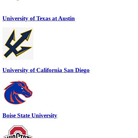
University of Texas at Austin
University of California San Diego
Boise State University