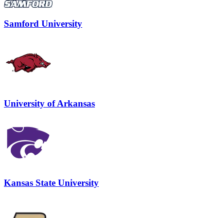
Samford University
University of Arkansas
Kansas State University