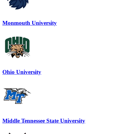
Monmouth University
Ohio University
Middle Tennessee State University