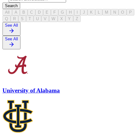
Search
All
A
B
C
D
E
F
G
H
I
J
K
L
M
N
O
P
Q
R
S
T
U
V
W
X
Y
Z
See All
See All
University of Alabama