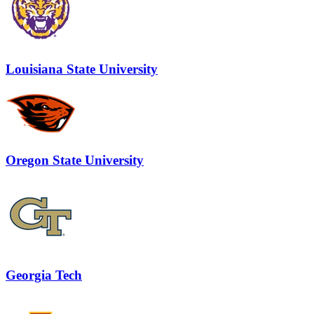
Louisiana State University
Oregon State University
Georgia Tech