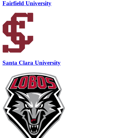
Fairfield University
Santa Clara University