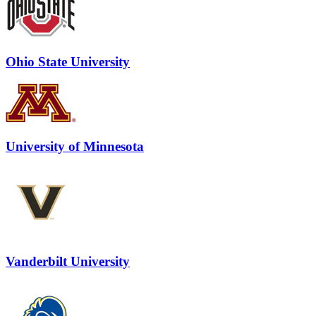
Ohio State University
University of Minnesota
Vanderbilt University