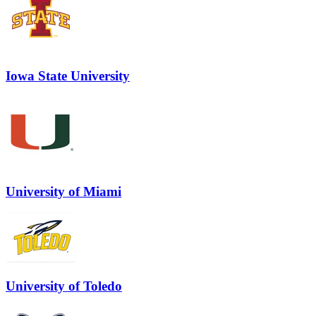
Iowa State University
University of Miami
University of Toledo