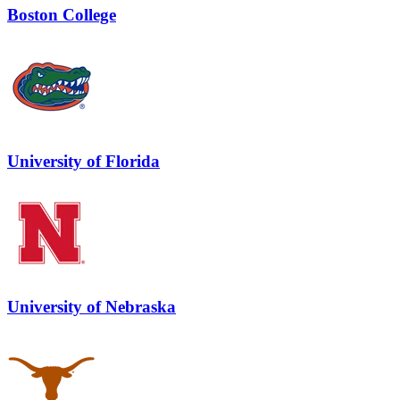
Boston College
University of Florida
University of Nebraska