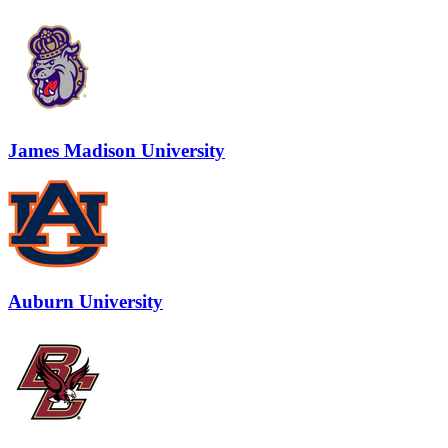
James Madison University
Auburn University