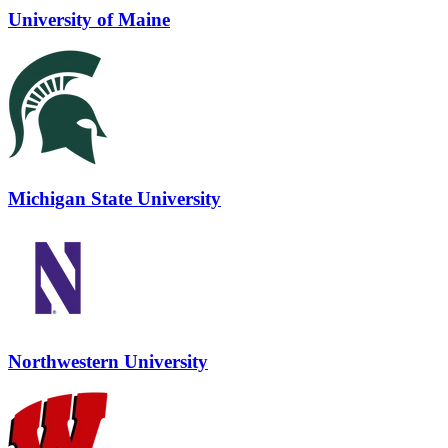
University of Maine
Michigan State University
Northwestern University