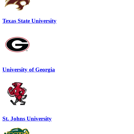
Texas State University
University of Georgia
St. Johns University