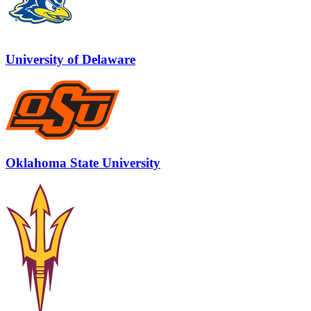
University of Delaware
Oklahoma State University