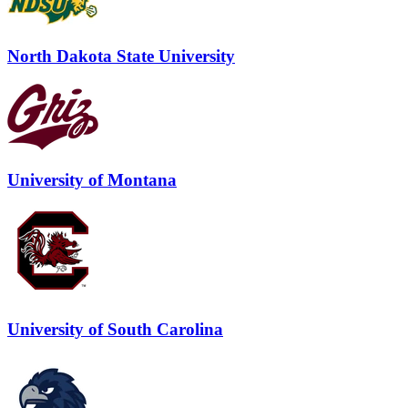
North Dakota State University
University of Montana
University of South Carolina