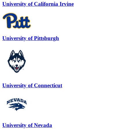
University of California Irvine
University of Pittsburgh
University of Connecticut
University of Nevada