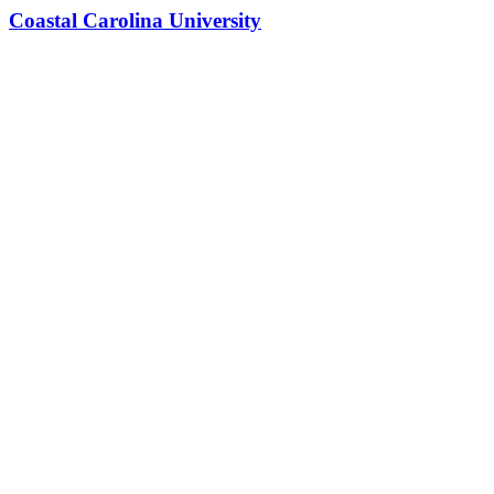
Coastal Carolina University