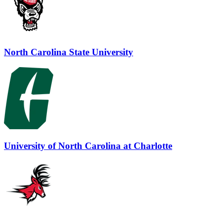
North Carolina State University
University of North Carolina at Charlotte