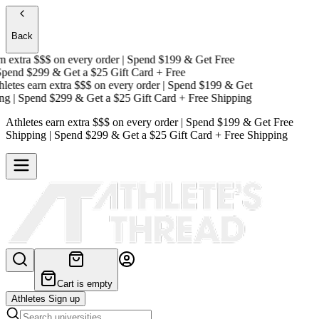
Back
 extra $$$
on every order | Spend $199 & Get
Free
end $299 & Get a
$25 Gift Card + Free
tes earn extra $$$
on every order | Spend $199 & Get
g
| Spend $299 & Get a
$25 Gift Card + Free Shipping
Athletes earn extra $$$
on every order | Spend $199 & Get
Free
Shipping
| Spend $299 & Get a
$25 Gift Card + Free Shipping
Cart is empty
Athletes Sign up